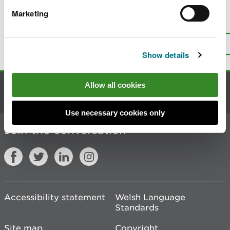
Marketing
Is there anything wrong with this
page?
Give us your feedback
.
Top
Print this page
Show details
Allow all cookies
Contact us
Use necessary cookies only
Join the conversation
Accessibility statement
Welsh Language
Standards
Site map
Copyright