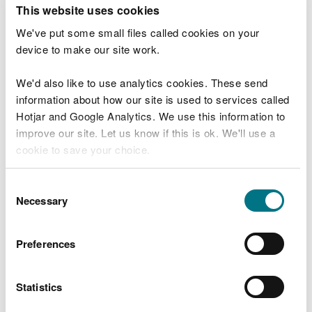
T
This website uses cookies
e
What were you doing?
l
We've put some small files called cookies on your
l
device to make our site work.
u
s
We'd also like to use analytics cookies. These send
Don't include personal or financial information
a
information about how our site is used to services called
b
o
Hotjar and Google Analytics. We use this information to
u
improve our site. Let us know if this is ok. We'll use a
What went wrong?
t
cookie to save your choice.
y
o
You can
read more about our cookies
before you
u
Consent
r
choose.
Necessary
Selection
v
i
s
Preferences
i
t
Statistics
Last updated 10 Mar 2025