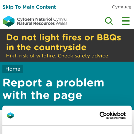
Skip To Main Content
Cymraeg
Do not light fires or BBQs
in the countryside
High risk of wildfire. Check safety advice.
Home
Report a problem
with the page