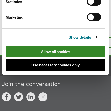
Statistics
Marketing
Last updated 25 Jun 2026
Is there anything wrong with this
page?
Give us your feedback
.
Show details
Top
Print this page
Allow all cookies
Use necessary cookies only
Contact us
Join the conversation