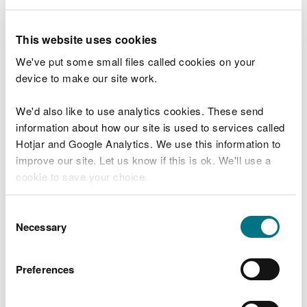
Share the details with us and your compliment will
This website uses cookies
get back to the right person or team.
We've put some small files called cookies on your
device to make our site work.
Commend a member of staff or team
We'd also like to use analytics cookies. These send
information about how our site is used to services called
Hotjar and Google Analytics. We use this information to
improve our site. Let us know if this is ok. We'll use a
Explore more
cookie to save your choice.
Also in this section
You can
read more about our cookies
before you
Consent
choose.
Necessary
Report an environmental incident
Selection
General enquiries
Preferences
Media enquiries
More