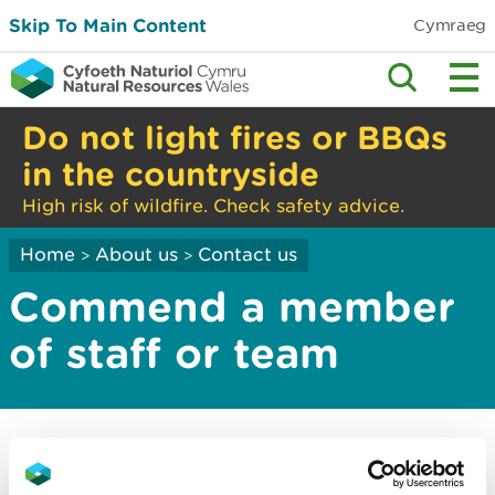
Skip To Main Content
Cymraeg
Do not light fires or BBQs
in the countryside
High risk of wildfire. Check safety advice.
Home
About us
Contact us
>
>
Commend a member
of staff or team
We love to hear from you when our people have
gone the extra mile.