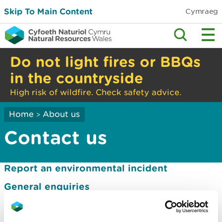
Skip To Main Content
Cymraeg
Do not light fires or BBQs
in the countryside
High risk of wildfire. Check safety advice.
Home
About us
>
Contact us
Report an environmental incident
General enquiries
Media enquiries