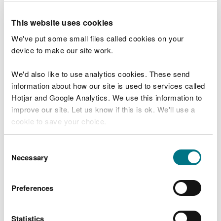
Our offices
This website uses cookies
Feedback and complaints
We've put some small files called cookies on your
How to make a complaint
device to make our site work.
Raising a serious concern in the public
We'd also like to use analytics cookies. These send
interest
information about how our site is used to services called
Commend a member of staff or team
Hotjar and Google Analytics. We use this information to
improve our site. Let us know if this is ok. We'll use a
Social media policy
cookie to save your choice.
Request information and
You can
read more about our cookies
before you
Consent
choose.
Necessary
data
Selection
Request environmental data
Preferences
Freedom of Information requests
Request information we hold about you
Statistics