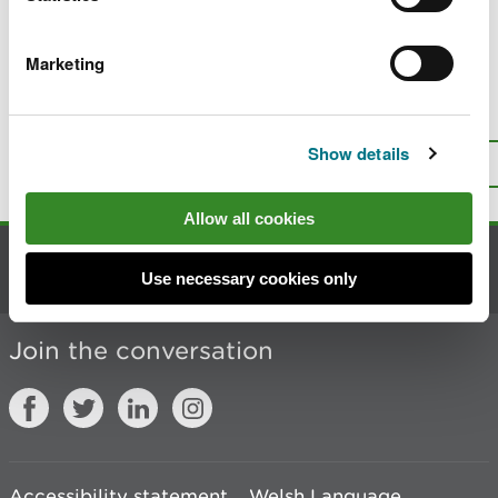
Publication scheme
Marketing
Is there anything wrong with this
page?
Give us your feedback
.
Show details
Top
Print this page
Allow all cookies
Contact us
Use necessary cookies only
Join the conversation
Accessibility statement
Welsh Language