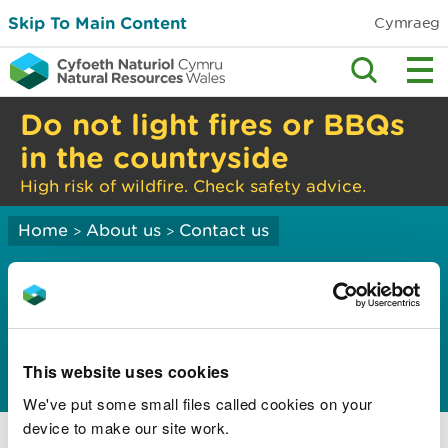
Skip To Main Content
Cymraeg
Do not light fires or BBQs
in the countryside
High risk of wildfire. Check safety advice.
Home
About us
Contact us
>
>
Freedom of
Information
disclosure logs
This website uses cookies
We've put some small files called cookies on your
2025 Disclosure Logs
device to make our site work.