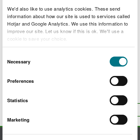
2024 Disclosure Logs
We'd also like to use analytics cookies. These send
2023 Disclosure Logs
information about how our site is used to services called
Hotjar and Google Analytics. We use this information to
2022 Disclosure Logs
improve our site. Let us know if this is ok. We'll use a
2021 Disclosure Logs
cookie to save your choice.
2020 Disclosure Logs
You can
read more about our cookies
before you
Consent
choose.
Necessary
2019 Disclosure Logs
Selection
2018 Disclosure Logs
Preferences
Is there anything wrong with this
Statistics
page?
Give us your feedback
.
Top
Print this page
Marketing
Contact us