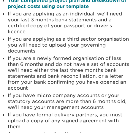
Your completed project plan and breakdown of
project costs using our template
If you are applying as an individual, we'll need
your last 3 months bank statements and a
certified copy of your passport or driver's
licence
If you are applying as a third sector organisation
you will need to upload your governing
documents
If you are a newly formed organisation of less
than 6 months and do not have a set of accounts
we'll need either the last three months bank
statements and bank reconciliation, or a letter
from your bank confirming you have opened an
account
If you have micro company accounts or your
statutory accounts are more than 6 months old,
we'll need your management accounts
If you have formal delivery partners, you must
upload a copy of any signed agreement with
them