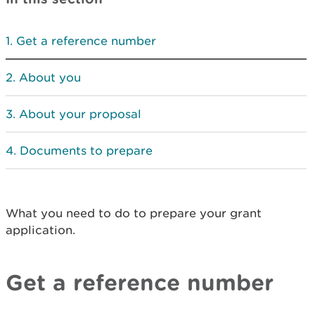
Get a reference number
About you
About your proposal
Documents to prepare
What you need to do to prepare your grant
application.
Get a reference number