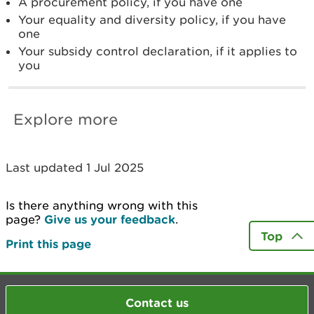
A procurement policy, if you have one
Your equality and diversity policy, if you have
one
Your subsidy control declaration, if it applies to
you
Explore more
Last updated 1 Jul 2025
Is there anything wrong with this
page?
Give us your feedback
.
Top
Print this page
Contact us