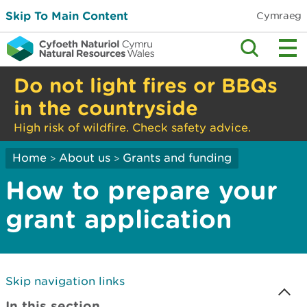
Skip To Main Content
Cymraeg
Do not light fires or BBQs
in the countryside
High risk of wildfire. Check safety advice.
Home
About us
Grants and funding
>
>
How to prepare your
grant application
Skip navigation links
In this section