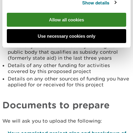
and their role within the project
Show details
How people from diverse backgrounds and all
abilities have the opportunity to take part in
your project (250 words max)
Allow all cookies
How your project would
promote the use of
Welsh and encourage good bilingual practice
Use necessary cookies only
(250 words max)
Whether you have received any funding from a
public body that qualifies as subsidy control
(formerly state aid) in the last three years
Details of any other funding for activities
covered by this proposed project
Details on any other sources of funding you have
applied for or received for this project
Documents to prepare
We will ask you to upload the following: