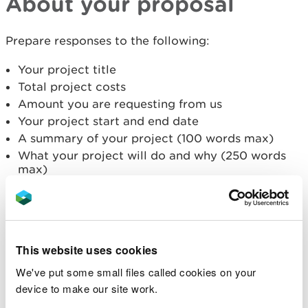
About your proposal
Prepare responses to the following:
Your project title
Total project costs
Amount you are requesting from us
Your project start and end date
A summary of your project (100 words max)
What your project will do and why (250 words
max)
What the need and demand is (250 words max)
Why you are well placed to lead the project (100
words max)
Who will be involved in the project (100 words
max)
This website uses cookies
How any collaboration will strengthen the
We've put some small files called cookies on your
project (100 words max)
device to make our site work.
Where will the project will take place - you can