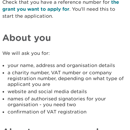
Check that you have a reference number for
the
grant you want to apply for
. You'll need this to
start the application.
About you
We will ask you for:
your name, address and organisation details
a charity number, VAT number or company
registration number, depending on what type of
applicant you are
website and social media details
names of authorised signatories for your
organisation - you need two
confirmation of VAT registration