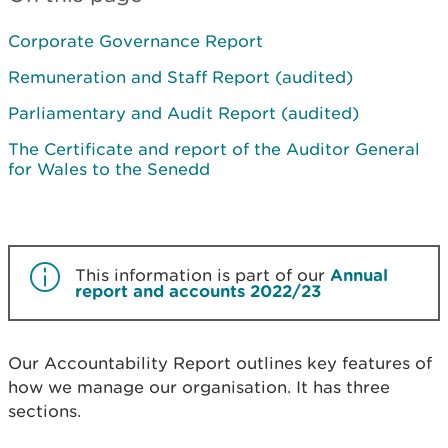
Corporate Governance Report
Remuneration and Staff Report (audited)
Parliamentary and Audit Report (audited)
The Certificate and report of the Auditor General
for Wales to the Senedd
This information is part of our
Annual
report and accounts 2022/23
Our Accountability Report outlines key features of
how we manage our organisation. It has three
sections.