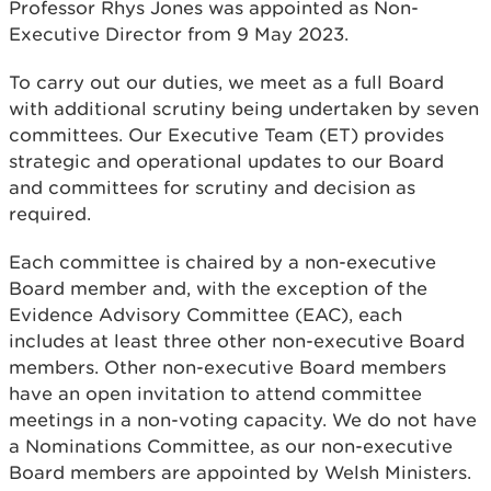
Professor Rhys Jones was appointed as Non-
Executive Director from 9 May 2023.
To carry out our duties, we meet as a full Board
with additional scrutiny being undertaken by seven
committees. Our Executive Team (ET) provides
strategic and operational updates to our Board
and committees for scrutiny and decision as
required.
Each committee is chaired by a non-executive
Board member and, with the exception of the
Evidence Advisory Committee (EAC), each
includes at least three other non-executive Board
members. Other non-executive Board members
have an open invitation to attend committee
meetings in a non-voting capacity. We do not have
a Nominations Committee, as our non-executive
Board members are appointed by Welsh Ministers.