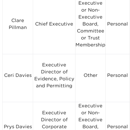
Executive
or Non-
Executive
Clare
Chief Executive
Board,
Personal
Pillman
Committee
or Trust
Membership
Executive
Director of
Ceri Davies
Other
Personal
Evidence, Policy
and Permitting
Executive
Executive
or Non-
Director of
Executive
Prys Davies
Corporate
Board,
Personal