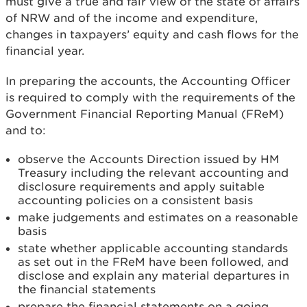
must give a true and fair view of the state of affairs
of NRW and of the income and expenditure,
changes in taxpayers’ equity and cash flows for the
financial year.
In preparing the accounts, the Accounting Officer
is required to comply with the requirements of the
Government Financial Reporting Manual (FReM)
and to:
observe the Accounts Direction issued by HM
Treasury including the relevant accounting and
disclosure requirements and apply suitable
accounting policies on a consistent basis
make judgements and estimates on a reasonable
basis
state whether applicable accounting standards
as set out in the FReM have been followed, and
disclose and explain any material departures in
the financial statements
prepare the financial statements on a going