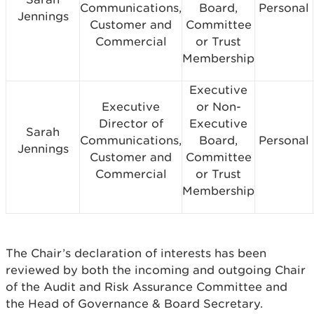
Communications,
Board,
Personal
Jennings
Customer and
Committee
Commercial
or Trust
Membership
Executive
Executive
or Non-
Director of
Executive
Sarah
Communications,
Board,
Personal
Jennings
Customer and
Committee
Commercial
or Trust
Membership
The Chair’s declaration of interests has been
reviewed by both the incoming and outgoing Chair
of the Audit and Risk Assurance Committee and
the Head of Governance & Board Secretary.