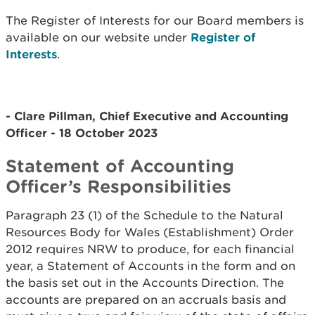
The Register of Interests for our Board members is
available on our website under
Register of
Interests
.
- Clare Pillman, Chief Executive and Accounting
Officer - 18 October 2023
Statement of Accounting
Officer’s Responsibilities
Paragraph 23 (1) of the Schedule to the Natural
Resources Body for Wales (Establishment) Order
2012 requires NRW to produce, for each financial
year, a Statement of Accounts in the form and on
the basis set out in the Accounts Direction. The
accounts are prepared on an accruals basis and