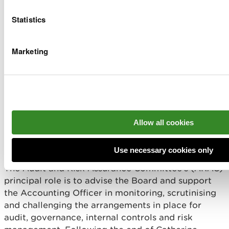
Professor Peter Fox
1 out of 1
Statistics
Helen Pittaway
1 out of 1
Marketing
Kathleen Palmer
1 out of 1
Professor Rhys Jones
1 out of 1
Clare Pilman (Chief Executive)
6 out of 6
Allow all cookies
Audit and Risk Assurance
Committee
Use necessary cookies only
The Audit and Risk Assurance Committee’s (ARAC)
principal role is to advise the Board and support
the Accounting Officer in monitoring, scrutinising
and challenging the arrangements in place for
audit, governance, internal controls and risk