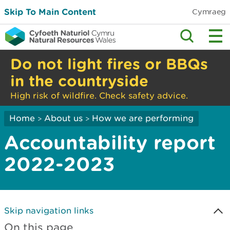
Skip To Main Content
Cymraeg
Do not light fires or BBQs
in the countryside
High risk of wildfire. Check safety advice.
Home
About us
How we are performing
>
>
Accountability report
2022-2023
Skip navigation links
On this page