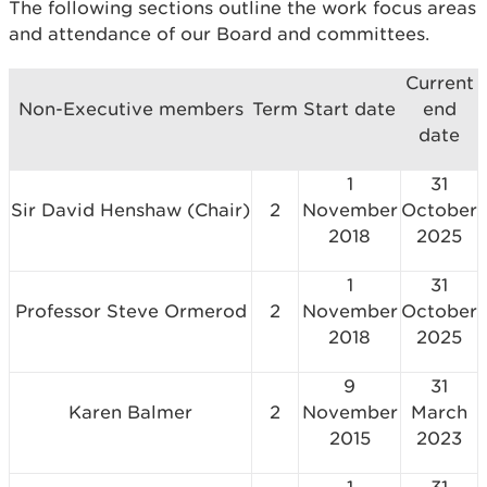
The following sections outline the work focus areas
and attendance of our Board and committees.
Current
Non-Executive members
Term
Start date
end
date
1
31
Sir David Henshaw (Chair)
2
November
October
2018
2025
1
31
Professor Steve Ormerod
2
November
October
2018
2025
9
31
Karen Balmer
2
November
March
2015
2023