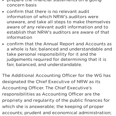
concern basis
confirm that there is no relevant audit
information of which NRW’s auditors were
unaware, and take all steps to make themselves
aware of any relevant audit information and to
establish that NRW’s auditors are aware of that
information
confirm that the Annual Report and Accounts as
a whole is fair, balanced and understandable and
take personal responsibility for it and the
judgements required for determining that it is
fair, balanced, and understandable.
The Additional Accounting Officer for the WG has
designated the Chief Executive of NRW as its
Accounting Officer. The Chief Executive’s
responsibilities as Accounting Officer are the
propriety and regularity of the public finances for
which she is answerable; the keeping of proper
accounts; prudent and economical administration;