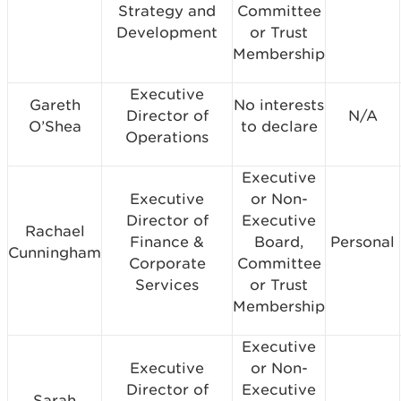
Strategy and
Committee
Development
or Trust
Membership
Executive
Gareth
No interests
Director of
N/A
O’Shea
to declare
Operations
Executive
Executive
or Non-
Director of
Executive
Rachael
Finance &
Board,
Personal
Cunningham
Corporate
Committee
Services
or Trust
Membership
Executive
Executive
or Non-
Director of
Executive
Sarah