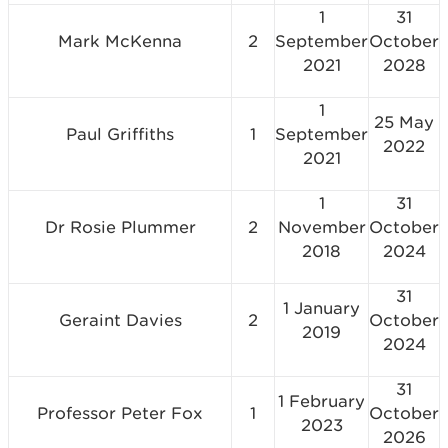
1
31
Mark McKenna
2
September
October
2021
2028
1
25 May
Paul Griffiths
1
September
2022
2021
1
31
Dr Rosie Plummer
2
November
October
2018
2024
31
1 January
Geraint Davies
2
October
2019
2024
31
1 February
Professor Peter Fox
1
October
2023
2026