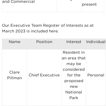
and Commercial
present
Our Executive Team Register of Interests as at
March 2023 is included here.
Name
Position
Interest
Individual
Resident in
an area that
may be
considered
Clare
Chief Executive
for the
Personal
Pillman
proposed
new
National
Park