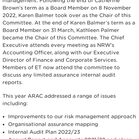
management. Following the end of Catherine
Brown’s term as a Board Member on 8 November
2022, Karen Balmer took over as the Chair of this
Committee. At the end of Karen Balmer’s term as a
Board Member on 31 March, Kathleen Palmer
became the Chair of this Committee. The Chief
Executive attends every meeting as NRW’s
Accounting Officer, along with our Executive
Director of Finance and Corporate Services.
Members of ET now attend the committee to
discuss any limited assurance internal audit
reports.
This year ARAC addressed a range of issues
including:
Improvements to our risk management approach
Organisational assurance mapping
Internal Audit Plan 2022/23