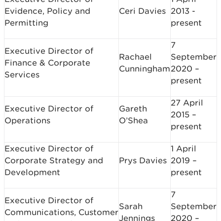
Evidence, Policy and
Ceri Davies
2013 -
Permitting
present
7
Executive Director of
Rachael
September
Finance & Corporate
Cunningham
2020 –
Services
present
27 April
Executive Director of
Gareth
2015 –
Operations
O’Shea
present
Executive Director of
1 April
Corporate Strategy and
Prys Davies
2019 –
Development
present
7
Executive Director of
Sarah
September
Communications, Customer
Jennings
2020 –