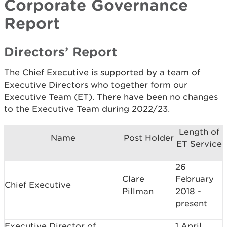
Corporate Governance
Report
Directors’ Report
The Chief Executive is supported by a team of
Executive Directors who together form our
Executive Team (ET). There have been no changes
to the Executive Team during 2022/23.
Length of
Name
Post Holder
ET Service
26
Clare
February
Chief Executive
Pillman
2018 -
present
Executive Director of
1 April