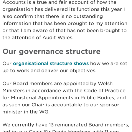
Accounts is a true and fair account of how the
organisation has delivered its functions this year. I
also confirm that there is no outstanding
information that has been brought to my attention
or that I am aware of that has not been brought to
the attention of Audit Wales.
Our governance structure
Our
organisational structure shows
how we are set
up to work and deliver our objectives.
Our Board members are appointed by Welsh
Ministers in accordance with the Code of Practice
for Ministerial Appointments in Public Bodies, and
as such our Chair is accountable to our sponsor
minister in the WG.
We currently have 13 remunerated Board members,
led by our Chair, Sir David Henshaw, with 11 non-