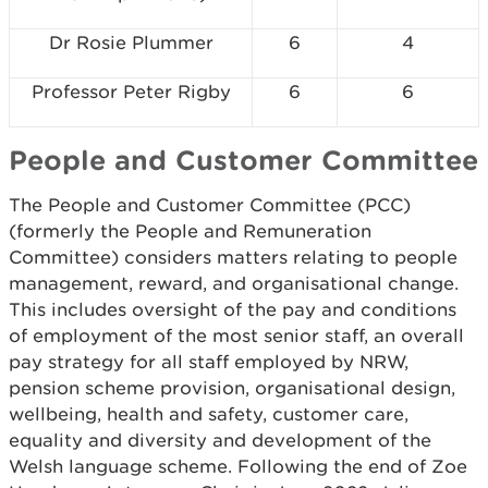
Dr Rosie Plummer
6
4
Professor Peter Rigby
6
6
People and Customer Committee
The People and Customer Committee (PCC)
(formerly the People and Remuneration
Committee) considers matters relating to people
management, reward, and organisational change.
This includes oversight of the pay and conditions
of employment of the most senior staff, an overall
pay strategy for all staff employed by NRW,
pension scheme provision, organisational design,
wellbeing, health and safety, customer care,
equality and diversity and development of the
Welsh language scheme. Following the end of Zoe