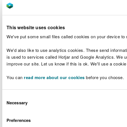
Karen Balmer
6 out of 6
Catherine Brown
2 out of 3
This website uses cookies
Julia Cherrett
6 out of 6
We've put some small files called cookies on your device to
Geraint Davies
6 out of 6
We'd also like to use analytics cookies. These send informat
Zoe Henderson
6 out of 6
is used to services called Hotjar and Google Analytics. We us
improve our site. Let us know if this is ok. We'll use a cooki
Professor Calvin Jones
6 out of 6
You can
read more about our cookies
before you choose.
Mark McKenna
5 out of 6
Paul Griffiths
N/A
Consent
Necessary
Selection
Dr Rosie Plummer
5 out of 6
Professor Peter Rigby
6 out of 6
Preferences