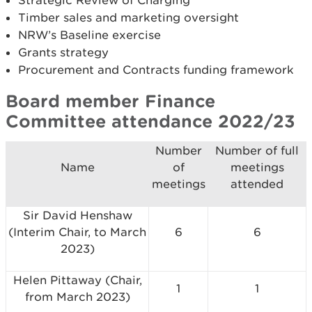
Strategic Review of Charging
Timber sales and marketing oversight
NRW’s Baseline exercise
Grants strategy
Procurement and Contracts funding framework
Board member Finance
Committee attendance 2022/23
Number
Number of full
Name
of
meetings
meetings
attended
Sir David Henshaw
(Interim Chair, to March
6
6
2023)
Helen Pittaway (Chair,
1
1
from March 2023)