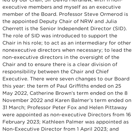
executive members and myself as an executive
member of the Board. Professor Steve Ormerod is
the appointed Deputy Chair of NRW and Julia
Cherrett is the Senior Independent Director (SID).
The role of SID was introduced to support the
Chair in his role; to act as an intermediary for other
nonexecutive directors when necessary; to lead the
non-executive directors in the oversight of the
Chair and to ensure there is a clear division of
responsibility between the Chair and Chief
Executive. There were seven changes to our Board
this year: the term of Paul Griffiths ended on 25
May 2022, Catherine Brown’s term ended on the 8
November 2022 and Karen Balmer’s term ended on
31 March; Professor Peter Fox and Helen Pittaway
were appointed as non-executive Directors from 16
February 2023; Kathleen Palmer was appointed as
Non-Executive Director from 1 April 2023; and