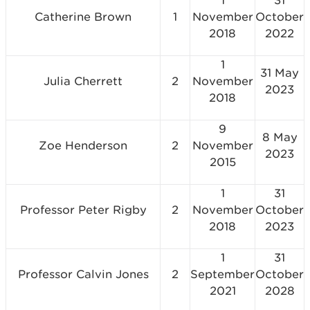
1
31
Catherine Brown
1
November
October
2018
2022
1
31 May
Julia Cherrett
2
November
2023
2018
9
8 May
Zoe Henderson
2
November
2023
2015
1
31
Professor Peter Rigby
2
November
October
2018
2023
1
31
Professor Calvin Jones
2
September
October
2021
2028