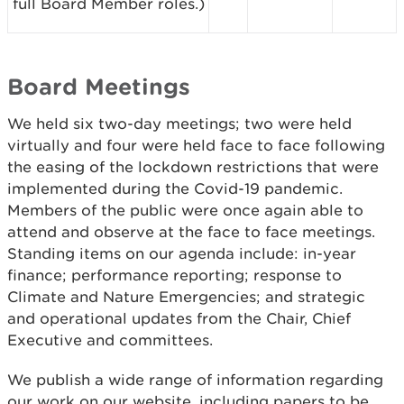
full Board Member roles.)
Board Meetings
We held six two-day meetings; two were held
virtually and four were held face to face following
the easing of the lockdown restrictions that were
implemented during the Covid-19 pandemic.
Members of the public were once again able to
attend and observe at the face to face meetings.
Standing items on our agenda include: in-year
finance; performance reporting; response to
Climate and Nature Emergencies; and strategic
and operational updates from the Chair, Chief
Executive and committees.
We publish a wide range of information regarding
our work on our website, including papers to be