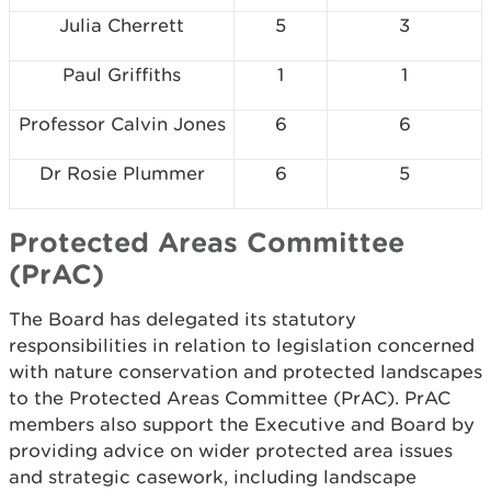
Julia Cherrett
5
3
Paul Griffiths
1
1
Professor Calvin Jones
6
6
Dr Rosie Plummer
6
5
Protected Areas Committee
(PrAC)
The Board has delegated its statutory
responsibilities in relation to legislation concerned
with nature conservation and protected landscapes
to the Protected Areas Committee (PrAC). PrAC
members also support the Executive and Board by
providing advice on wider protected area issues
and strategic casework, including landscape