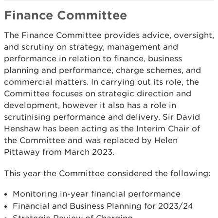
Finance Committee
The Finance Committee provides advice, oversight,
and scrutiny on strategy, management and
performance in relation to finance, business
planning and performance, charge schemes, and
commercial matters. In carrying out its role, the
Committee focuses on strategic direction and
development, however it also has a role in
scrutinising performance and delivery. Sir David
Henshaw has been acting as the Interim Chair of
the Committee and was replaced by Helen
Pittaway from March 2023.
This year the Committee considered the following:
Monitoring in-year financial performance
Financial and Business Planning for 2023/24