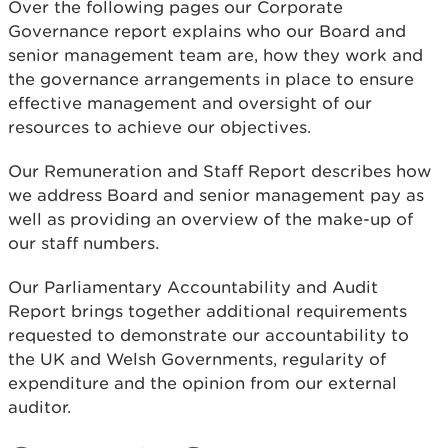
Over the following pages our Corporate
Governance report explains who our Board and
senior management team are, how they work and
the governance arrangements in place to ensure
effective management and oversight of our
resources to achieve our objectives.
Our Remuneration and Staff Report describes how
we address Board and senior management pay as
well as providing an overview of the make-up of
our staff numbers.
Our Parliamentary Accountability and Audit
Report brings together additional requirements
requested to demonstrate our accountability to
the UK and Welsh Governments, regularity of
expenditure and the opinion from our external
auditor.