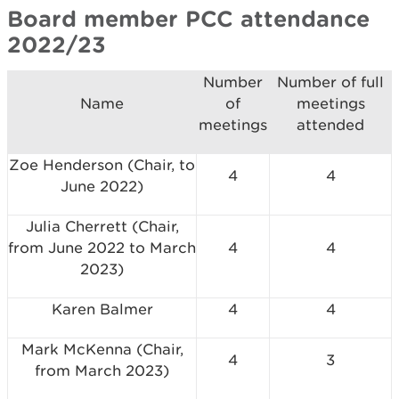
Board member PCC attendance
2022/23
Number
Number of full
Name
of
meetings
meetings
attended
Zoe Henderson (Chair, to
4
4
June 2022)
Julia Cherrett (Chair,
from June 2022 to March
4
4
2023)
Karen Balmer
4
4
Mark McKenna (Chair,
4
3
from March 2023)