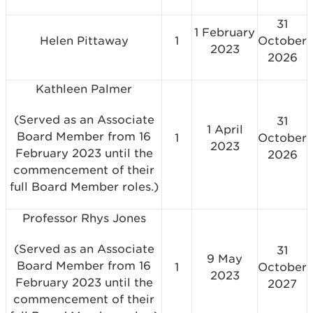
31
1 February
Helen Pittaway
1
October
2023
2026
Kathleen Palmer
(Served as an Associate
31
1 April
Board Member from 16
1
October
2023
February 2023 until the
2026
commencement of their
full Board Member roles.)
Professor Rhys Jones
(Served as an Associate
31
9 May
Board Member from 16
1
October
2023
February 2023 until the
2027
commencement of their