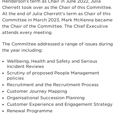
Henderson’s term as Chair in June 2022, Julia
Cherrett took over as the Chair of this Committee.
At the end of Julia Cherrett’s term as Chair of this
Committee in March 2023, Mark McKenna became
the Chair of the Committee. The Chief Executive
attends every meeting.
The Committee addressed a range of issues during
the year including:
Wellbeing, Health and Safety and Serious
Incident Reviews
Scrutiny of proposed People Management
policies
Recruitment and the Recruitment Process
Customer Journey Mapping
Organisational Succession Planning
Customer Experience and Engagement Strategy
Renewal Programme