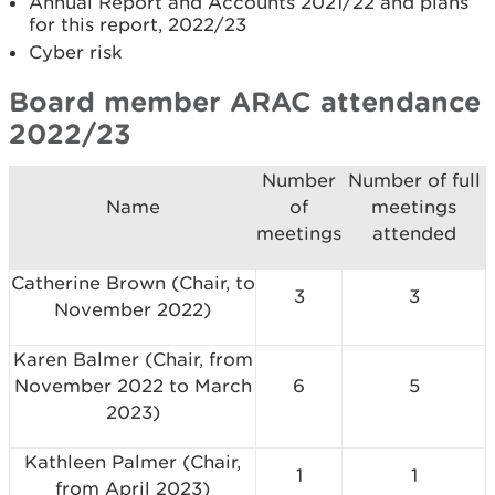
Annual Report and Accounts 2021/22 and plans
for this report, 2022/23
Cyber risk
Board member ARAC attendance
2022/23
Number
Number of full
Name
of
meetings
meetings
attended
Catherine Brown (Chair, to
3
3
November 2022)
Karen Balmer (Chair, from
November 2022 to March
6
5
2023)
Kathleen Palmer (Chair,
1
1
from April 2023)