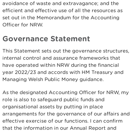
avoidance of waste and extravagance; and the
efficient and effective use of all the resources as
set out in the Memorandum for the Accounting
Officer for NRW.
Governance Statement
This Statement sets out the governance structures,
internal control and assurance frameworks that
have operated within NRW during the financial
year 2022/23 and accords with HM Treasury and
Managing Welsh Public Money guidance.
As the designated Accounting Officer for NRW, my
role is also to safeguard public funds and
organisational assets by putting in place
arrangements for the governance of our affairs and
effective exercise of our functions. I can confirm
that the information in our Annual Report and