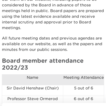
considered by the Board in advance of those
meetings held in public. Board papers are prepared
using the latest evidence available and receive
internal scrutiny and approval prior to Board
meetings.
All future meeting dates and previous agendas are
available on our website, as well as the papers and
minutes from our public sessions.
Board member attendance
2022/23
Name
Meeting Attendance
Sir David Henshaw (Chair)
5 out of 6
Professor Steve Ormerod
6 out of 6