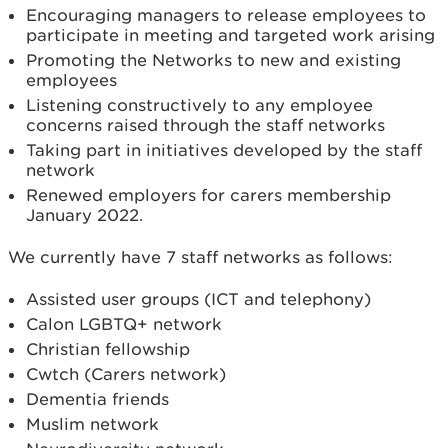
Encouraging managers to release employees to
participate in meeting and targeted work arising
Promoting the Networks to new and existing
employees
Listening constructively to any employee
concerns raised through the staff networks
Taking part in initiatives developed by the staff
network
Renewed employers for carers membership
January 2022.
We currently have 7 staff networks as follows:
Assisted user groups (ICT and telephony)
Calon LGBTQ+ network
Christian fellowship
Cwtch (Carers network)
Dementia friends
Muslim network