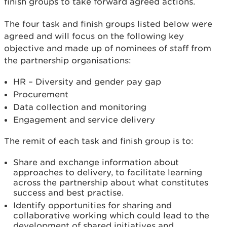
finish groups to take forward agreed actions.
The four task and finish groups listed below were
agreed and will focus on the following key
objective and made up of nominees of staff from
the partnership organisations:
HR – Diversity and gender pay gap
Procurement
Data collection and monitoring
Engagement and service delivery
The remit of each task and finish group is to:
Share and exchange information about
approaches to delivery, to facilitate learning
across the partnership about what constitutes
success and best practise.
Identify opportunities for sharing and
collaborative working which could lead to the
development of shared initiatives and