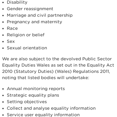
Disability
Gender reassignment
Marriage and civil partnership
Pregnancy and maternity
Race
Religion or belief
Sex
Sexual orientation
We are also subject to the devolved Public Sector
Equality Duties Wales as set out in the Equality Act
2010 (Statutory Duties) (Wales) Regulations 2011,
noting that listed bodies will undertake:
Annual monitoring reports
Strategic equality plans
Setting objectives
Collect and analyse equality information
Service user equality information