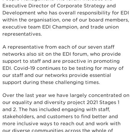
Executive Director of Corporate Strategy and
Development who has overall responsibility for EDI
within the organisation, one of our board members,
executive team EDI Champion, and trade union
representatives.
A representative from each of our seven staff
networks also sit on the EDI forum, who provide
support to staff and are proactive in promoting
EDI. Covid-19 continues to be testing for many of
our staff and our networks provide essential
support during these challenging times.
Over the last year we have largely concentrated on
our equality and diversity project 2021 Stages 1
and 2. The has included engaging with staff,
stakeholders, and customers to find better and
more inclusive ways to reach out and work with
our diverse communities across the whole of