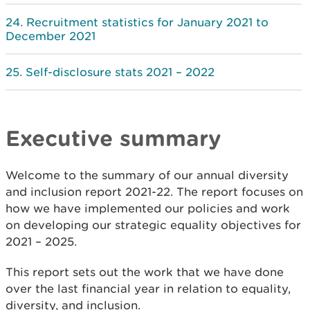
Recruitment statistics for January 2021 to
December 2021
Self-disclosure stats 2021 – 2022
Executive summary
Welcome to the summary of our annual diversity
and inclusion report 2021-22. The report focuses on
how we have implemented our policies and work
on developing our strategic equality objectives for
2021 – 2025.
This report sets out the work that we have done
over the last financial year in relation to equality,
diversity, and inclusion.