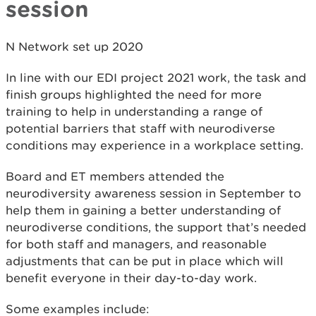
session
N Network set up 2020
In line with our EDI project 2021 work, the task and
finish groups highlighted the need for more
training to help in understanding a range of
potential barriers that staff with neurodiverse
conditions may experience in a workplace setting.
Board and ET members attended the
neurodiversity awareness session in September to
help them in gaining a better understanding of
neurodiverse conditions, the support that’s needed
for both staff and managers, and reasonable
adjustments that can be put in place which will
benefit everyone in their day-to-day work.
Some examples include: