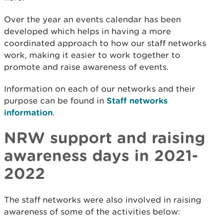
Over the year an events calendar has been
developed which helps in having a more
coordinated approach to how our staff networks
work, making it easier to work together to
promote and raise awareness of events.
Information on each of our networks and their
purpose can be found in
Staff networks
information
.
NRW support and raising
awareness days in 2021-
2022
The staff networks were also involved in raising
awareness of some of the activities below: