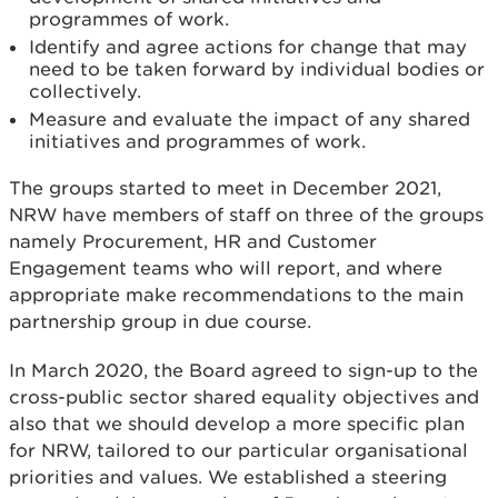
programmes of work.
Identify and agree actions for change that may
need to be taken forward by individual bodies or
collectively.
Measure and evaluate the impact of any shared
initiatives and programmes of work.
The groups started to meet in December 2021,
NRW have members of staff on three of the groups
namely Procurement, HR and Customer
Engagement teams who will report, and where
appropriate make recommendations to the main
partnership group in due course.
In March 2020, the Board agreed to sign-up to the
cross-public sector shared equality objectives and
also that we should develop a more specific plan
for NRW, tailored to our particular organisational
priorities and values. We established a steering