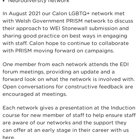
Neurodiversity network
In August 2021 our Calon LGBTQ+ network met
with Welsh Government PRISM network to discuss
their approach to WEI Stonewall submission and
sharing good practice on best ways in engaging
with staff. Calon hope to continue to collaborate
with PRISM moving forward on campaigns.
One member from each network attends the EDI
forum meetings, providing an update and a
forward look on what the network is involved with.
Open conversations for constructive feedback are
encouraged at meetings.
Each network gives a presentation at the Induction
course for new member of staff to help ensure staff
are aware of our networks and the support they
can offer at an early stage in their career with us
here.