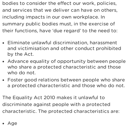
bodies to consider the effect our work, policies,
and services that we deliver can have on others,
including impacts in our own workplace. In
summary public bodies must, in the exercise of
their functions, have ‘due regard’ to the need to:
Eliminate unlawful discrimination, harassment
and victimisation and other conduct prohibited
by the Act.
Advance equality of opportunity between people
who share a protected characteristic and those
who do not.
Foster good relations between people who share
a protected characteristic and those who do not.
The Equality Act 2010 makes it unlawful to
discriminate against people with a protected
characteristic. The protected characteristics are:
Age