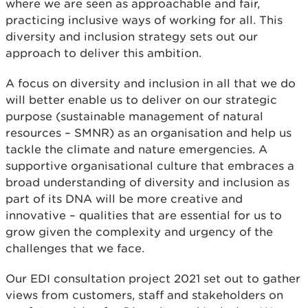
where we are seen as approachable and fair,
practicing inclusive ways of working for all. This
diversity and inclusion strategy sets out our
approach to deliver this ambition.
A focus on diversity and inclusion in all that we do
will better enable us to deliver on our strategic
purpose (sustainable management of natural
resources – SMNR) as an organisation and help us
tackle the climate and nature emergencies. A
supportive organisational culture that embraces a
broad understanding of diversity and inclusion as
part of its DNA will be more creative and
innovative – qualities that are essential for us to
grow given the complexity and urgency of the
challenges that we face.
Our EDI consultation project 2021 set out to gather
views from customers, staff and stakeholders on