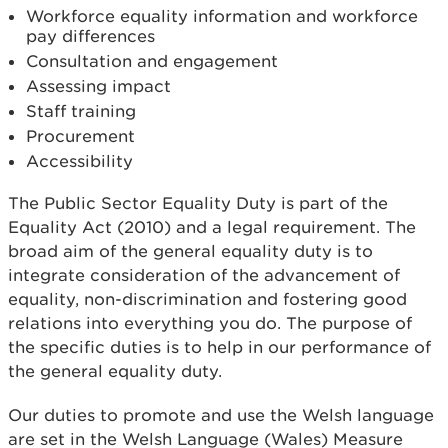
Workforce equality information and workforce
pay differences
Consultation and engagement
Assessing impact
Staff training
Procurement
Accessibility
The Public Sector Equality Duty is part of the
Equality Act (2010) and a legal requirement. The
broad aim of the general equality duty is to
integrate consideration of the advancement of
equality, non-discrimination and fostering good
relations into everything you do. The purpose of
the specific duties is to help in our performance of
the general equality duty.
Our duties to promote and use the Welsh language
are set in the Welsh Language (Wales) Measure