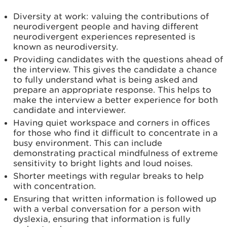
Diversity at work: valuing the contributions of
neurodivergent people and having different
neurodivergent experiences represented is
known as neurodiversity.
Providing candidates with the questions ahead of
the interview. This gives the candidate a chance
to fully understand what is being asked and
prepare an appropriate response. This helps to
make the interview a better experience for both
candidate and interviewer.
Having quiet workspace and corners in offices
for those who find it difficult to concentrate in a
busy environment. This can include
demonstrating practical mindfulness of extreme
sensitivity to bright lights and loud noises.
Shorter meetings with regular breaks to help
with concentration.
Ensuring that written information is followed up
with a verbal conversation for a person with
dyslexia, ensuring that information is fully