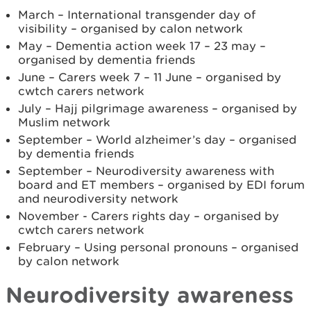
March – International transgender day of
visibility – organised by calon network
May – Dementia action week 17 – 23 may –
organised by dementia friends
June – Carers week 7 – 11 June – organised by
cwtch carers network
July – Hajj pilgrimage awareness – organised by
Muslim network
September – World alzheimer’s day – organised
by dementia friends
September – Neurodiversity awareness with
board and ET members – organised by EDI forum
and neurodiversity network
November - Carers rights day – organised by
cwtch carers network
February – Using personal pronouns – organised
by calon network
Neurodiversity awareness