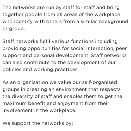
The networks are run by staff for staff and bring
together people from all areas of the workplace
who identify with others from a similar background
or group.
Staff networks fulfil various functions including
providing opportunities for social interaction, peer
support and personal development. Staff networks
can also contribute to the development of our
policies and working practices.
As an organisation we value our self-organised
groups in creating an environment that respects
the diversity of staff and enables them to get the
maximum benefit and enjoyment from their
involvement in the workplace.
We support the networks by: