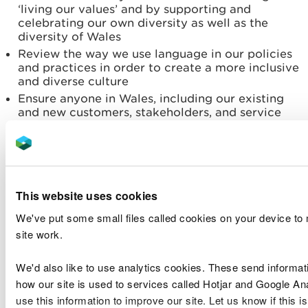
‘living our values’ and by supporting and
celebrating our own diversity as well as the
diversity of Wales
Review the way we use language in our policies
and practices in order to create a more inclusive
and diverse culture
Ensure anyone in Wales, including our existing
and new customers, stakeholders, and service
users are able to shape our services and easily
access our spaces
Ensure our policies align with our diversity and
inclusion objectives and develop our people in a
meaningful way.
This website uses cookies
We have identified key actions to help us deliver
We've put some small files called cookies on your device to
our aims along with indicators that will be used to
site work.
measure progress. Not all of this will be achieved
on our own. We recognise the need to engage with
We'd also like to use analytics cookies. These send informat
other sectors to hear from their experiences, share
how our site is used to services called Hotjar and Google An
in the research, tackle issues much earlier in the
use this information to improve our site. Let us know if this is