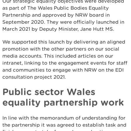
Our strategic equality objectives were developed
as part of The Wales Public Bodies Equality
Partnership and approved by NRW board in
September 2020. They were officially launched in
March 2021 by Deputy Minister, Jane Hutt MS.
We supported this launch by delivering an aligned
promotion with the other partners on our social
media accounts. This included articles on our
intranet, linking to the engagement events for staff
and communities to engage with NRW on the EDI
consultation project 2021.
Public sector Wales
equality partnership work
In line with the memorandum of understanding for
the partnership it was agreed to establish task and