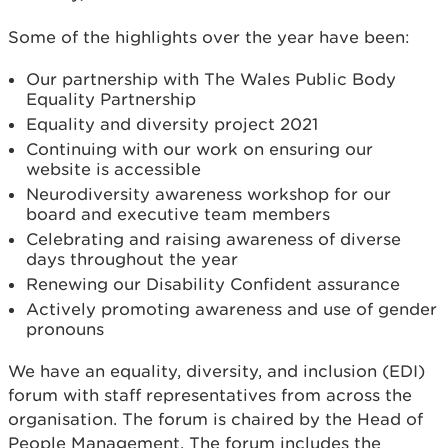
Some of the highlights over the year have been:
Our partnership with The Wales Public Body
Equality Partnership
Equality and diversity project 2021
Continuing with our work on ensuring our
website is accessible
Neurodiversity awareness workshop for our
board and executive team members
Celebrating and raising awareness of diverse
days throughout the year
Renewing our Disability Confident assurance
Actively promoting awareness and use of gender
pronouns
We have an equality, diversity, and inclusion (EDI)
forum with staff representatives from across the
organisation. The forum is chaired by the Head of
People Management. The forum includes the