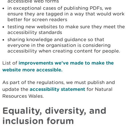
accessible web forms
in exceptional cases of publishing PDFs, we
ensure they are tagged in a way that would work
better for screen readers
testing new websites to make sure they meet the
accessibility standards
sharing knowledge and guidance so that
everyone in the organisation is considering
accessibility when creating content for people.
List of
improvements we’ve made to make the
website more accessible.
As part of the regulations, we must publish and
update the
accessibility statement
for Natural
Resources Wales.
Equality, diversity, and
inclusion forum