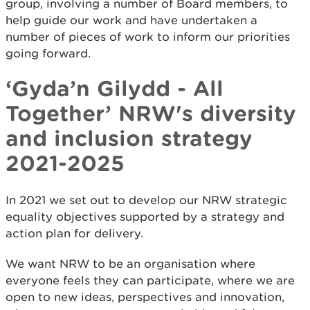
group, involving a number of Board members, to
help guide our work and have undertaken a
number of pieces of work to inform our priorities
going forward.
‘Gyda’n Gilydd - All
Together’ NRW's diversity
and inclusion strategy
2021-2025
In 2021 we set out to develop our NRW strategic
equality objectives supported by a strategy and
action plan for delivery.
We want NRW to be an organisation where
everyone feels they can participate, where we are
open to new ideas, perspectives and innovation,