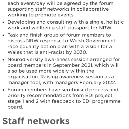
each event/day will be agreed by the forum,
supporting staff networks in collaborative
working to promote events.
Developing and consulting with a single, holistic
work and wellbeing staff passport for NRW.
Task and finish group of forum members to
discuss NRW response to Welsh Government
race equality action plan with a vision for a
Wales that is anti-racist by 2030.
Neurodiversity awareness session arranged for
board members in September 2021, which will
also be used more widely within the
organisation. Raising awareness session as a
manager tool, with managers February 2022.
Forum members have scrutinised process and
priority recommendations from EDI project
stage 1 and 2 with feedback to EDI programme
board.
Staff networks