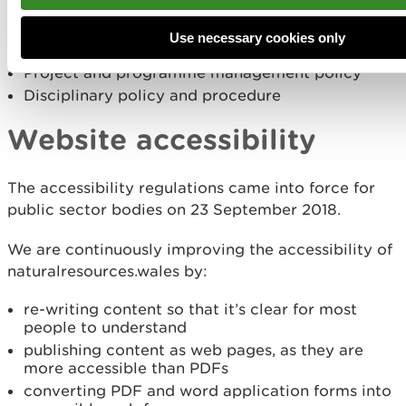
Provision of eye-tests and glasses
Hand arm vibration syndrome policy and
Use necessary cookies only
procedure
Project and programme management policy
Disciplinary policy and procedure
Website accessibility
The accessibility regulations came into force for
public sector bodies on 23 September 2018.
We are continuously improving the accessibility of
naturalresources.wales by:
re-writing content so that it’s clear for most
people to understand
publishing content as web pages, as they are
more accessible than PDFs
converting PDF and word application forms into