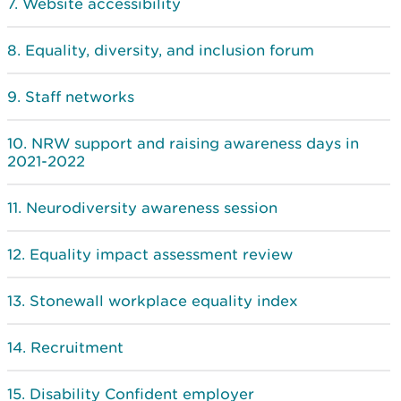
Website accessibility
Equality, diversity, and inclusion forum
Staff networks
NRW support and raising awareness days in
2021-2022
Neurodiversity awareness session
Equality impact assessment review
Stonewall workplace equality index
Recruitment
Disability Confident employer