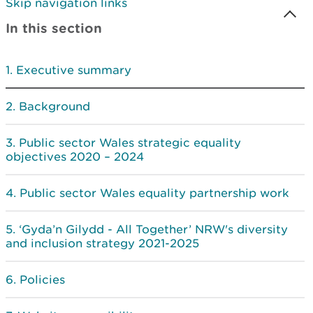
Skip navigation links
In this section
Executive summary
Background
Public sector Wales strategic equality
objectives 2020 – 2024
Public sector Wales equality partnership work
‘Gyda’n Gilydd - All Together’ NRW's diversity
and inclusion strategy 2021-2025
Policies