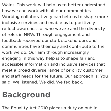
Wales. This work will help us to better understand
how we can work with all our communities.
Working collaboratively can help us to shape more
inclusive services and enable us to positively
reflect awareness of who we are and the diversity
of roles in NRW. Through engagement and
feedback received our staff, stakeholders and
communities have their say and contribute to the
work we do. Our aim through increasingly
engaging in this way help is to shape fair and
accessible information and inclusive services that
meet a broad diverse range of priority customer
and staff needs for the future. Our approach is: You
said. We listened. We did. We fed back.
Background
The Equality Act 2010 places a duty on public