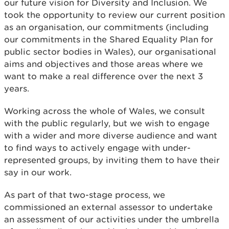
our future vision for Diversity and Inclusion. We
took the opportunity to review our current position
as an organisation, our commitments (including
our commitments in the Shared Equality Plan for
public sector bodies in Wales), our organisational
aims and objectives and those areas where we
want to make a real difference over the next 3
years.
Working across the whole of Wales, we consult
with the public regularly, but we wish to engage
with a wider and more diverse audience and want
to find ways to actively engage with under-
represented groups, by inviting them to have their
say in our work.
As part of that two-stage process, we
commissioned an external assessor to undertake
an assessment of our activities under the umbrella