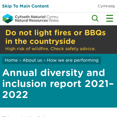
Skip To Main Content
Cymraeg
Do not light fires or BBQs
in the countryside
High risk of wildfire. Check safety advice.
Home
About us
How we are performing
>
>
Annual diversity and
inclusion report 2021–
2022