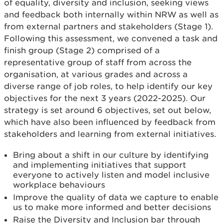
of equality, diversity and inclusion, seeking views
and feedback both internally within NRW as well as
from external partners and stakeholders (Stage 1).
Following this assessment, we convened a task and
finish group (Stage 2) comprised of a
representative group of staff from across the
organisation, at various grades and across a
diverse range of job roles, to help identify our key
objectives for the next 3 years (2022-2025). Our
strategy is set around 6 objectives, set out below,
which have also been influenced by feedback from
stakeholders and learning from external initiatives.
Bring about a shift in our culture by identifying
and implementing initiatives that support
everyone to actively listen and model inclusive
workplace behaviours
Improve the quality of data we capture to enable
us to make more informed and better decisions
Raise the Diversity and Inclusion bar through