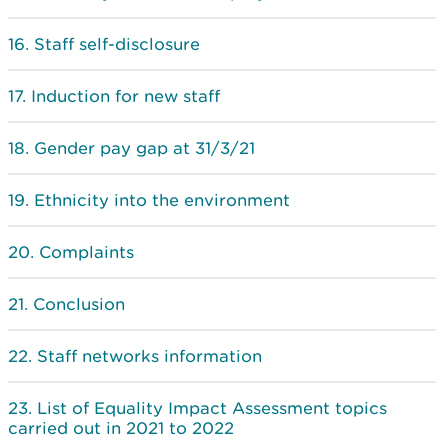
Staff self-disclosure
Induction for new staff
Gender pay gap at 31/3/21
Ethnicity into the environment
Complaints
Conclusion
Staff networks information
List of Equality Impact Assessment topics
carried out in 2021 to 2022