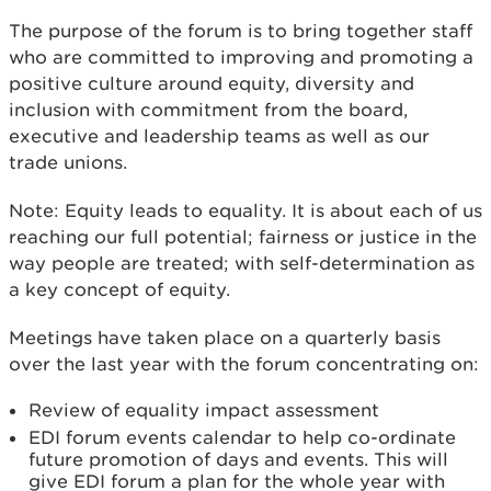
The purpose of the forum is to bring together staff
who are committed to improving and promoting a
positive culture around equity, diversity and
inclusion with commitment from the board,
executive and leadership teams as well as our
trade unions.
Note: Equity leads to equality. It is about each of us
reaching our full potential; fairness or justice in the
way people are treated; with self-determination as
a key concept of equity.
Meetings have taken place on a quarterly basis
over the last year with the forum concentrating on:
Review of equality impact assessment
EDI forum events calendar to help co-ordinate
future promotion of days and events. This will
give EDI forum a plan for the whole year with