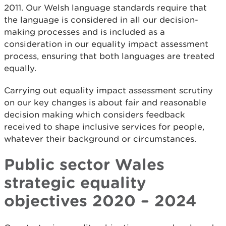
2011. Our Welsh language standards require that
the language is considered in all our decision-
making processes and is included as a
consideration in our equality impact assessment
process, ensuring that both languages are treated
equally.
Carrying out equality impact assessment scrutiny
on our key changes is about fair and reasonable
decision making which considers feedback
received to shape inclusive services for people,
whatever their background or circumstances.
Public sector Wales
strategic equality
objectives 2020 – 2024