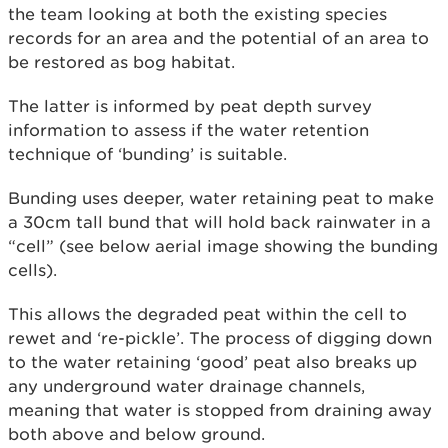
the team looking at both the existing species
records for an area and the potential of an area to
be restored as bog habitat.
The latter is informed by peat depth survey
information to assess if the water retention
technique of ‘bunding’ is suitable.
Bunding uses deeper, water retaining peat to make
a 30cm tall bund that will hold back rainwater in a
“cell” (see below aerial image showing the bunding
cells).
This allows the degraded peat within the cell to
rewet and ‘re-pickle’. The process of digging down
to the water retaining ‘good’ peat also breaks up
any underground water drainage channels,
meaning that water is stopped from draining away
both above and below ground.