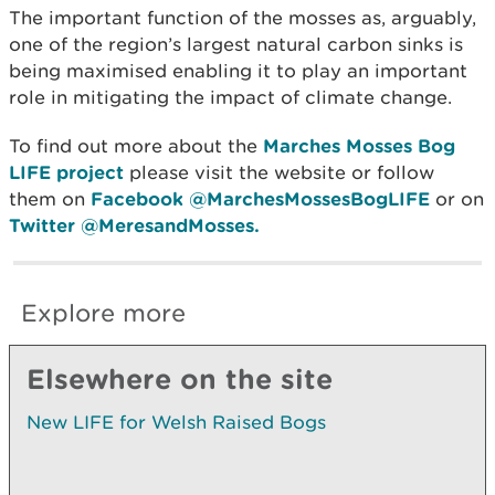
The important function of the mosses as, arguably,
one of the region’s largest natural carbon sinks is
being maximised enabling it to play an important
role in mitigating the impact of climate change.
To find out more about the
Marches Mosses Bog
LIFE project
please visit the website or follow
them on
Facebook @MarchesMossesBogLIFE
or on
Twitter @MeresandMosses.
Explore more
Elsewhere on the site
New LIFE for Welsh Raised Bogs