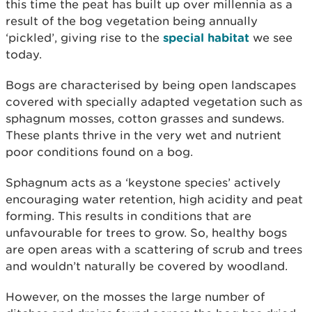
this time the peat has built up over millennia as a
result of the bog vegetation being annually
‘pickled’, giving rise to the
special habitat
we see
today.
Bogs are characterised by being open landscapes
covered with specially adapted vegetation such as
sphagnum mosses, cotton grasses and sundews.
These plants thrive in the very wet and nutrient
poor conditions found on a bog.
Sphagnum acts as a ‘keystone species’ actively
encouraging water retention, high acidity and peat
forming. This results in conditions that are
unfavourable for trees to grow. So, healthy bogs
are open areas with a scattering of scrub and trees
and wouldn’t naturally be covered by woodland.
However, on the mosses the large number of