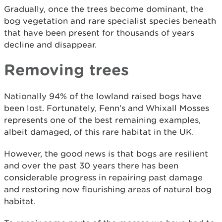
Gradually, once the trees become dominant, the
bog vegetation and rare specialist species beneath
that have been present for thousands of years
decline and disappear.
Removing trees
Nationally 94% of the lowland raised bogs have
been lost. Fortunately, Fenn’s and Whixall Mosses
represents one of the best remaining examples,
albeit damaged, of this rare habitat in the UK.
However, the good news is that bogs are resilient
and over the past 30 years there has been
considerable progress in repairing past damage
and restoring now flourishing areas of natural bog
habitat.