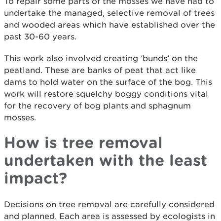
To repair some parts of the mosses we have had to
undertake the managed, selective removal of trees
and wooded areas which have established over the
past 30-60 years.
This work also involved creating ‘bunds’ on the
peatland. These are banks of peat that act like
dams to hold water on the surface of the bog. This
work will restore squelchy boggy conditions vital
for the recovery of bog plants and sphagnum
mosses.
How is tree removal
undertaken with the least
impact?
Decisions on tree removal are carefully considered
and planned. Each area is assessed by ecologists in