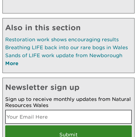
Also in this section
Restoration work shows encouraging results
Breathing LIFE back into our rare bogs in Wales
Sands of LIFE work update from Newborough
More
Newsletter sign up
Sign up to receive monthly updates from Natural
Resources Wales