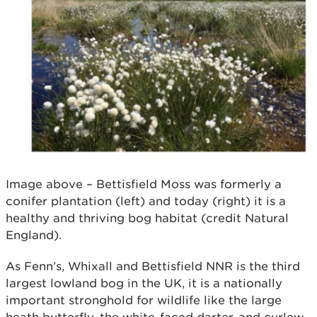
Image above – Bettisfield Moss was formerly a
conifer plantation (left) and today (right) it is a
healthy and thriving bog habitat (credit Natural
England).
As Fenn’s, Whixall and Bettisfield NNR is the third
largest lowland bog in the UK, it is a nationally
important stronghold for wildlife like the large
heath butterfly, the white-faced darter, and curlew,