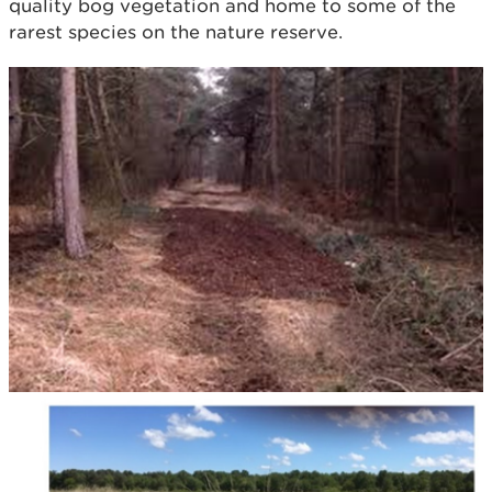
quality bog vegetation and home to some of the
rarest species on the nature reserve.