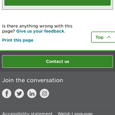
Is there anything wrong with this
page?
Give us your feedback
.
Top
Print this page
Contact us
Join the conversation
Accessibility statement
Welsh Language