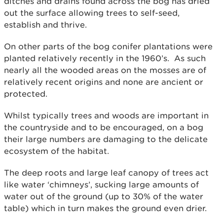
ditches and drains found across the bog has dried
out the surface allowing trees to self-seed,
establish and thrive.
On other parts of the bog conifer plantations were
planted relatively recently in the 1960’s. As such
nearly all the wooded areas on the mosses are of
relatively recent origins and none are ancient or
protected.
Whilst typically trees and woods are important in
the countryside and to be encouraged, on a bog
their large numbers are damaging to the delicate
ecosystem of the habitat.
The deep roots and large leaf canopy of trees act
like water ‘chimneys’, sucking large amounts of
water out of the ground (up to 30% of the water
table) which in turn makes the ground even drier.