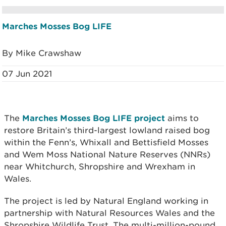
Marches Mosses Bog LIFE
By Mike Crawshaw
07 Jun 2021
The
Marches Mosses Bog LIFE project
aims to
restore Britain’s third-largest lowland raised bog
within the Fenn’s, Whixall and Bettisfield Mosses
and Wem Moss National Nature Reserves (NNRs)
near Whitchurch, Shropshire and Wrexham in
Wales.
The project is led by Natural England working in
partnership with Natural Resources Wales and the
Shropshire Wildlife Trust. The multi-million-pound