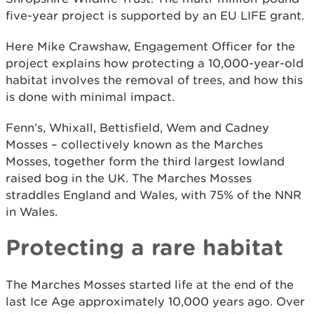
five-year project is supported by an EU LIFE grant.
Here Mike Crawshaw, Engagement Officer for the
project explains how protecting a 10,000-year-old
habitat involves the removal of trees, and how this
is done with minimal impact.
Fenn’s, Whixall, Bettisfield, Wem and Cadney
Mosses – collectively known as the Marches
Mosses, together form the third largest lowland
raised bog in the UK. The Marches Mosses
straddles England and Wales, with 75% of the NNR
in Wales.
Protecting a rare habitat
The Marches Mosses started life at the end of the
last Ice Age approximately 10,000 years ago. Over