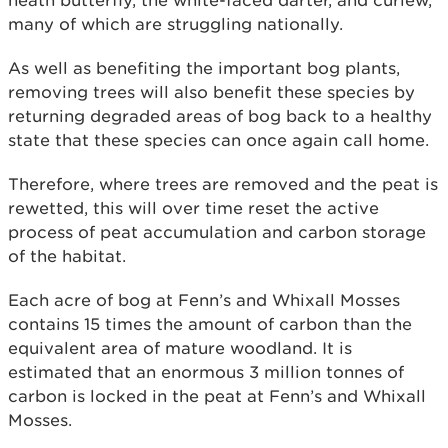
many of which are struggling nationally.
As well as benefiting the important bog plants,
removing trees will also benefit these species by
returning degraded areas of bog back to a healthy
state that these species can once again call home.
Therefore, where trees are removed and the peat is
rewetted, this will over time reset the active
process of peat accumulation and carbon storage
of the habitat.
Each acre of bog at Fenn’s and Whixall Mosses
contains 15 times the amount of carbon than the
equivalent area of mature woodland. It is
estimated that an enormous 3 million tonnes of
carbon is locked in the peat at Fenn’s and Whixall
Mosses.