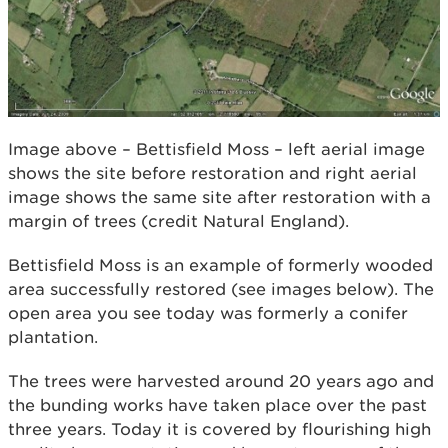
Image above – Bettisfield Moss – left aerial image
shows the site before restoration and right aerial
image shows the same site after restoration with a
margin of trees (credit Natural England).
Bettisfield Moss is an example of formerly wooded
area successfully restored (see images below). The
open area you see today was formerly a conifer
plantation.
The trees were harvested around 20 years ago and
the bunding works have taken place over the past
three years. Today it is covered by flourishing high