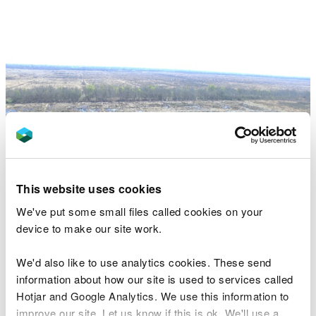
This website uses cookies
We've put some small files called cookies on your
device to make our site work.
We'd also like to use analytics cookies. These send
Image above - aerial view of the bunding cells on
information about how our site is used to services called
the Marches Mosses (credit Natural England).
Hotjar and Google Analytics. We use this information to
In selected edge locations with shallow peat, the
improve our site. Let us know if this is ok. We'll use a