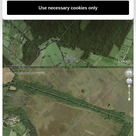
Use necessary cookies only