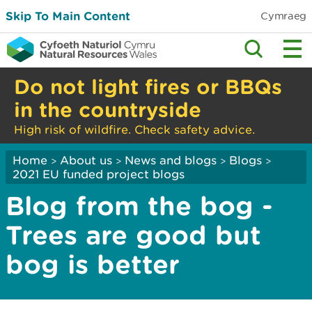
Skip To Main Content
Cymraeg
Do not light fires or BBQs
in the countryside
High risk of wildfire. Check safety advice.
Home
About us
News and blogs
Blogs
>
>
>
>
2021 EU funded project blogs
Blog from the bog -
Trees are good but
bog is better