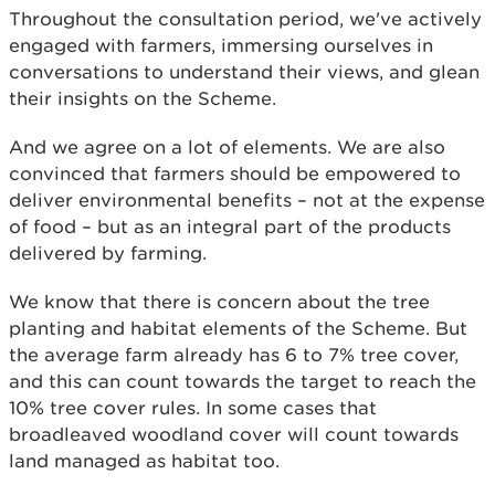
Throughout the consultation period, we've actively
engaged with farmers, immersing ourselves in
conversations to understand their views, and glean
their insights on the Scheme.
And we agree on a lot of elements. We are also
convinced that farmers should be empowered to
deliver environmental benefits – not at the expense
of food – but as an integral part of the products
delivered by farming.
We know that there is concern about the tree
planting and habitat elements of the Scheme. But
the average farm already has 6 to 7% tree cover,
and this can count towards the target to reach the
10% tree cover rules. In some cases that
broadleaved woodland cover will count towards
land managed as habitat too.