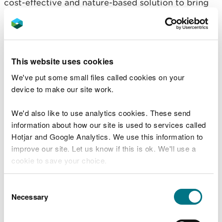
cost-effective and nature-based solution to bring
positive environmental enhancement for water
quality, pollution prevention and biodiversity.
Most farms will have some capacity to increase
tree cover and hedges and this can be spatially
This website uses cookies
targeted so that the scale and distribution of trees
We've put some small files called cookies on your
is appropriate. New woodland could deliver farm
device to make our site work.
income, new farm products and benefits for animal
welfare and productivity as well as supporting farm
We'd also like to use analytics cookies. These send
carbon budgets.
information about how our site is used to services called
Hotjar and Google Analytics. We use this information to
Designated Sites – funding actions not plans
improve our site. Let us know if this is ok. We'll use a
cookie to save your choice.
Designated sites are key to nature’s recovery, and
the vast majority of our SSSIs are managed by
You can
read more about our cookies
before you
Consent
farmers, We believe that some changes must be
choose.
Necessary
Selection
made to the Scheme proposals to make sure that
those with SSSI land will not be at a financial