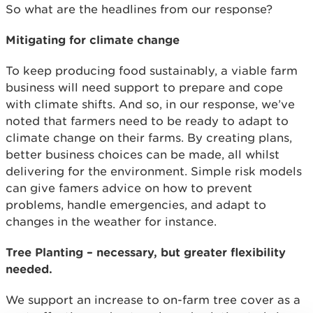
So what are the headlines from our response?
Mitigating for climate change
To keep producing food sustainably, a viable farm
business will need support to prepare and cope
with climate shifts. And so, in our response, we’ve
noted that farmers need to be ready to adapt to
climate change on their farms. By creating plans,
better business choices can be made, all whilst
delivering for the environment. Simple risk models
can give famers advice on how to prevent
problems, handle emergencies, and adapt to
changes in the weather for instance.
Tree Planting – necessary, but greater flexibility
needed.
We support an increase to on-farm tree cover as a