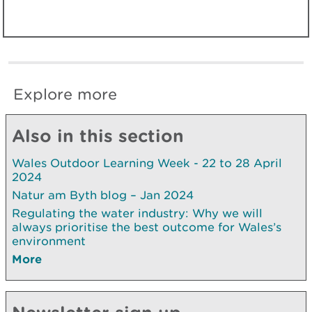
Explore more
Also in this section
Wales Outdoor Learning Week - 22 to 28 April
2024
Natur am Byth blog – Jan 2024
Regulating the water industry: Why we will
always prioritise the best outcome for Wales’s
environment
More