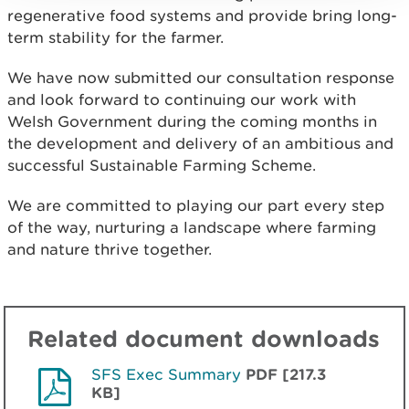
regenerative food systems and provide bring long-
term stability for the farmer.
We have now submitted our consultation response
and look forward to continuing our work with
Welsh Government during the coming months in
the development and delivery of an ambitious and
successful Sustainable Farming Scheme.
We are committed to playing our part every step
of the way, nurturing a landscape where farming
and nature thrive together.
Related document downloads
SFS Exec Summary
PDF [217.3
KB]