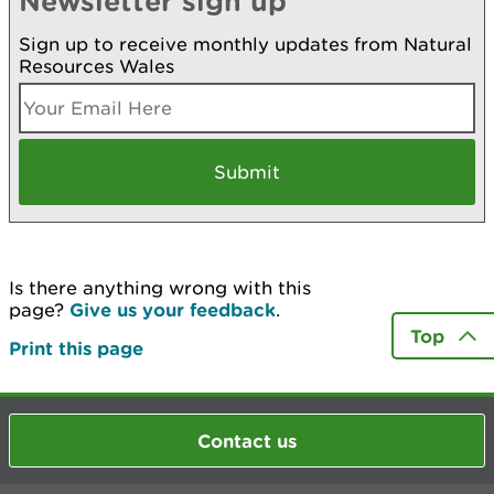
Newsletter sign up
Sign up to receive monthly updates from Natural
Resources Wales
Is there anything wrong with this
page?
Give us your feedback
.
Top
Print this page
Contact us