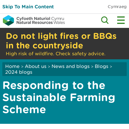
Skip To Main Content
Cymraeg
Do not light fires or BBQs
in the countryside
High risk of wildfire. Check safety advice.
Home
About us
News and blogs
Blogs
>
>
>
>
2024 blogs
Responding to the
Sustainable Farming
Scheme