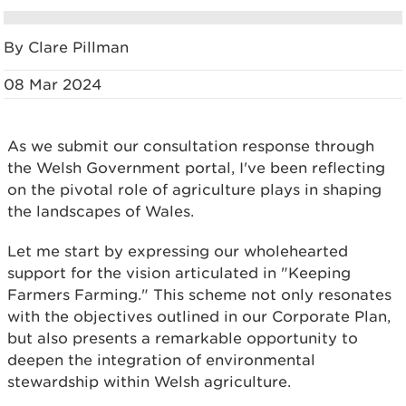
By Clare Pillman
08 Mar 2024
As we submit our consultation response through
the Welsh Government portal, I've been reflecting
on the pivotal role of agriculture plays in shaping
the landscapes of Wales.
Let me start by expressing our wholehearted
support for the vision articulated in "Keeping
Farmers Farming." This scheme not only resonates
with the objectives outlined in our Corporate Plan,
but also presents a remarkable opportunity to
deepen the integration of environmental
stewardship within Welsh agriculture.