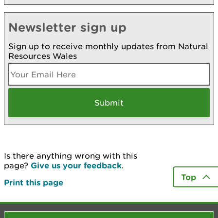
Newsletter sign up
Sign up to receive monthly updates from Natural
Resources Wales
Is there anything wrong with this
page?
Give us your feedback
.
Top
Print this page