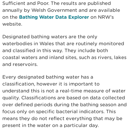
Sufficient and Poor. The results are published
annually by Welsh Government and are available
on the
Bathing Water Data Explorer
on NRW’s
website.
Designated bathing waters are the only
waterbodies in Wales that are routinely monitored
and classified in this way. They include both
coastal waters and inland sites, such as rivers, lakes
and reservoirs.
Every designated bathing water has a
classification, however it is important to
understand this is not a real-time measure of water
quality. Classifications are based on data collected
over defined periods during the bathing season and
focus only on specific bacterial indicators. This
means they do not reflect everything that may be
present in the water on a particular day.