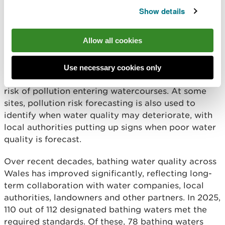
backing up into homes, they can temporarily affect
Show details
water quality.
Allow all cookies
Alongside this, our teams visit farms and
businesses to carry out pollution control checks
and provide advice and guidance. This work helps
Use necessary cookies only
ensure legal requirements are met and reduces the
risk of pollution entering watercourses. At some
sites, pollution risk forecasting is also used to
identify when water quality may deteriorate, with
local authorities putting up signs when poor water
quality is forecast.
Over recent decades, bathing water quality across
Wales has improved significantly, reflecting long-
term collaboration with water companies, local
authorities, landowners and other partners. In 2025,
110 out of 112 designated bathing waters met the
required standards. Of these, 78 bathing waters