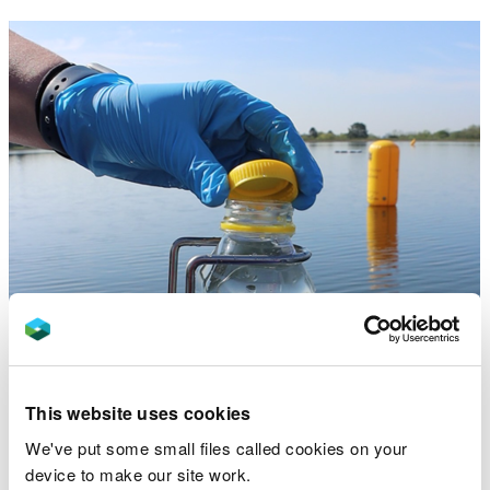
This website uses cookies
We've put some small files called cookies on your
device to make our site work.