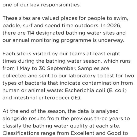
one of our key responsibilities.
These sites are valued places for people to swim,
paddle, surf and spend time outdoors. In 2026,
there are 114 designated bathing water sites and
our annual monitoring programme is underway.
Each site is visited by our teams at least eight
times during the bathing water season, which runs
from 1 May to 30 September. Samples are
collected and sent to our laboratory to test for two
types of bacteria that indicate contamination from
human or animal waste: Escherichia coli (E. coli)
and intestinal enterococci (IE).
At the end of the season, the data is analysed
alongside results from the previous three years to
classify the bathing water quality at each site.
Classifications range from Excellent and Good to