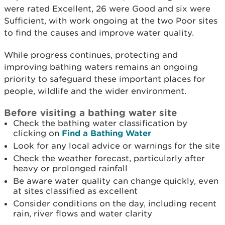
were rated Excellent, 26 were Good and six were
Sufficient, with work ongoing at the two Poor sites
to find the causes and improve water quality.
While progress continues, protecting and
improving bathing waters remains an ongoing
priority to safeguard these important places for
people, wildlife and the wider environment.
Before visiting a bathing water site
Check the bathing water classification by
clicking on
Find a Bathing Water
Look for any local advice or warnings for the site
Check the weather forecast, particularly after
heavy or prolonged rainfall
Be aware water quality can change quickly, even
at sites classified as excellent
Consider conditions on the day, including recent
rain, river flows and water clarity