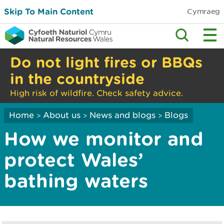
Skip To Main Content
Cymraeg
Do not light fires or BBQs
in the countryside
High risk of wildfire. Check safety advice.
Home
About us
News and blogs
Blogs
>
>
>
How we monitor and
protect Wales’
bathing waters