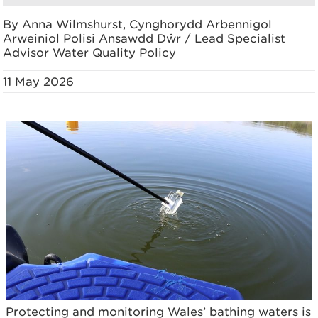
By Anna Wilmshurst, Cynghorydd Arbennigol
Arweiniol Polisi Ansawdd Dŵr / Lead Specialist
Advisor Water Quality Policy
11 May 2026
Protecting and monitoring Wales’ bathing waters is