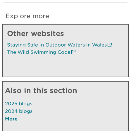
Explore more
Other websites
Staying Safe in Outdoor Waters in Wales
The Wild Swimming Code
Also in this section
2025 blogs
2024 blogs
More