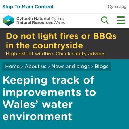
Skip To Main Content
Cymraeg
Do not light fires or BBQs
in the countryside
High risk of wildfire. Check safety advice.
Home
About us
News and blogs
Blogs
>
>
>
Keeping track of
improvements to
Wales’ water
environment