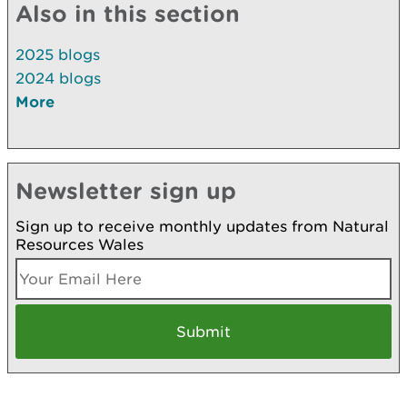
Also in this section
2025 blogs
2024 blogs
More
Newsletter sign up
Sign up to receive monthly updates from Natural
Resources Wales