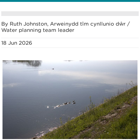
By Ruth Johnston, Arweinydd tîm cynllunio dŵr /
Water planning team leader
18 Jun 2026