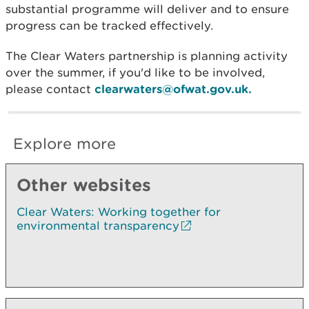
substantial programme will deliver and to ensure
progress can be tracked effectively.
The Clear Waters partnership is planning activity
over the summer, if you'd like to be involved,
please contact
clearwaters@ofwat.gov.uk.
Explore more
Other websites
Clear Waters: Working together for
environmental transparency