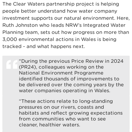
The Clear Waters partnership project is helping
people better understand how water company
investment supports our natural environment. Here,
Ruth Johnston who leads NRW’s Integrated Water
Planning team, sets out how progress on more than
3,000 environmental actions in Wales is being
tracked - and what happens next.
“During the previous Price Review in 2024
(PR24), colleagues working on the
National Environment Programme
identified thousands of improvements to
be delivered over the coming years by the
water companies operating in Wales.
“These actions relate to long‑standing
pressures on our rivers, coasts and
habitats and reflect growing expectations
from communities who want to see
cleaner, healthier waters.