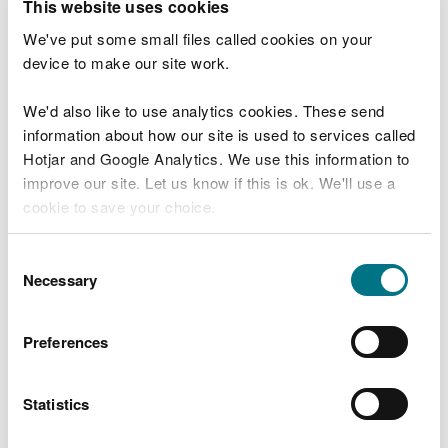
This website uses cookies
Wales. This investment supports vital work
ranging from infrastructure upgrades to
We've put some small files called cookies on your
targeted action in sensitive catchments,
device to make our site work.
helping to address issues that have built
up over decades.
We'd also like to use analytics cookies. These send
“We will make sure this work stays on
information about how our site is used to services called
track and delivers the intended outcomes
Hotjar and Google Analytics. We use this information to
by setting clear timelines for actions and
improve our site. Let us know if this is ok. We'll use a
closely monitor progress. Water
cookie to save your choice.
companies provide regular updates on
delivery, allowing us to understand
progress, support continued momentum
You can
read more about our cookies
before you
Consent
and step in early where challenges arise.
choose.
Necessary
Selection
“We also carry out checks on delivery,
which helps us identify risks early and
Preferences
supports sustained improvement over
time.
Statistics
“While delivery is underway through
AMP8, we are starting work to inform the
next Price Review, PR29, which will cover