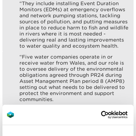
“They include installing Event Duration
Monitors (EDMs) at emergency overflows
and network pumping stations, tackling
sources of pollution, and putting measures
in place to reduce harm to fish and wildlife
in rivers where it is most needed -
delivering real and lasting improvements
to water quality and ecosystem health.
“Five water companies operate in or
receive water from Wales, and our role is
to oversee delivery of the environmental
obligations agreed through PR24 during
Asset Management Plan period 8 (AMP8)
setting out what needs to be delivered to
protect the environment and support
communities.
“Ofwat has agreed funding worth £1.7
billion for water companies to deliver
environmental improvements - one of the
largest investments ever made to protect
and improve the water environment in