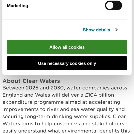
the period from 2030 to 2035 (AMP9). The
Marketing
work being delivered now, and the lessons
we are learning along the way, will help
shape future priorities as plans develop.
Show details
“Protecting and restoring Wales’ waters is
a long‑term task, but by securing
investment, working with water companies
Allow all cookies
and closely monitoring progress, we are
focused on supporting meaningful
improvements now and into the future.”
Use necessary cookies only
About Clear Waters
Between 2025 and 2030, water companies across
England and Wales will deliver a £104 billion
expenditure programme aimed at accelerating
improvements to river and sea water quality and
securing long-term drinking water supplies. Clear
Waters aims to help customers and stakeholders
easily understand what environmental benefits this