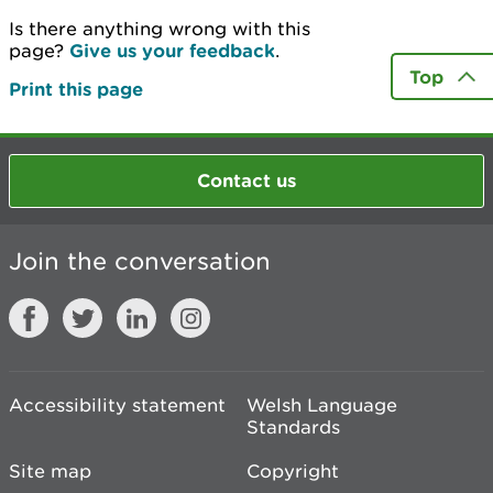
Is there anything wrong with this
page?
Give us your feedback
.
Top
Print this page
Contact us
Join the conversation
Accessibility statement
Welsh Language
Standards
Site map
Copyright