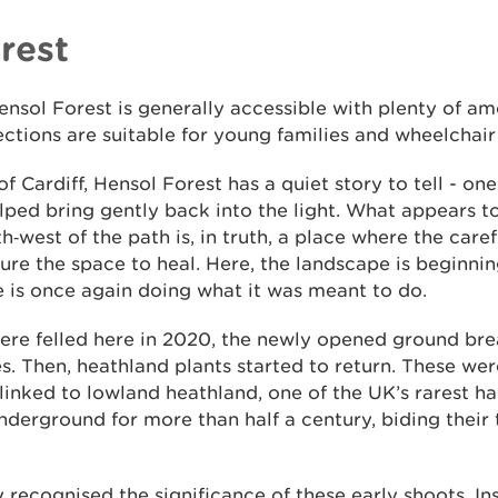
rest
ensol Forest is generally accessible with plenty of am
sections are suitable for young families and wheelchair
f Cardiff, Hensol Forest has a quiet story to tell - one
lped bring gently back into the light. What appears t
th‑west of the path is, in truth, a place where the care
ure the space to heal. Here, the landscape is beginnin
e is once again doing what it was meant to do.
ere felled here in 2020, the newly opened ground brea
es. Then, heathland plants started to return. These we
 linked to lowland heathland, one of the UK’s rarest h
erground for more than half a century, biding their t
y recognised the significance of these early shoots. In