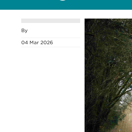
By
04 Mar 2026