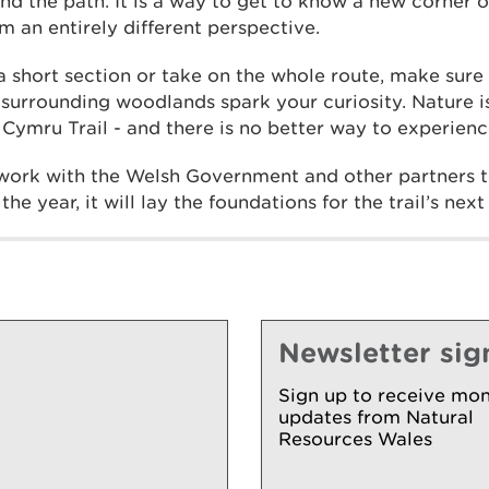
nd the path. It is a way to get to know a new corner o
om an entirely different perspective.
 short section or take on the whole route, make sure 
e surrounding woodlands spark your curiosity. Nature 
ymru Trail - and there is no better way to experience
work with the Welsh Government and other partners to
he year, it will lay the foundations for the trail’s next
Newsletter sig
Sign up to receive mon
updates from Natural
Resources Wales