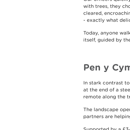
with trees, they ch
cleared, encroachi
- exactly what deli
Today, anyone walki
itself, guided by th
Pen y Cy
In stark contrast 
at the end of a st
remote along the tr
The landscape open
partners are helpi
Supported by a £3‑