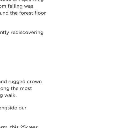
om felling was
nd the forest floor
ntly rediscovering
 and rugged crown
among the most
g walk.
ongside our
m, this 25‑year