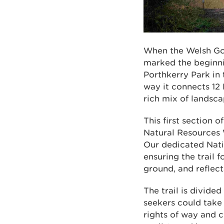
When the Welsh Gov
marked the beginni
Porthkerry Park in
way it connects 12 
rich mix of landsca
This first section o
Natural Resources 
Our dedicated Nati
ensuring the trail 
ground, and reflec
The trail is divide
seekers could take 
rights of way and c