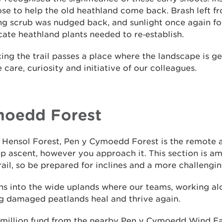
ose to help the old heathland come back. Brash left fr
ng scrub was nudged back, and sunlight once again fou
cate heathland plants needed to re‑establish.
ng the trail passes a place where the landscape is ge
e care, curiosity and initiative of our colleagues.
moedd Forest
to Hensol Forest, Pen y Cymoedd Forest is the remote
eep ascent, however you approach it. This section is 
ail, so be prepared for inclines and a more challengin
s into the wide uplands where our teams, working al
ng damaged peatlands heal and thrive again.
million fund from the nearby Pen y Cymoedd Wind Far