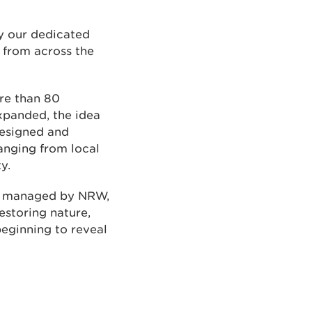
y our dedicated
 from across the
ore than 80
xpanded, the idea
 designed and
anging from local
y.
nd managed by NRW,
storing nature,
beginning to reveal