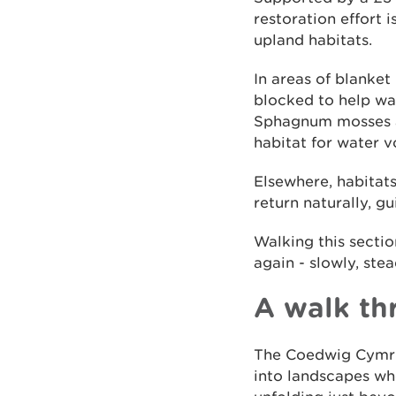
restoration effort 
upland habitats.
In areas of blanket
blocked to help wat
Sphagnum mosses an
habitat for water v
Elsewhere, habitat
return naturally, g
Walking this sectio
again - slowly, ste
A walk th
The Coedwig Cymru T
into landscapes whe