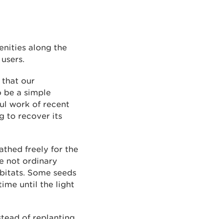
enities along the
 users.
 that our
o be a simple
ful work of recent
g to recover its
thed freely for the
re not ordinary
abitats. Some seeds
ime until the light
stead of replanting