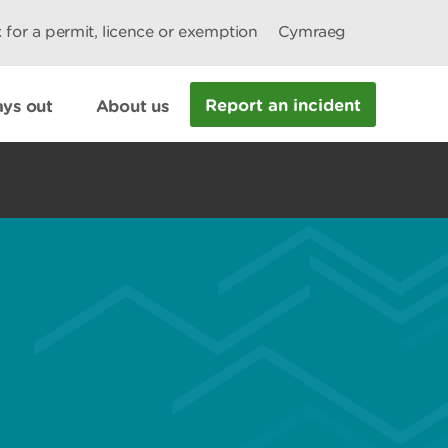
 for a permit, licence or exemption
Cymraeg
Report an incident
ys out
About us