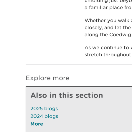
unfolding just beyo
a familiar place fr
Whether you walk a
closely, and let th
along the Coedwig C
As we continue to 
stretch throughout t
Explore more
Also in this section
2025 blogs
2024 blogs
More