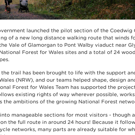
ernment launched the pilot section of the Coedwig C
ng of a new long distance walking route that winds 
 the Vale of Glamorgan to Pont Walby viaduct near Gl
National Forest for Wales sites and a total of 24 wood
pes.
f the trail has been brought to life with the support an
Wales (NRW), and our teams helped shape, design and 
onal Forest for Wales Team has supported the project
follows existing rights of way wherever possible, works
ts the ambitions of the growing National Forest netwo
d into manageable sections for most visitors - though
on the full route in around 24 hours! Because it follow
ycle networks, many parts are already suitable for wh