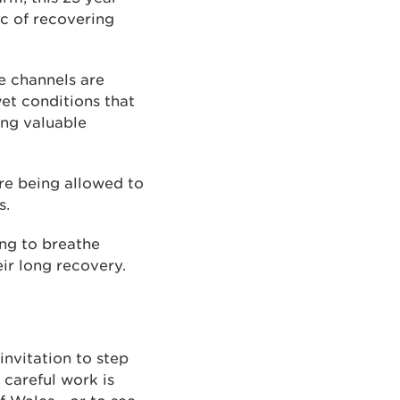
ic of recovering
ge channels are
wet conditions that
ng valuable
re being allowed to
s.
ing to breathe
eir long recovery.
invitation to step
 careful work is