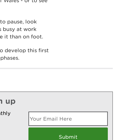
f Wales - or to see
to pause, look
is busy at work
 it than on foot.
 develop this first
 phases.
n up
thly