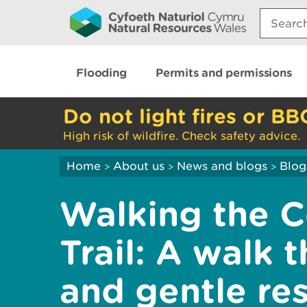
Search:
Flooding
Permits and permissions
Do not light fires or BB
High risk of wildfire. Check safety advice.
Home
About us
News and blogs
Blog
>
>
>
Walking the 
Trail: A walk 
and gentle res