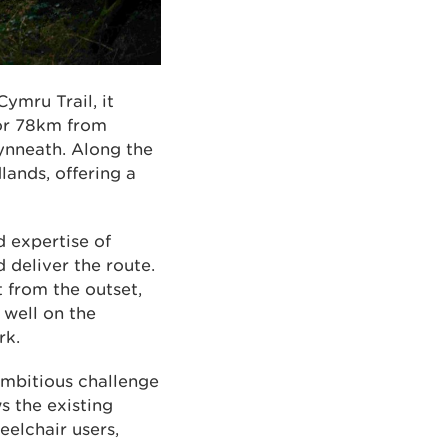
ymru Trail, it
for 78km from
ynneath. Along the
lands, offering a
d expertise of
deliver the route.
 from the outset,
 well on the
rk.
 ambitious challenge
s the existing
eelchair users,