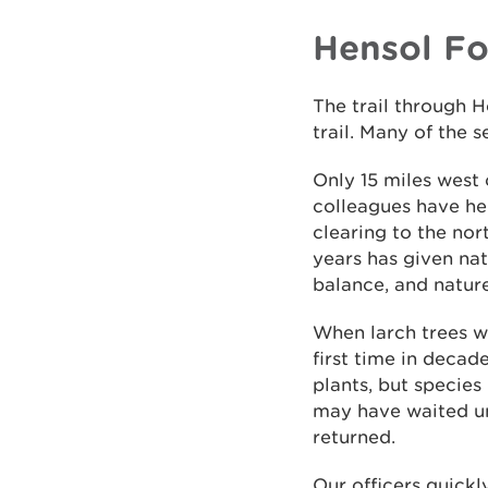
Hensol Fo
The trail through H
trail. Many of the 
Only 15 miles west o
colleagues have he
clearing to the nor
years has given nat
balance, and natur
When larch trees w
first time in decad
plants, but species
may have waited und
returned.
Our officers quickl