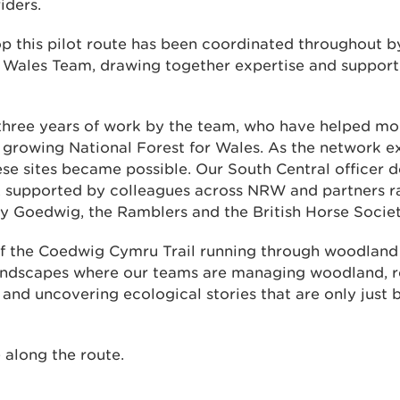
iders.
p this pilot route has been coordinated throughout b
r Wales Team, drawing together expertise and support
n three years of work by the team, who have helped m
 growing National Forest for Wales. As the network e
these sites became possible. Our South Central officer
, supported by colleagues across NRW and partners r
s y Goedwig, the Ramblers and the British Horse Societ
f the Coedwig Cymru Trail running through woodla
landscapes where our teams are managing woodland, re
and uncovering ecological stories that are only just 
 along the route.