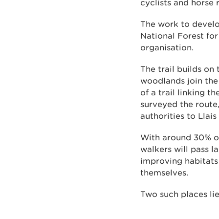
cyclists and horse r
The work to develo
National Forest fo
organisation.
The trail builds o
woodlands join the
of a trail linking 
surveyed the route
authorities to Llai
With around 30% o
walkers will pass 
improving habitats 
themselves.
Two such places lie