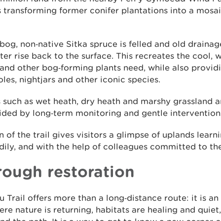
is transforming former conifer plantations into a mosa
 bog, non‑native Sitka spruce is felled and old draina
er rise back to the surface. This recreates the cool, 
d other bog‑forming plants need, while also providi
oles, nightjars and other iconic species.
s such as wet heath, dry heath and marshy grassland a
uided by long‑term monitoring and gentle intervention
n of the trail gives visitors a glimpse of uplands learn
adily, and with the help of colleagues committed to th
rough restoration
rail offers more than a long‑distance route: it is an 
re nature is returning, habitats are healing and quiet,