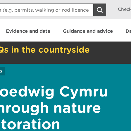
Check
Evidence and data
Guidance and advice
Da
Qs in the countryside
s
Coedwig Cymru
through nature
toration