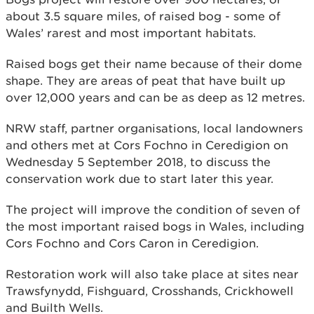
about 3.5 square miles, of raised bog - some of
Wales’ rarest and most important habitats.
Raised bogs get their name because of their dome
shape. They are areas of peat that have built up
over 12,000 years and can be as deep as 12 metres.
NRW staff, partner organisations, local landowners
and others met at Cors Fochno in Ceredigion on
Wednesday 5 September 2018, to discuss the
conservation work due to start later this year.
The project will improve the condition of seven of
the most important raised bogs in Wales, including
Cors Fochno and Cors Caron in Ceredigion.
Restoration work will also take place at sites near
Trawsfynydd, Fishguard, Crosshands, Crickhowell
and Builth Wells.