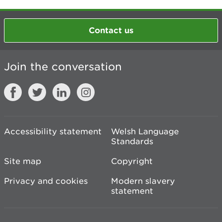
Contact us
Join the conversation
Accessibility statement
Welsh Language
Standards
Site map
Copyright
Privacy and cookies
Modern slavery
statement