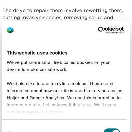
The drive to repair them involve rewetting them,
cutting invasive species, removing scrub and
introducing light grazing – all in partnership with
local communities, landowners and contractors.
Carol Fielding, NRW Project Manager said:
This website uses cookies
“To some, a bog may appear rather dull
We've put some small files called cookies on your
and unimportant. But the complete
device to make our site work.
opposite is true. A healthy bog brings
great benefits to wildlife and people.
We'd also like to use analytics cookies. These send
“They are home to rare plants and animals,
information about how our site is used to services called
including the large-heath butterfly and the
Hotjar and Google Analytics. We use this information to
iconic bog rosemary. Restoration will help
improve our site. Let us know if this is ok. We'll use a
fight climate change by storing vast
amounts of carbon and improving water
cookie to save your choice.
quality in local rivers. And they’re great
places to visit to enjoy nature and the
You can
read more about our cookies
before you
Consent
benefits of being active outdoors.”