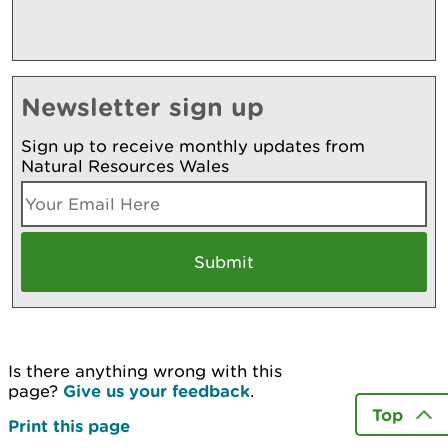
Newsletter sign up
Sign up to receive monthly updates from
Natural Resources Wales
Is there anything wrong with this
page?
Give us your feedback
.
Top
Print this page