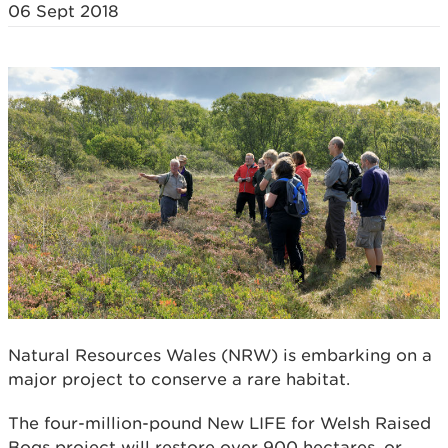
06 Sept 2018
Natural Resources Wales (NRW) is embarking on a
major project to conserve a rare habitat.
The four-million-pound New LIFE for Welsh Raised
Bogs project will restore over 900 hectares, or