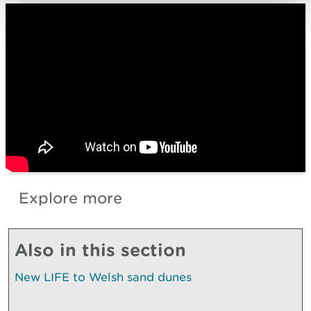
Explore more
Also in this section
New LIFE to Welsh sand dunes