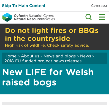
Skip To Main Content
Cymraeg
Do not light fires or BBQs
in the countryside
High risk of wildfire. Check safety advice.
Home
About us
News and blogs
News
>
>
>
>
2018 EU funded project news releases
New LIFE for Welsh
raised bogs