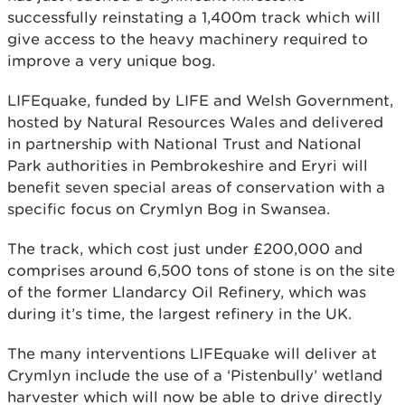
successfully reinstating a 1,400m track which will
give access to the heavy machinery required to
improve a very unique bog.
LIFEquake, funded by LIFE and Welsh Government,
hosted by Natural Resources Wales and delivered
in partnership with National Trust and National
Park authorities in Pembrokeshire and Eryri will
benefit seven special areas of conservation with a
specific focus on Crymlyn Bog in Swansea.
The track, which cost just under £200,000 and
comprises around 6,500 tons of stone is on the site
of the former Llandarcy Oil Refinery, which was
during it’s time, the largest refinery in the UK.
The many interventions LIFEquake will deliver at
Crymlyn include the use of a ‘Pistenbully’ wetland
harvester which will now be able to drive directly