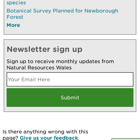
species
Botanical Survey Planned for Newborough
Forest
More
Newsletter sign up
Sign up to receive monthly updates from
Natural Resources Wales
Is there anything wrong with this
page?
Give us your feedback
.