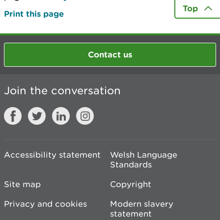
Top
Print this page
Contact us
Join the conversation
Accessibility statement
Welsh Language
Standards
Site map
Copyright
Privacy and cookies
Modern slavery
statement