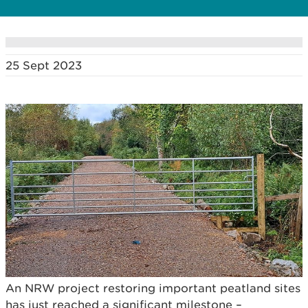
25 Sept 2023
An NRW project restoring important peatland sites
has just reached a significant milestone –