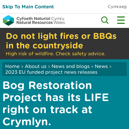
Skip To Main Content
Cymraeg
Do not light fires or BBQs
in the countryside
High risk of wildfire. Check safety advice.
Home
About us
News and blogs
News
>
>
>
>
2023 EU funded project news releases
Bog Restoration
Project has its LIFE
right on track at
Crymlyn.