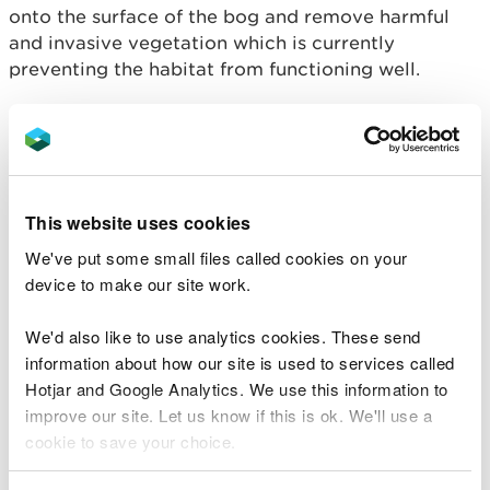
onto the surface of the bog and remove harmful
and invasive vegetation which is currently
preventing the habitat from functioning well.
Peatland – a fantastic response to both climate and
nature emergencies due to its incredible ability to
store harmful greenhouse gasses – makes up 4% of
Wales and holds 30% of our land-based carbon.
This website uses cookies
Currently, 90% of Wales’ peatland is in an
‘unfavourable condition’ which is why Welsh
We've put some small files called cookies on your
Government has recently made an ambitious
device to make our site work.
commitment to triple its peatland restoration
targets.
We'd also like to use analytics cookies. These send
information about how our site is used to services called
LIFEquake will also improve the hydrology of
Hotjar and Google Analytics. We use this information to
project sites to allow important ‘bog-building’
improve our site. Let us know if this is ok. We'll use a
mosses to form peat. Supporting famers to enable
cookie to save your choice.
sustainable grazing will also make good use of the
land, control problematic plants and allow the