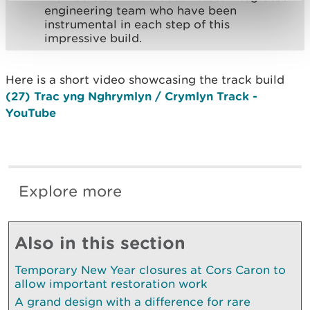
engineering team who have been
instrumental in each step of this
impressive build.
Here is a short video showcasing the track build
(27) Trac yng Nghrymlyn / Crymlyn Track -
YouTube
Explore more
Also in this section
Temporary New Year closures at Cors Caron to
allow important restoration work
A grand design with a difference for rare