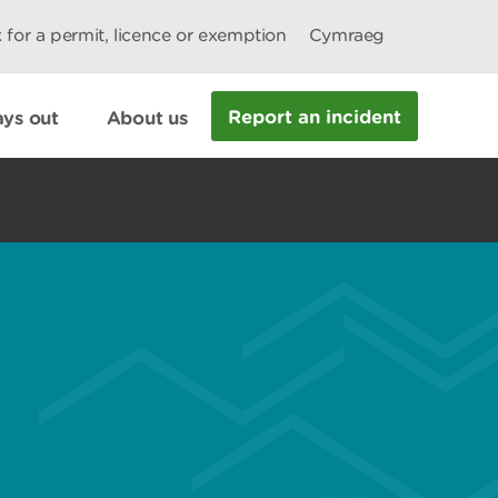
 for a permit, licence or exemption
Cymraeg
Report an incident
ys out
About us