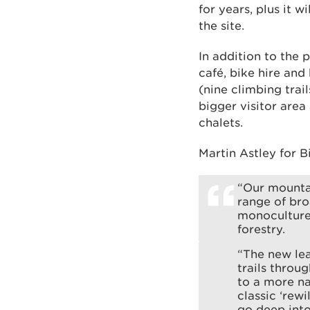
for years, plus it 
the site.
In addition to the 
café, bike hire and
(nine climbing trail
bigger visitor are
chalets.
Martin Astley for B
“Our mountai
range of bro
monoculture 
forestry.
“The new lea
trails throu
to a more na
classic ‘rewi
go deep into