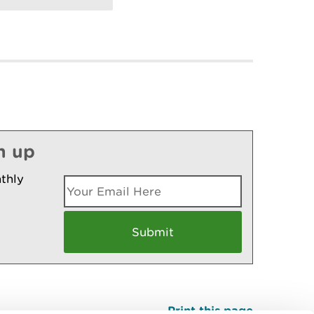
n up
thly
Print this page