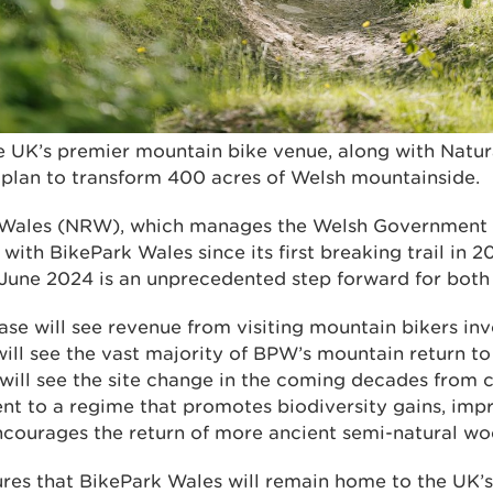
e UK’s premier mountain bike venue, along with Natu
plan to transform 400 acres of Welsh mountainside.
 Wales (NRW), which manages the Welsh Government
with BikePark Wales since its first breaking trail in 2
 June 2024 is an unprecedented step forward for both 
se will see revenue from visiting mountain bikers inv
will see the vast majority of BPW’s mountain return to i
 will see the site change in the coming decades from 
t to a regime that promotes biodiversity gains, impr
encourages the return of more ancient semi-natural wo
ures that BikePark Wales will remain home to the UK’s