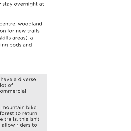
w stay overnight at
r centre, woodland
n for new trails
kills areas), a
ping pods and
 have a diverse
lot of
 commercial
e mountain bike
forest to return
rails, this isn’t
l allow riders to