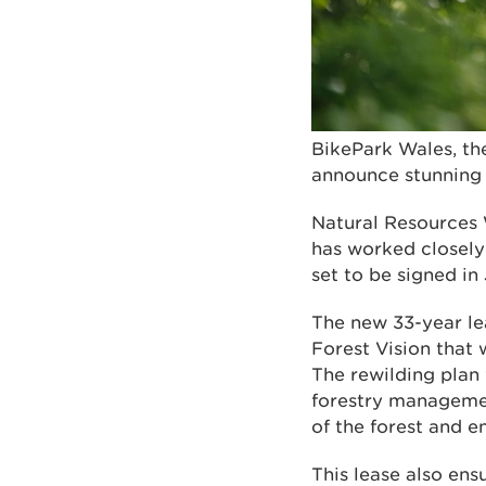
BikePark Wales, th
announce stunning 
Natural Resources
has worked closely 
set to be signed in
The new 33-year lea
Forest Vision that 
The rewilding plan
forestry managemen
of the forest and 
This lease also ens