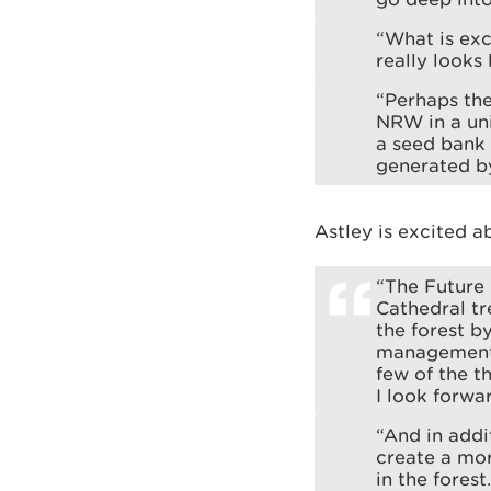
“What is exc
really looks 
“Perhaps the
NRW in a uni
a seed bank 
generated by
Astley is excited a
“The Future 
Cathedral tr
the forest b
management a
few of the t
I look forwar
“And in addi
create a mor
in the forest