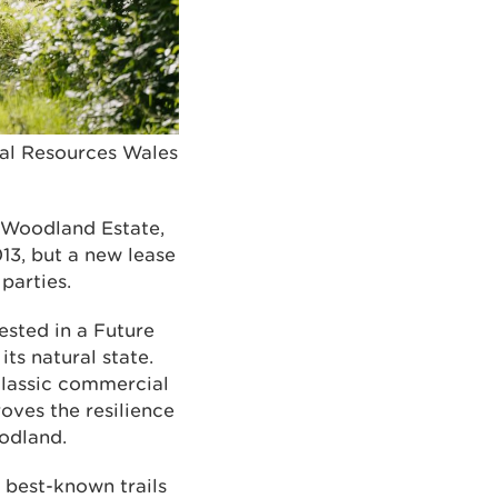
ral Resources Wales
 Woodland Estate,
013, but a new lease
parties.
ested in a Future
ts natural state.
classic commercial
oves the resilience
odland.
 best-known trails