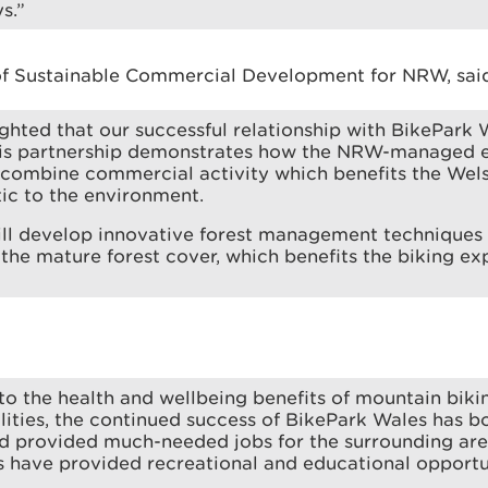
s.”
of Sustainable Commercial Development for NRW, sai
ghted that our successful relationship with BikePark W
his partnership demonstrates how the NRW-managed e
y combine commercial activity which benefits the We
ic to the environment.
ill develop innovative forest management techniques 
 the mature forest cover, which benefits the biking ex
 to the health and wellbeing benefits of mountain biking
lities, the continued success of BikePark Wales has b
 provided much-needed jobs for the surrounding area
s have provided recreational and educational opportu