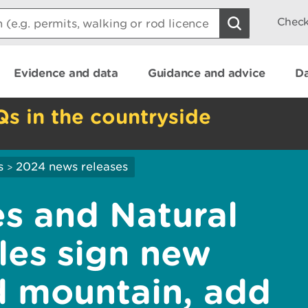
Check
Evidence and data
Guidance and advice
Da
Qs in the countryside
s
2024 news releases
>
s and Natural
les sign new
ld mountain, add