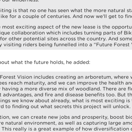
iting is that no one has seen what the more natural sta
like for a couple of centuries. And now we’ll get to fin
 most exciting aspect of the new lease is the opportu
que collaboration which includes turning parts of Bi
for other potential sites across the country. And som
 visiting riders being funnelled into a “Future Forest 
bout what the future holds, he added:
Forest Vision includes creating an arboretum, where 
ees reach maturity, and we can improve the health and
y having a more diverse mix of woodland. There are f
dvantages, and fire and disease benefits too. But th
hings we know about already, what is most exciting i
d to finding out what secrets this project will unlock.
tion, we can create new jobs and prosperity, boost bi
e natural environment, as well as capturing large am
. This really is a great example of how diversification 