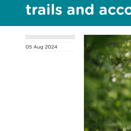
trails and ac
05 Aug 2024