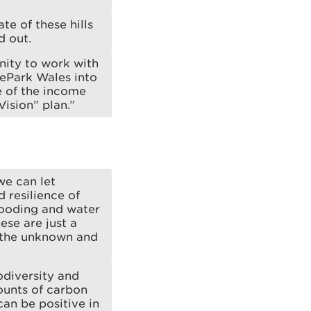
te of these hills
d out.
nity to work with
kePark Wales into
e of the income
Vision” plan.”
we can let
 resilience of
looding and water
ese are just a
s the unknown and
odiversity and
ounts of carbon
can be positive in