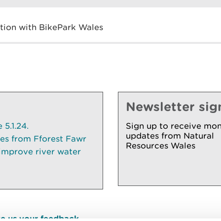
ction with BikePark Wales
Newsletter sig
5.1.24.
Sign up to receive mon
updates from Natural
ees from Fforest Fawr
Resources Wales
 improve river water
e us your feedback
.