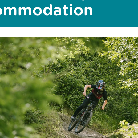
commodation