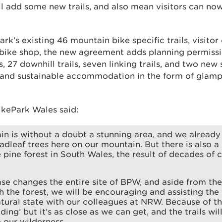
will add some new trails, and also mean visitors can no
park’s existing 46 mountain bike specific trails, visito
 bike shop, the new agreement adds planning permissio
s, 27 downhill trails, seven linking trails, and two new s
a and sustainable accommodation in the form of glam
ikePark Wales said:
n is without a doubt a stunning area, and we already
adleaf trees here on our mountain. But there is also a 
pine forest in South Wales, the result of decades of
se changes the entire site of BPW, and aside from th
gh the forest, we will be encouraging and assisting the 
tural state with our colleagues at NRW. Because of the t
lding’ but it’s as close as we can get, and the trails wil
 our wilderness.