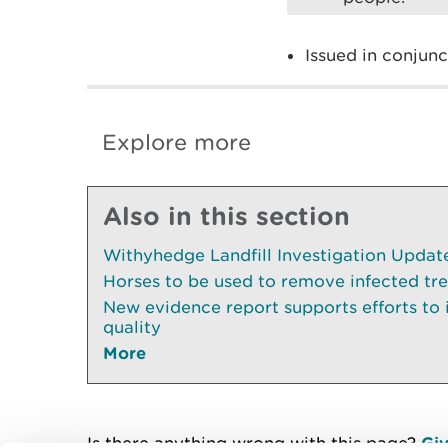
Issued in conjun
Explore more
Also in this section
Withyhedge Landfill Investigation Update 
Horses to be used to remove infected tr
New evidence report supports efforts to
quality
More
Is there anything wrong with this page?
Giv