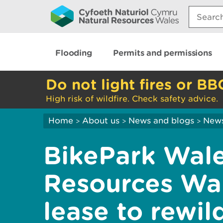
Search:
Flooding
Permits and permissions
Do not light fires or BB
High risk of wildfire. Check safety advice.
Home
About us
News and blogs
New
>
>
>
BikePark Wale
Resources Wa
lease to rewi