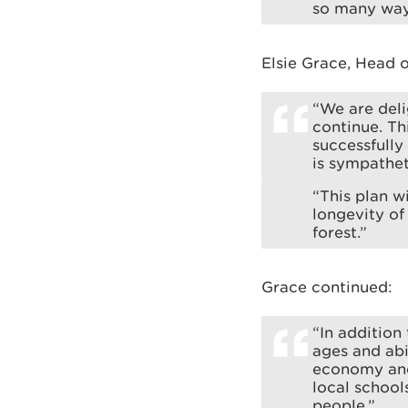
so many way
Elsie Grace, Head 
“We are deli
continue. T
successfull
is sympathet
“This plan w
longevity of
forest.”
Grace continued:
“In addition
ages and abi
economy and
local school
people.”