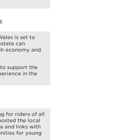
d:
ales is set to
state can
lsh economy and
to support the
perience in the
 for riders of all
oosted the local
 and links with
nities for young