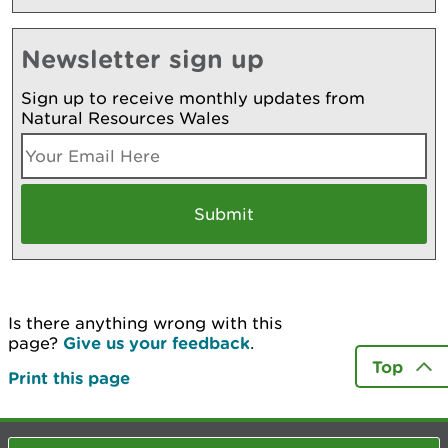
Newsletter sign up
Sign up to receive monthly updates from
Natural Resources Wales
Is there anything wrong with this
page?
Give us your feedback
.
Top
Print this page