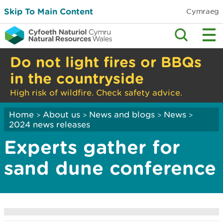
Skip To Main Content
Cymraeg
Do not light fires or BBQs
in the countryside
High risk of wildfire. Check safety advice.
Home
About us
News and blogs
News
>
>
>
>
2024 news releases
Experts gather for
sand dune conference