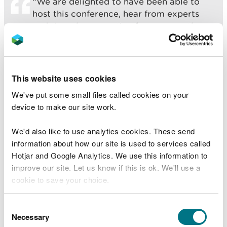
“We are delighted to have been able to
host this conference, hear from experts
and share best practice from across the
UK and Europe.
“Sand dunes are unique landscapes, which
straddle land and sea, and are some of the
This website uses cookies
best locations for wildlife in Wales. They
We've put some small files called cookies on your
are hotspots of biodiversity, and are great
device to make our site work.
places to relax, unwind and reconnect with
nature.
We'd also like to use analytics cookies. These send
information about how our site is used to services called
“They are listed as the habitat most at risk
Hotjar and Google Analytics. We use this information to
in Europe and support more than 70
improve our site. Let us know if this is ok. We'll use a
nationally rare or Red Data Book species,
cookie to save your choice.
so learning how to best protect and
restore them is vital to help tackle the
You can
read more about our cookies
before you
climate and nature emergencies.”
Consent
choose.
Necessary
Selection