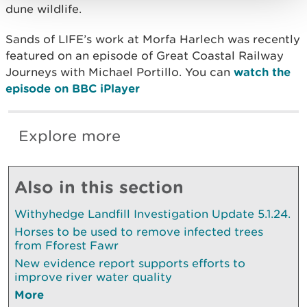
dune wildlife.
Sands of LIFE’s work at Morfa Harlech was recently
featured on an episode of Great Coastal Railway
Journeys with Michael Portillo. You can
watch the
episode on BBC iPlayer
Explore more
Also in this section
Withyhedge Landfill Investigation Update 5.1.24.
Horses to be used to remove infected trees
from Fforest Fawr
New evidence report supports efforts to
improve river water quality
More