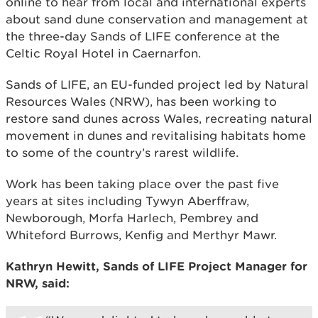
online to hear from local and international experts
about sand dune conservation and management at
the three-day Sands of LIFE conference at the
Celtic Royal Hotel in Caernarfon.
Sands of LIFE, an EU-funded project led by Natural
Resources Wales (NRW), has been working to
restore sand dunes across Wales, recreating natural
movement in dunes and revitalising habitats home
to some of the country’s rarest wildlife.
Work has been taking place over the past five
years at sites including Tywyn Aberffraw,
Newborough, Morfa Harlech, Pembrey and
Whiteford Burrows, Kenfig and Merthyr Mawr.
Kathryn Hewitt, Sands of LIFE Project Manager for
NRW, said: