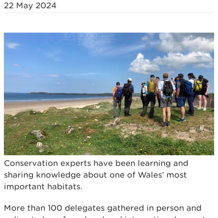
22 May 2024
Conservation experts have been learning and
sharing knowledge about one of Wales’ most
important habitats.
More than 100 delegates gathered in person and