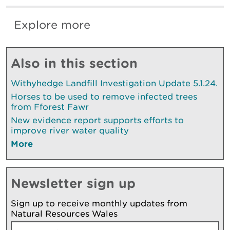
Explore more
Also in this section
Withyhedge Landfill Investigation Update 5.1.24.
Horses to be used to remove infected trees
from Fforest Fawr
New evidence report supports efforts to
improve river water quality
More
Newsletter sign up
Sign up to receive monthly updates from
Natural Resources Wales