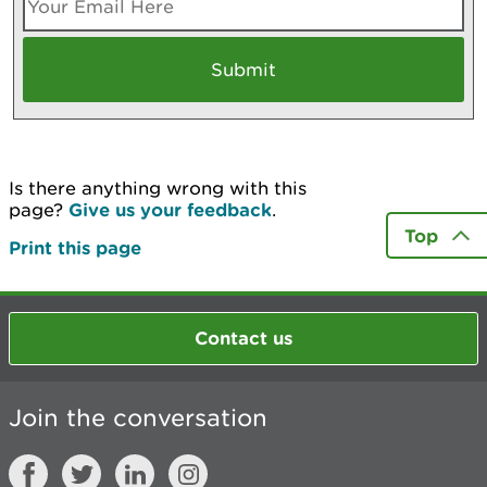
Is there anything wrong with this
page?
Give us your feedback
.
Top
Print this page
Contact us
Join the conversation