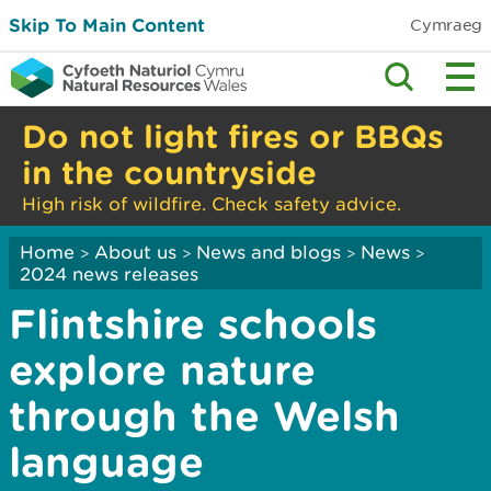
Skip To Main Content
Cymraeg
Do not light fires or BBQs
in the countryside
High risk of wildfire. Check safety advice.
Home
About us
News and blogs
News
>
>
>
>
2024 news releases
Flintshire schools
explore nature
through the Welsh
language