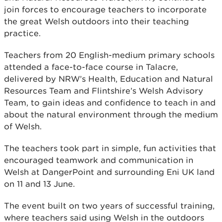
join forces to encourage teachers to incorporate
the great Welsh outdoors into their teaching
practice.
Teachers from 20 English-medium primary schools
attended a face-to-face course in Talacre,
delivered by NRW’s Health, Education and Natural
Resources Team and Flintshire’s Welsh Advisory
Team, to gain ideas and confidence to teach in and
about the natural environment through the medium
of Welsh.
The teachers took part in simple, fun activities that
encouraged teamwork and communication in
Welsh at DangerPoint and surrounding Eni UK land
on 11 and 13 June.
The event built on two years of successful training,
where teachers said using Welsh in the outdoors