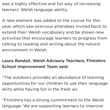
was a highly effective and fun way of increasing
learners’ Welsh language ability.
A new element was added to the course for this
year, which saw previous attendees invited back to
extend their Welsh vocabulary and be shown new
activities that encourage learners to progress from
talking to reading and writing about the natural
environment in Welsh.
Laura Randall, Welsh Advisory Teachers, Flintshire
School Improvement Team said:
“The outdoors provides an abundance of learning
opportunities for our children to use their language
skills while having fun in the fresh air.
“Flintshire has a strong commitment to the Welsh
language. We are supporting learners to improve