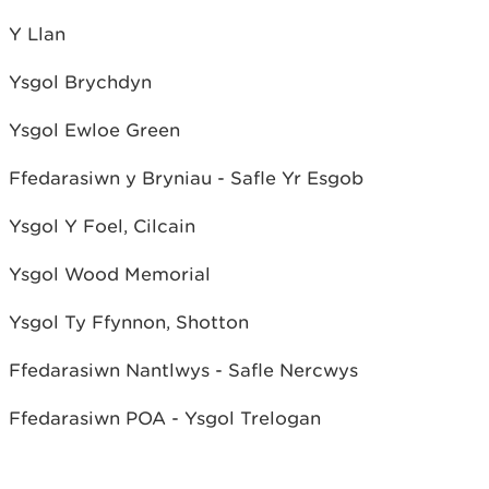
Y Llan
Ysgol Brychdyn
Ysgol Ewloe Green
Ffedarasiwn y Bryniau - Safle Yr Esgob
Ysgol Y Foel, Cilcain
Ysgol Wood Memorial
Ysgol Ty Ffynnon, Shotton
Ffedarasiwn Nantlwys - Safle Nercwys
Ffedarasiwn POA - Ysgol Trelogan