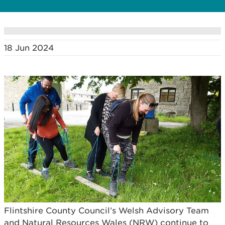
18 Jun 2024
Flintshire County Council’s Welsh Advisory Team
and Natural Resources Wales (NRW) continue to