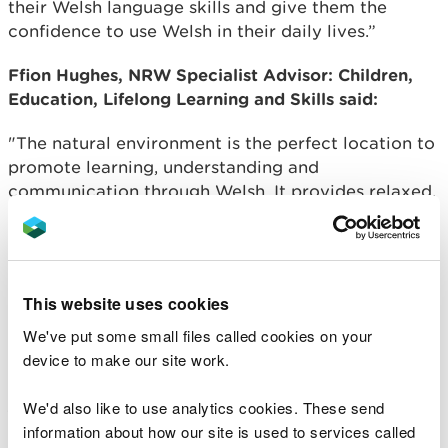
their Welsh language skills and give them the
confidence to use Welsh in their daily lives.”
Ffion Hughes, NRW Specialist Advisor: Children,
Education, Lifelong Learning and Skills said:
"The natural environment is the perfect location to
promote learning, understanding and
communication through Welsh. It provides relaxed,
fun and exciting surroundings to explore, offering a
different learning environment to the classroom
which gives children new experiences to support
language and literacy achievement.
This website uses cookies
"There is a real opportunity to incorporate
We've put some small files called cookies on your
language learning within the outdoor setting as
device to make our site work.
schools implement the Curriculum for Wales. Many
jobs of the future will focus on sustainability, where
We'd also like to use analytics cookies. These send
plant and animal identification and survey skills are
information about how our site is used to services called