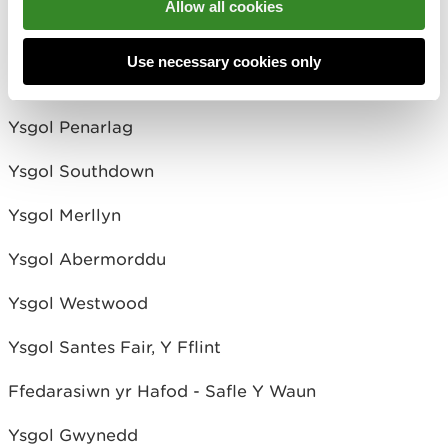
Allow all cookies
Ysgol Gwynedd
Use necessary cookies only
Ysgol Ven. Edward Morgan
Ysgol Penarlag
Ysgol Southdown
Ysgol Merllyn
Ysgol Abermorddu
Ysgol Westwood
Ysgol Santes Fair, Y Fflint
Ffedarasiwn yr Hafod - Safle Y Waun
Ysgol Gwynedd