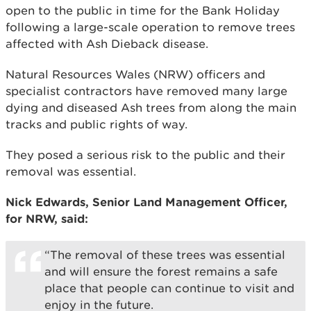
open to the public in time for the Bank Holiday
following a large-scale operation to remove trees
affected with Ash Dieback disease.
Natural Resources Wales (NRW) officers and
specialist contractors have removed many large
dying and diseased Ash trees from along the main
tracks and public rights of way.
They posed a serious risk to the public and their
removal was essential.
Nick Edwards, Senior Land Management Officer,
for NRW, said:
“The removal of these trees was essential
and will ensure the forest remains a safe
place that people can continue to visit and
enjoy in the future.