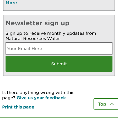
More
Newsletter sign up
Sign up to receive monthly updates from
Natural Resources Wales
Is there anything wrong with this
page?
Give us your feedback
.
Top
Print this page