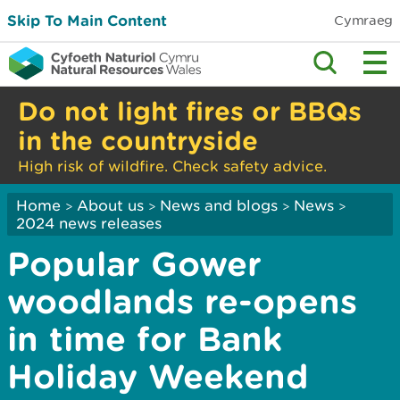
Skip To Main Content
Cymraeg
Do not light fires or BBQs
in the countryside
High risk of wildfire. Check safety advice.
Home
About us
News and blogs
News
>
>
>
>
2024 news releases
Popular Gower
woodlands re-opens
in time for Bank
Holiday Weekend