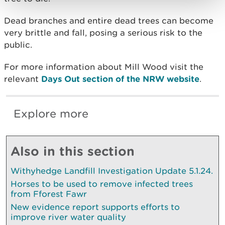
Dead branches and entire dead trees can become
very brittle and fall, posing a serious risk to the
public.
For more information about Mill Wood visit the
relevant
Days Out section of the NRW website
.
Explore more
Also in this section
Withyhedge Landfill Investigation Update 5.1.24.
Horses to be used to remove infected trees
from Fforest Fawr
New evidence report supports efforts to
improve river water quality