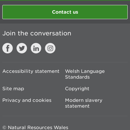
Contact us
Join the conversation
Accessibility statement
Welsh Language
Standards
Site map
Copyright
Privacy and cookies
Modern slavery
statement
© Natural Resources Wales