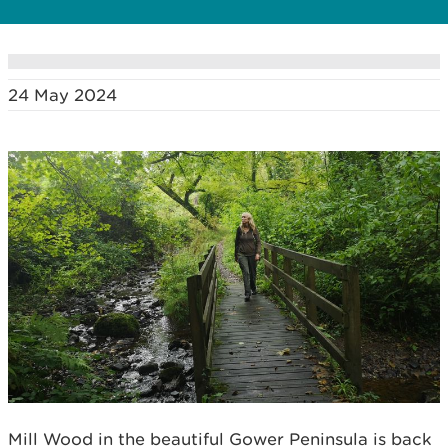
24 May 2024
Mill Wood in the beautiful Gower Peninsula is back