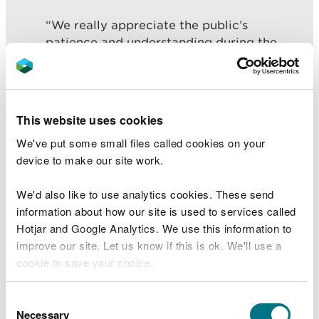
“We really appreciate the public’s
patience and understanding during the
time Mill Wood has been closed. We are
pleased to be able to welcome people to
enjoy and appreciate these beautiful
woodlands once again.
This website uses cookies
“However I urge visitors to be mindful that
We've put some small files called cookies on your
there are still finishing touches to be
device to make our site work.
carried out. We will be re-visiting some
areas of the woodlands later in the year to
We'd also like to use analytics cookies. These send
avoid disrupting the breeding of many
information about how our site is used to services called
species that inhabit the area at this time of
Hotjar and Google Analytics. We use this information to
year.”
improve our site. Let us know if this is ok. We'll use a
cookie to save your choice.
You can
read more about our cookies
before you
Consent
NRW officers will re-visit areas of the woodlands
choose.
Necessary
Selection