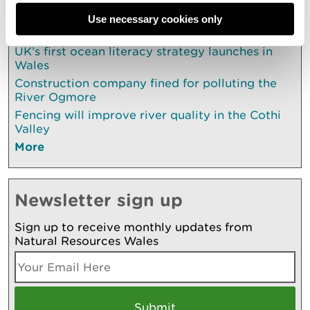
Use necessary cookies only
Also in this section
UK’s first ocean literacy strategy launches in
Wales
Construction company fined for polluting the
River Ogmore
Fencing will improve river quality in the Cothi
Valley
More
Newsletter sign up
Sign up to receive monthly updates from
Natural Resources Wales