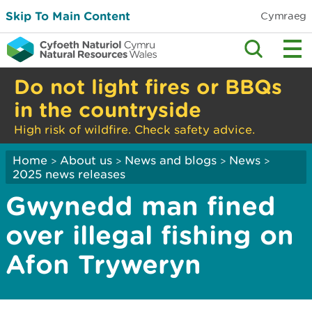
Skip To Main Content
Cymraeg
Do not light fires or BBQs
in the countryside
High risk of wildfire. Check safety advice.
Home
About us
News and blogs
News
>
>
>
>
2025 news releases
Gwynedd man fined
over illegal fishing on
Afon Tryweryn