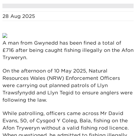
28 Aug 2025
A man from Gwynedd has been fined a total of
£716 after being caught fishing illegally on the Afon
Tryweryn.
On the afternoon of 10 May 2025, Natural
Resources Wales (NRW) Enforcement Officers
were carrying out planned patrols of Llyn
Trawsfynydd and Llyn Tegid to ensure anglers were
following the law.
While patrolling, officers came across Mr David
Evans, 50, of Cysgod Y Coleg, Bala, fishing on the
Afon Tryweryn without a valid fishing rod licence.
When questioned, he admitted to fishing illegally.