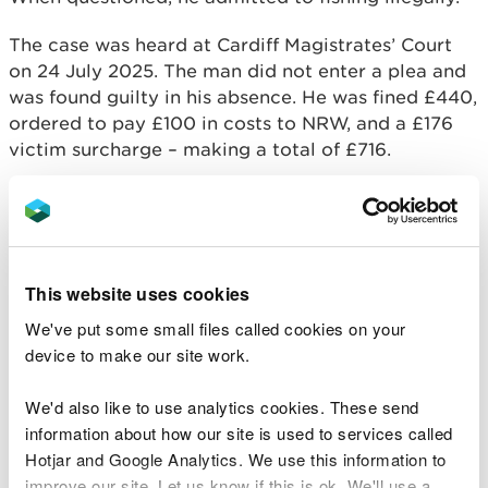
The case was heard at Cardiff Magistrates’ Court
on 24 July 2025. The man did not enter a plea and
was found guilty in his absence. He was fined £440,
ordered to pay £100 in costs to NRW, and a £176
victim surcharge – making a total of £716.
Fishing without a valid licence is a criminal
offence. A rod fishing licence helps fund vital work
to protect and improve fish stocks and habitats
across Wales.
This website uses cookies
Euros Jones, NRW Operations Manager for North
We've put some small files called cookies on your
West Wales, said:
device to make our site work.
"Fishing without a licence is unfair to the
We'd also like to use analytics cookies. These send
many anglers who follow the rules and pay
information about how our site is used to services called
to fish legally. Licence fees are reinvested
Hotjar and Google Analytics. We use this information to
into protecting fish stocks, improving
improve our site. Let us know if this is ok. We'll use a