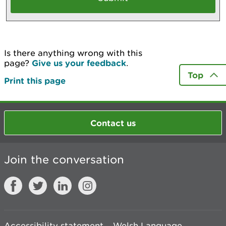
Is there anything wrong with this
page?
Give us your feedback
.
Top
Print this page
Contact us
Join the conversation
Accessibility statement
Welsh Language