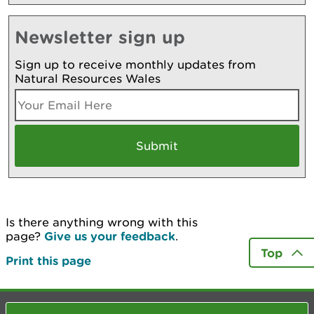
Newsletter sign up
Sign up to receive monthly updates from
Natural Resources Wales
Is there anything wrong with this
page?
Give us your feedback
.
Top
Print this page