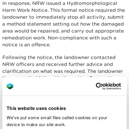
In response, NRW issued a Hydromorphological
Harm Work Notice. This formal notice required the
landowner to immediately stop all activity, submit
a method statement setting out how the damaged
area would be repaired, and carry out appropriate
remediation work. Non-compliance with such a
notice is an offence.
Following the notice, the landowner contacted
NRW officers and received further advice and
clarification on what was required. The landowner
then complied fully with the notice. Restoration
work was carried out, including fencing off the
damaged stretch of watercourse to exclude
livestock and allow newly planted vegetation to
become established along the banks.
This website uses cookies
We've put some small files called cookies on your
Rhys Ellis, Environment Team Leader for NRW,
device to make our site work.
said: