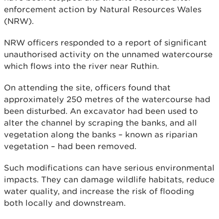
enforcement action by Natural Resources Wales
(NRW).
NRW officers responded to a report of significant
unauthorised activity on the unnamed watercourse
which flows into the river near Ruthin.
On attending the site, officers found that
approximately 250 metres of the watercourse had
been disturbed. An excavator had been used to
alter the channel by scraping the banks, and all
vegetation along the banks – known as riparian
vegetation – had been removed.
Such modifications can have serious environmental
impacts. They can damage wildlife habitats, reduce
water quality, and increase the risk of flooding
both locally and downstream.