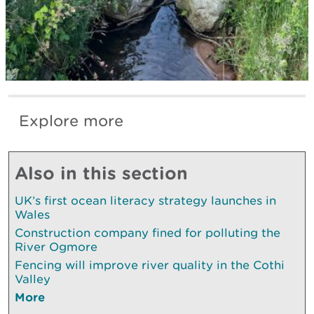
Explore more
Also in this section
UK’s first ocean literacy strategy launches in
Wales
Construction company fined for polluting the
River Ogmore
Fencing will improve river quality in the Cothi
Valley
More