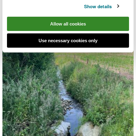
Show details
Allow all cookies
Use necessary cookies only