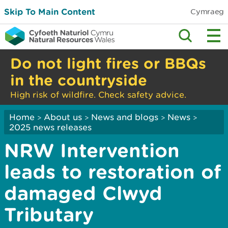
Skip To Main Content
Cymraeg
Do not light fires or BBQs
in the countryside
High risk of wildfire. Check safety advice.
Home
About us
News and blogs
News
>
>
>
>
2025 news releases
NRW Intervention
leads to restoration of
damaged Clwyd
Tributary