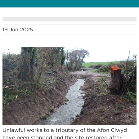
19 Jun 2025
Unlawful works to a tributary of the Afon Clwyd
have been stopped and the site restored after