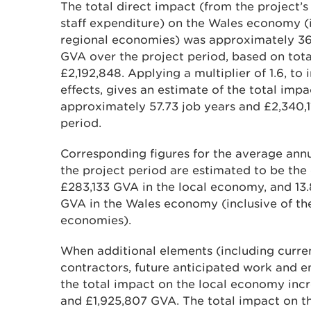
The total direct impact (from the project
staff expenditure) on the Wales economy (i
regional economies) was approximately 36
GVA over the project period, based on tot
£2,192,848. Applying a multiplier of 1.6, to
effects, gives an estimate of the total im
approximately 57.73 job years and £2,340,
period.
Corresponding figures for the average annu
the project period are estimated to be the 
£283,133 GVA in the local economy, and 13
GVA in the Wales economy (inclusive of the
economies).
When additional elements (including curr
contractors, future anticipated work and e
the total impact on the local economy incr
and £1,925,807 GVA. The total impact on t