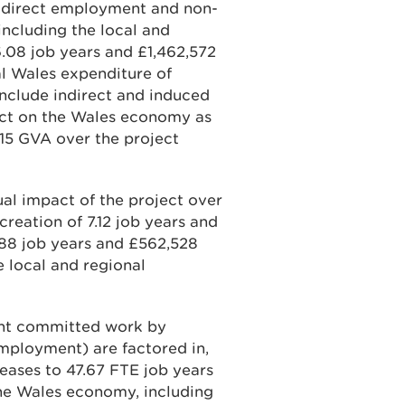
’s direct employment and non-
ncluding the local and
.08 job years and £1,462,572
al Wales expenditure of
 include indirect and induced
pact on the Wales economy as
115 GVA over the project
al impact of the project over
creation of 7.12 job years and
.88 job years and £562,528
 local and regional
ent committed work by
mployment) are factored in,
eases to 47.67 FTE job years
he Wales economy, including