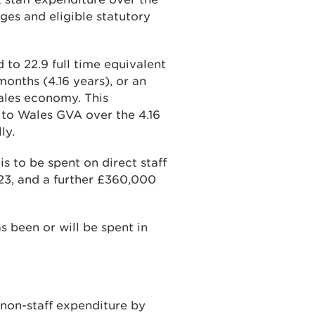
ges and eligible statutory
to 22.9 full time equivalent
months (4.16 years), or an
Wales economy. This
to Wales GVA over the 4.16
ly.
is to be spent on direct staff
3, and a further £360,000
as been or will be spent in
non-staff expenditure by