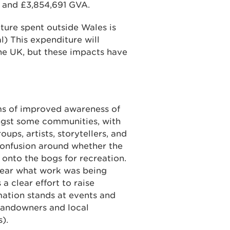
s and £3,854,691 GVA.
iture spent outside Wales is
l) This expenditure will
he UK, but these impacts have
ms of improved awareness of
ngst some communities, with
ups, artists, storytellers, and
onfusion around whether the
onto the bogs for recreation.
lear what work was being
 clear effort to raise
mation stands at events and
 landowners and local
).