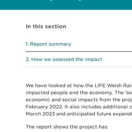
In this section
Report summary
How we assessed the impact
We have looked at how the LIFE Welsh Rai
impacted people and the economy. The 'so
economic and social impacts from the proje
February 2022. It also includes additional
March 2023 and anticipated future expendi
The report shows the project has: