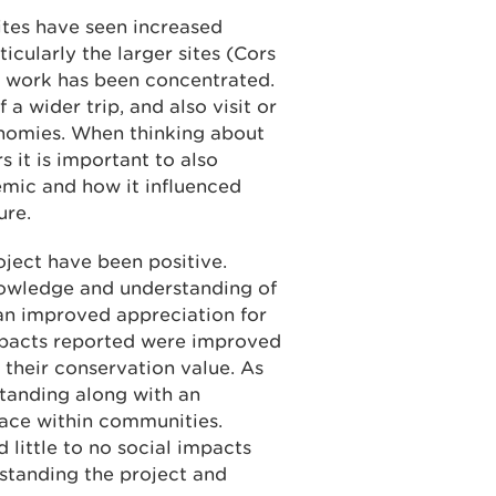
ites have seen increased
icularly the larger sites (Cors
 work has been concentrated.
 a wider trip, and also visit or
onomies. When thinking about
s it is important to also
mic and how it influenced
ure.
ject have been positive.
wledge and understanding of
d an improved appreciation for
impacts reported were improved
their conservation value. As
tanding along with an
lace within communities.
ittle to no social impacts
rstanding the project and