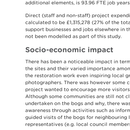
additional elements, is 93.96 FTE job year
Direct (staff and non-staff) project expend
calculated to be £1,315,278 (27% of the tota
support businesses and jobs elsewhere in t
not been modelled as part of this study.
Socio-economic impact
There has been a noticeable impact in ter
the sites and their varied importance amo
the restoration work even inspiring local gro
photographers. There was however some c
project wanted to encourage more visitors 
Although some communities are still not c
undertaken on the bogs and why, there was a
awareness through activities such as infor
guided visits of the bogs for neighbouring
representatives (e.g. local council members