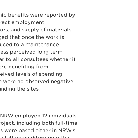
ic benefits were reported by
direct employment
ors, and supply of materials
ged that once the work is
duced to a maintenance
 less perceived long term
r to all consultees whether it
ere benefiting from
ceived levels of spending
re were no observed negative
nding the sites.
 NRW employed 12 individuals
oject, including both full-time
es were based either in NRW’s
t staff expenditure over the