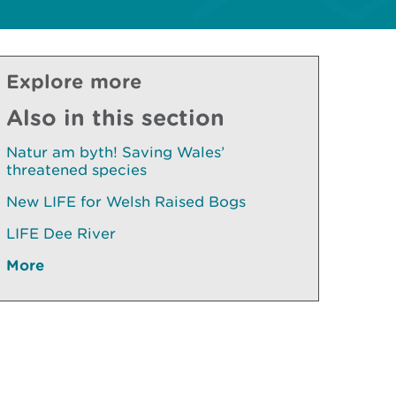
Explore more
Also in this section
Natur am byth! Saving Wales’
threatened species
New LIFE for Welsh Raised Bogs
LIFE Dee River
More