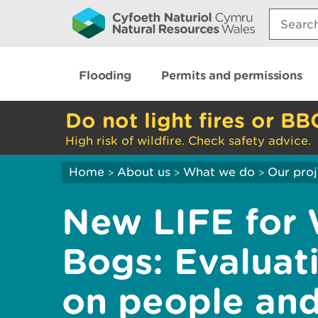
Search:
Flooding
Permits and permissions
Do not light fires or BB
High risk of wildfire. Check safety advice.
Home
About us
What we do
Our proj
>
>
>
New LIFE for 
Bogs: Evaluat
on people an