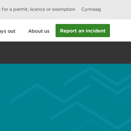
 for a permit, licence or exemption
Cymraeg
Report an incident
ys out
About us