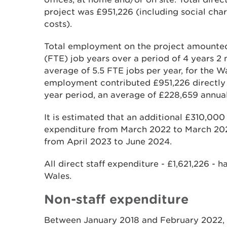
project was £951,226 (including social char
costs).
Total employment on the project amounted 
(FTE) job years over a period of 4 years 2 
average of 5.5 FTE jobs per year, for the 
employment contributed £951,226 directly 
year period, an average of £228,659 annual
It is estimated that an additional £310,000 
expenditure from March 2022 to March 202
from April 2023 to June 2024.
All direct staff expenditure - £1,621,226 - h
Wales.
Non-staff expenditure
Between January 2018 and February 2022, 