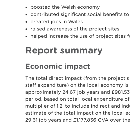
boosted the Welsh economy
contributed significant social benefits 
created jobs in Wales
raised awareness of the project sites
helped increase the use of project sites f
Report summary
Economic impact
The total direct impact (from the project
staff expenditure) on the local economy is
approximately 24.67 job years and £981,5
period, based on total local expenditure of
multiplier of 1.2, to include indirect and in
estimate of the total impact on the local
29.61 job years and £1,177,836 GVA over the