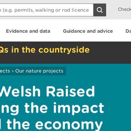
Check
Evidence and data
Guidance and advice
Da
Qs in the countryside
ects
Our nature projects
>
Welsh Raised
ing the impact
d the economy