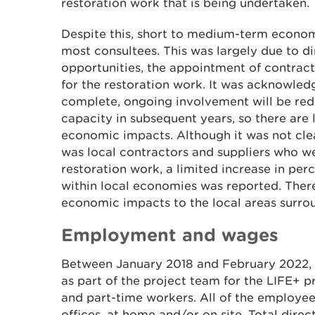
restoration work that is being undertaken.
Despite this, short to medium-term econom
most consultees. This was largely due to 
opportunities, the appointment of contract
for the restoration work. It was acknowled
complete, ongoing involvement will be re
capacity in subsequent years, so there are
economic impacts. Although it was not clea
was local contractors and suppliers who w
restoration work, a limited increase in per
within local economies was reported. The
economic impacts to the local areas surrou
Employment and wages
Between January 2018 and February 2022,
as part of the project team for the LIFE+ pr
and part-time workers. All of the employe
offices, at home and/or on site. Total direc