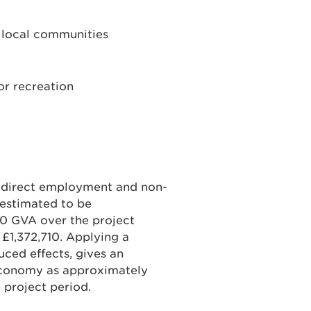
to local communities
or recreation
’s direct employment and non-
 estimated to be
30 GVA over the project
 £1,372,710. Applying a
duced effects, gives an
 economy as approximately
 project period.