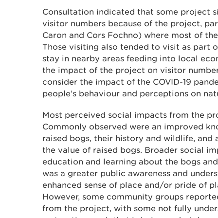
Consultation indicated that some project s
visitor numbers because of the project, part
Caron and Cors Fochno) where most of the
Those visiting also tended to visit as part of
stay in nearby areas feeding into local ec
the impact of the project on visitor number
consider the impact of the COVID-19 pande
people’s behaviour and perceptions on nat
Most perceived social impacts from the pro
Commonly observed were an improved kno
raised bogs, their history and wildlife, an
the value of raised bogs. Broader social 
education and learning about the bogs and 
was a greater public awareness and unders
enhanced sense of place and/or pride of p
However, some community groups reported l
from the project, with some not fully unde