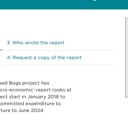
Who wrote the report
Request a copy of the report
sed Bogs project has
cio-economic' report looks at
ct start in January 2018 to
 committed expenditure to
ture to June 2024.