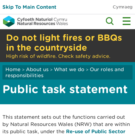
Skip To Main Content
Cymraeg
Do not light fires or BBQs
in the countryside
High risk of wildfire. Check safety advice.
Home
About us
What we do
Our roles and
>
>
>
responsibilities
Public task statement
This statement sets out the functions carried out
by Natural Resources Wales (NRW) that are within
its public task, under the
Re-use of Public Sector