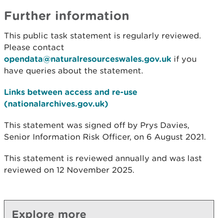
Further information
This public task statement is regularly reviewed.
Please contact
opendata@naturalresourceswales.gov.uk
if you
have queries about the statement.
Links between access and re-use
(nationalarchives.gov.uk)
This statement was signed off by Prys Davies,
Senior Information Risk Officer, on 6 August 2021.
This statement is reviewed annually and was last
reviewed on 12 November 2025.
Explore more