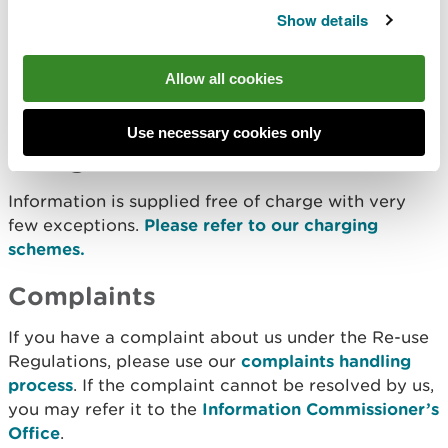
Details can be found in
Access our data, maps and
Show details
reports
. Further information, some of which may be
outside the scope of the Re-use Regulations, is
Allow all cookies
available in
Freedom of Information
and
Permitting Publication Scheme
.
Use necessary cookies only
Charges
Information is supplied free of charge with very
few exceptions.
Please refer to our charging
schemes.
Complaints
If you have a complaint about us under the Re-use
Regulations, please use our
complaints handling
process
. If the complaint cannot be resolved by us,
you may refer it to the
Information Commissioner’s
Office
.