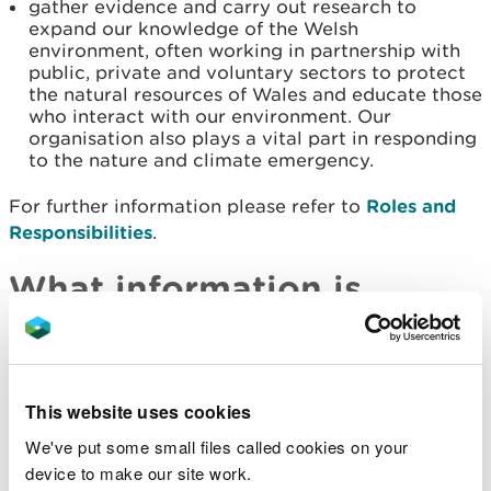
gather evidence and carry out research to
expand our knowledge of the Welsh
environment, often working in partnership with
public, private and voluntary sectors to protect
the natural resources of Wales and educate those
who interact with our environment. Our
organisation also plays a vital part in responding
to the nature and climate emergency.
For further information please refer to
Roles and
Responsibilities
.
What information is
available for re-use
Information is available for re-use when it is part of
This website uses cookies
our public task roles as outlined above. NRW’s
commercial activities such as land lease, timber
We've put some small files called cookies on your
sales and laboratory services are principal
device to make our site work.