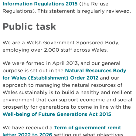
Information Regulations 2015
(the Re-use
Regulations). This statement is regularly reviewed.
Public task
We are a Welsh Government Sponsored Body,
employing over 2,000 staff across Wales.
We were formed in April 2013, and our general
purpose is set out in the
Natural Resources Body
for Wales (Establishment) Order 2012
and our
approach to managing the natural resources of
Wales sustainably is to build a healthy and resilient
environment that can support economic and social
prosperity for generations to come in line with the
Well-being of Future Generations Act 2015
.
We have received a
Term of government remit
letter 2022 to 2026
setting out what objectives