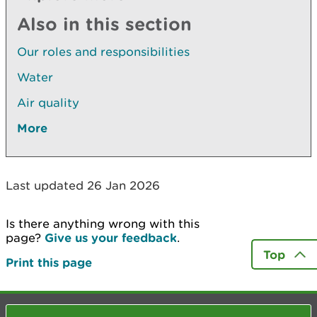
Also in this section
Our roles and responsibilities
Water
Air quality
More
Last updated 26 Jan 2026
Is there anything wrong with this
page?
Give us your feedback
.
Top
Print this page