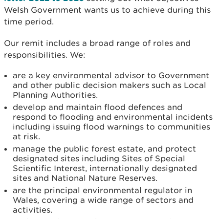
Welsh Government wants us to achieve during this
time period.
Our remit includes a broad range of roles and
responsibilities. We:
are a key environmental advisor to Government
and other public decision makers such as Local
Planning Authorities.
develop and maintain flood defences and
respond to flooding and environmental incidents
including issuing flood warnings to communities
at risk.
manage the public forest estate, and protect
designated sites including Sites of Special
Scientific Interest, internationally designated
sites and National Nature Reserves.
are the principal environmental regulator in
Wales, covering a wide range of sectors and
activities.