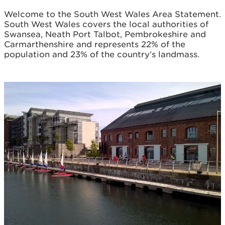
Welcome to the South West Wales Area Statement.
South West Wales covers the local authorities of
Swansea, Neath Port Talbot, Pembrokeshire and
Carmarthenshire and represents 22% of the
population and 23% of the country’s landmass.