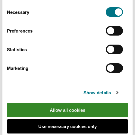
You can
read more about our cookies
before you
Consent
choose.
Necessary
Selection
Ensuring sustainable land
Preferences
management
Ensuring our land is sustainably managed for future
Statistics
generations.
Marketing
Show details
Allow all cookies
Use necessary cookies only