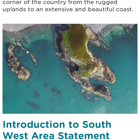
corner of the country from the rugged
uplands to an extensive and beautiful coast.
Introduction to South
West Area Statement