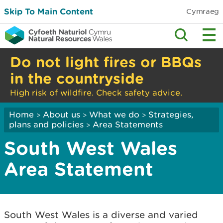
Skip To Main Content
Cymraeg
Do not light fires or BBQs
in the countryside
High risk of wildfire. Check safety advice.
Home
About us
What we do
Strategies,
>
>
>
plans and policies
Area Statements
>
South West Wales
Area Statement
South West Wales is a diverse and varied