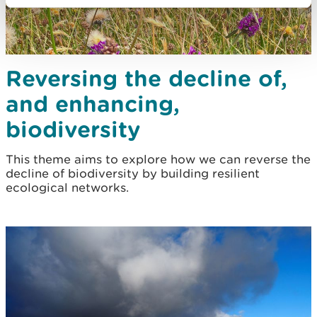
Reversing the decline of,
and enhancing,
biodiversity
This theme aims to explore how we can reverse the
decline of biodiversity by building resilient
ecological networks.