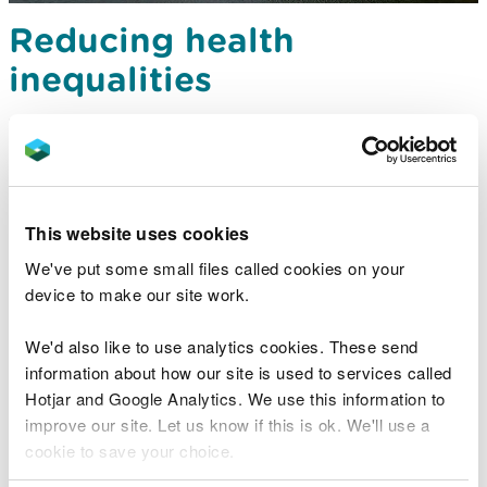
Reducing health
inequalities
This theme aims to examine the opportunities to
address health inequalities in South West Wales by
using natural resources and habitats.
This website uses cookies
We've put some small files called cookies on your
device to make our site work.
We'd also like to use analytics cookies. These send
information about how our site is used to services called
Hotjar and Google Analytics. We use this information to
improve our site. Let us know if this is ok. We'll use a
cookie to save your choice.