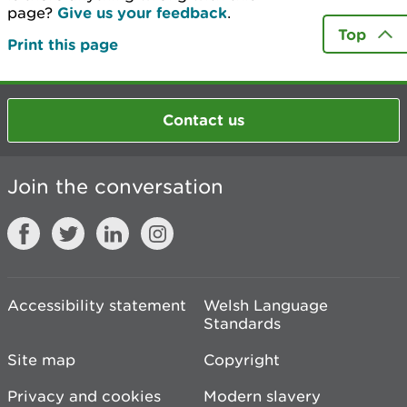
page?
Give us your feedback
.
Top
Print this page
Contact us
Join the conversation
Accessibility statement
Welsh Language
Standards
Site map
Copyright
Privacy and cookies
Modern slavery