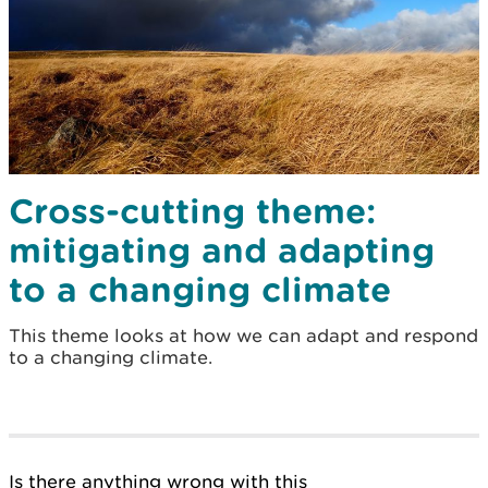
Cross-cutting theme:
mitigating and adapting
to a changing climate
This theme looks at how we can adapt and respond
to a changing climate.
Is there anything wrong with this