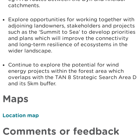
catchments.
Explore opportunities for working together with
adjoining landowners, stakeholders and projects
such as the ‘Summit to Sea’ to develop priorities
and plans which will improve the connectivity
and long-term resilience of ecosystems in the
wider landscape.
Continue to explore the potential for wind
energy projects within the forest area which
overlaps with the TAN 8 Strategic Search Area D
and its 5km buffer.
Maps
Location map
Comments or feedback