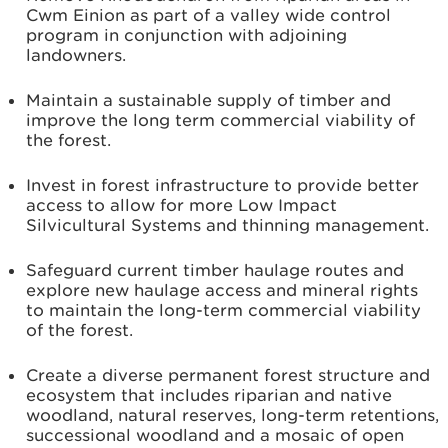
Cwm Einion as part of a valley wide control
program in conjunction with adjoining
landowners.
Maintain a sustainable supply of timber and
improve the long term commercial viability of
the forest.
Invest in forest infrastructure to provide better
access to allow for more Low Impact
Silvicultural Systems and thinning management.
Safeguard current timber haulage routes and
explore new haulage access and mineral rights
to maintain the long-term commercial viability
of the forest.
Create a diverse permanent forest structure and
ecosystem that includes riparian and native
woodland, natural reserves, long-term retentions,
successional woodland and a mosaic of open