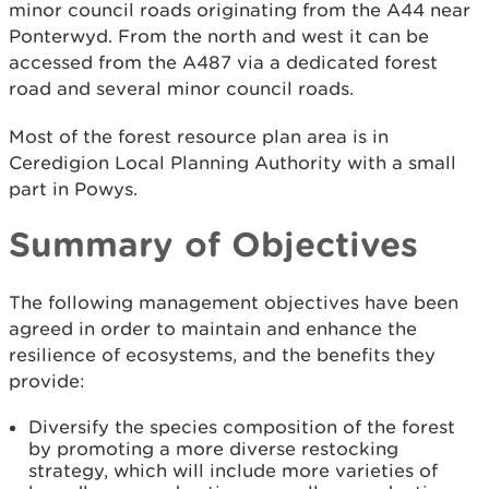
minor council roads originating from the A44 near
Ponterwyd. From the north and west it can be
accessed from the A487 via a dedicated forest
road and several minor council roads.
Most of the forest resource plan area is in
Ceredigion Local Planning Authority with a small
part in Powys.
Summary of Objectives
The following management objectives have been
agreed in order to maintain and enhance the
resilience of ecosystems, and the benefits they
provide:
Diversify the species composition of the forest
by promoting a more diverse restocking
strategy, which will include more varieties of