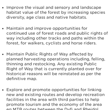
Improve the visual and sensory and landscape
habitat value of the forest by increasing species
diversity, age class and native habitats.
Maintain and improve opportunities for
continued use of forest roads and public rights of
way including other tracks and paths within the
forest, for walkers, cyclists and horse riders.
Maintain Public Rights of Way affected by
planned harvesting operations including, felling,
thinning and restocking. Any existing Public
Right of Way that is currently planted over for
historical reasons will be reinstated as per the
definitive map.
Explore and promote opportunities for linking
new and existing routes and develop recreation
facilities in the area with third parties to help
promote tourism and the economy of the area
eg MTB routes between the Dyfi and Rheidol