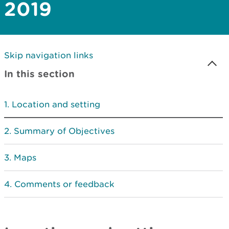
2019
Skip navigation links
In this section
Location and setting
Summary of Objectives
Maps
Comments or feedback