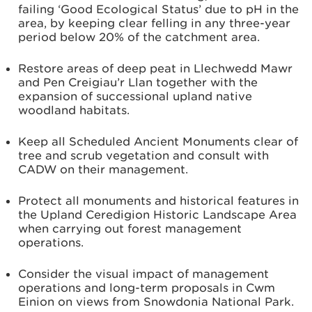
failing ‘Good Ecological Status’ due to pH in the
area, by keeping clear felling in any three-year
period below 20% of the catchment area.
Restore areas of deep peat in Llechwedd Mawr
and Pen Creigiau’r Llan together with the
expansion of successional upland native
woodland habitats.
Keep all Scheduled Ancient Monuments clear of
tree and scrub vegetation and consult with
CADW on their management.
Protect all monuments and historical features in
the Upland Ceredigion Historic Landscape Area
when carrying out forest management
operations.
Consider the visual impact of management
operations and long-term proposals in Cwm
Einion on views from Snowdonia National Park.