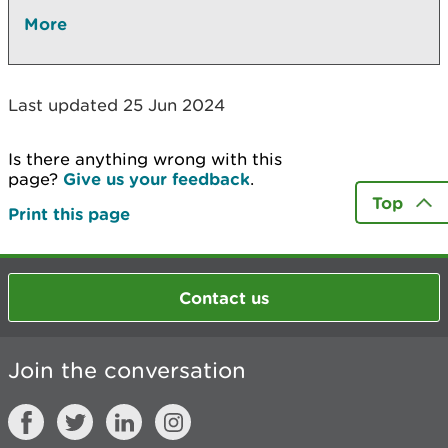
More
Last updated 25 Jun 2024
Is there anything wrong with this
page?
Give us your feedback
.
Top
Print this page
Contact us
Join the conversation