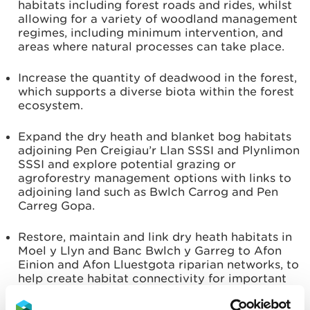
habitats including forest roads and rides, whilst
allowing for a variety of woodland management
regimes, including minimum intervention, and
areas where natural processes can take place.
Increase the quantity of deadwood in the forest,
which supports a diverse biota within the forest
ecosystem.
Expand the dry heath and blanket bog habitats
adjoining Pen Creigiau’r Llan SSSI and Plynlimon
SSSI and explore potential grazing or
agroforestry management options with links to
adjoining land such as Bwlch Carrog and Pen
Carreg Gopa.
Restore, maintain and link dry heath habitats in
Moel y Llyn and Banc Bwlch y Garreg to Afon
Einion and Afon Lluestgota riparian networks, to
help create habitat connectivity for important
European Protected Species such as Otters,
Water Voles and Pine Martens.