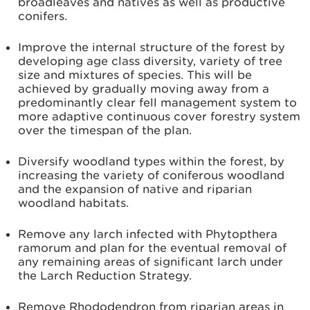
broadleaves and natives as well as productive
conifers.
Improve the internal structure of the forest by
developing age class diversity, variety of tree
size and mixtures of species. This will be
achieved by gradually moving away from a
predominantly clear fell management system to
more adaptive continuous cover forestry system
over the timespan of the plan.
Diversify woodland types within the forest, by
increasing the variety of coniferous woodland
and the expansion of native and riparian
woodland habitats.
Remove any larch infected with Phytopthera
ramorum and plan for the eventual removal of
any remaining areas of significant larch under
the Larch Reduction Strategy.
Remove Rhododendron from riparian areas in