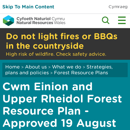
Skip To Main Content
Cymraeg
Do not light fires or BBQs
in the countryside
High risk of wildfire. Check safety advice.
Home
About us
What we do
Strategies,
>
>
>
plans and policies
Forest Resource Plans
>
Cwm Einion and
Upper Rheidol Forest
Resource Plan -
Approved 19 August