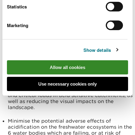
Water Framework Directive when undertaking
Statistics
operational activities by following best practice
as outlined in the ‘UK Forest Standard - Forest
and Water Guidelines’ to protect water quality
Marketing
and freshwater ecosystems within the forest.
Expand the existing riparian woodland network,
which provides buffering against harvesting
Show details
operations and helps to improve water quality in
freshwater ecosystems.
Allow all cookies
Plan smaller felling coupes and use Low Impact
Silvicultural Systems where possible, to help
minimise the impact on water quality, by
Use necessary cookies only
reducing the risk of sedimentation, peak flows
and critical loads in acid sensitive catchments, as
well as reducing the visual impacts on the
landscape.
Minimise the potential adverse effects of
acidification on the freshwater ecosystems in the
6 water bodies which are failing, or at risk of