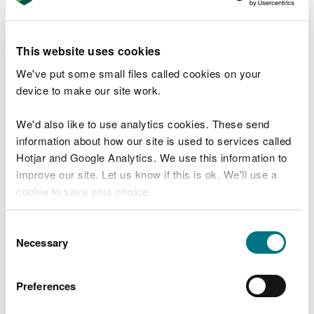
Minimise changes in microclimatic conditions by
careful forest management in and around Esgair
This website uses cookies
Hir and Esgair Fraith Mines Site of Special
Scientific Interest to help protect the nationally
We've put some small files called cookies on your
rare ‘metallophyte’ lichens and associated flora.
device to make our site work.
Help to preserve the nationally rare mineral spoil
We'd also like to use analytics cookies. These send
heaps in Eaglebrook Mine Site of Special
information about how our site is used to services called
Scientific Interest and associated Henfwlch mine,
Hotjar and Google Analytics. We use this information to
by preventing vehicular and motorbike access
and maintaining microclimatic conditions for the
improve our site. Let us know if this is ok. We'll use a
rare lichens found on site, through careful forest
cookie to save your choice.
management.
You can
read more about our cookies
before you
Consent
Maintain and protect the Water vole population
choose.
Necessary
Selection
in Nant Rhuddlan, whilst looking for new
opportunities to enhance and expand the
riparian habitat.
Preferences
Ensure compliance with the requirements of the