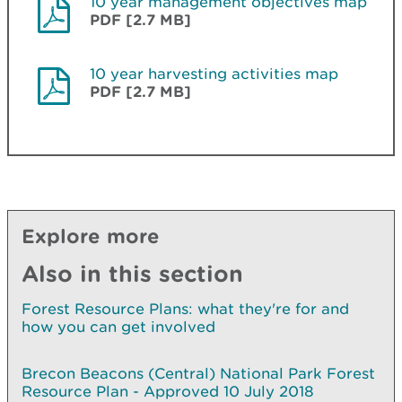
10 year management objectives map
PDF [2.7 MB]
10 year harvesting activities map
PDF [2.7 MB]
Explore more
Also in this section
Forest Resource Plans: what they're for and
how you can get involved
Brecon Beacons (Central) National Park Forest
Resource Plan - Approved 10 July 2018