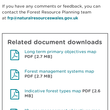
If you have any comments or feedback, you can
contact the Forest Resource Planning team
at
frp@naturalresourceswales.gov.uk
Related document downloads
Long term primary objectives map
PDF [2.7 MB]
Forest management systems map
PDF [2.7 MB]
Indicative forest types map
PDF [2.6
MB]