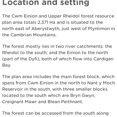
Location and setting
The Cwm Einion and Upper Rheidol forest resource
plan area totals 2,371 Ha and is situated to the
north east of Aberystwyth, just west of Plynlimon in
the Cambrian Mountains.
The forest mostly lies in two river catchments: the
Rheidol to the south; and the Einion to the north
(part of the Dyfi), both of which flow into Cardigan
Bay.
The plan area includes the main forest block, which
spans from Cwm Einion in the north to Nant y Moch
Reservoir in the south, with three smaller blocks
located to the south which are Bryn Gwyn,
Creignant Mawr and Blean Peithnant.
The forest can be accessed from the south along