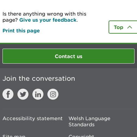
Is there anything wrong with this
page?
Give us your feedback
.
Top
Print this page
Contact us
Join the conversation
Accessibility statement
Welsh Language
Standards
Site map
Copyright