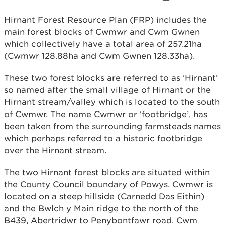
Hirnant Forest Resource Plan (FRP) includes the
main forest blocks of Cwmwr and Cwm Gwnen
which collectively have a total area of 257.21ha
(Cwmwr 128.88ha and Cwm Gwnen 128.33ha).
These two forest blocks are referred to as ‘Hirnant’
so named after the small village of Hirnant or the
Hirnant stream/valley which is located to the south
of Cwmwr. The name Cwmwr or ‘footbridge’, has
been taken from the surrounding farmsteads names
which perhaps referred to a historic footbridge
over the Hirnant stream.
The two Hirnant forest blocks are situated within
the County Council boundary of Powys. Cwmwr is
located on a steep hillside (Carnedd Das Eithin)
and the Bwlch y Main ridge to the north of the
B439, Abertridwr to Penybontfawr road. Cwm