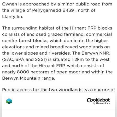
Gwnen is approached by a minor public road from
the village of Penygarnedd B4391, north of
Llanfyllin.
The surrounding habitat of the Hirnant FRP blocks
consists of enclosed grazed farmland, commercial
conifer forest blocks, which dominate the higher
elevations and mixed broadleaved woodlands on
the lower slopes and riversides. The Berwyn NNR,
(SAC, SPA and SSSI) is situated 1.2km to the west
and north of the Hirnant FRP, which consists of
nearly 8000 hectares of open moorland within the
Berwyn Mountain range.
Public access for the two woodlands is a mixture of
open access on foot with a good network of public
footpaths and bridleways linking the woodland
blocks to the wider landscape.