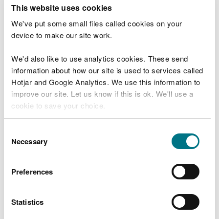
Summary of objectives
This website uses cookies
We've put some small files called cookies on your
Increase structural diversity through reduced
device to make our site work.
clear fell coupe sizes phased over time and long
term retention areas.
We'd also like to use analytics cookies. These send
Continue to maintain a sustainable supply of
information about how our site is used to services called
timber production through the design and
Hotjar and Google Analytics. We use this information to
delivery of tree felling programmes and restock
improve our site. Let us know if this is ok. We'll use a
species choice.
cookie to save your choice.
Removal of larch and diversify the forest species
composition to increase resilience to pests and
diseases whilst building a robust forest for future
You can
read more about our cookies
before you
Consent
generations
choose.
Necessary
Selection
Increased successional /riparian woodland areas
for the improvement of habitat resilience and
landscape scale habitat linkages.
Preferences
Continue to protect and where possible enhance,
lesser horseshoe bat roots and foraging linkages.
Statistics
Identify and protect important heritage features
and investigate the possibility for future research