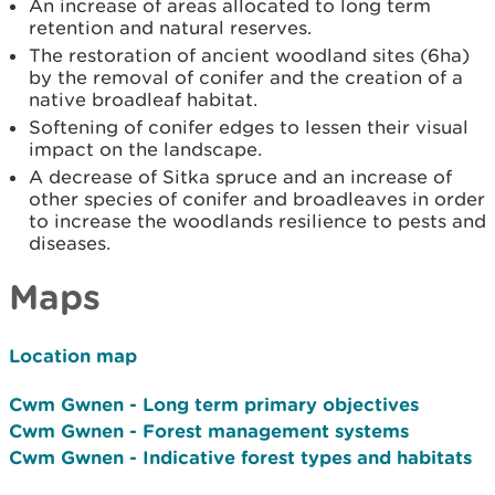
An increase of areas allocated to long term
retention and natural reserves.
The restoration of ancient woodland sites (6ha)
by the removal of conifer and the creation of a
native broadleaf habitat.
Softening of conifer edges to lessen their visual
impact on the landscape.
A decrease of Sitka spruce and an increase of
other species of conifer and broadleaves in order
to increase the woodlands resilience to pests and
diseases.
Maps
Location map
Cwm Gwnen - Long term primary objectives
Cwm Gwnen - Forest management systems
Cwm Gwnen - Indicative forest types and habitats