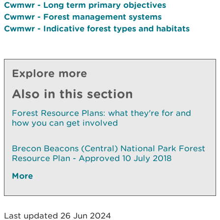
Cwmwr - Long term primary objectives
Cwmwr - Forest management systems
Cwmwr - Indicative forest types and habitats
Explore more
Also in this section
Forest Resource Plans: what they're for and
how you can get involved
Brecon Beacons (Central) National Park Forest
Resource Plan - Approved 10 July 2018
More
Last updated 26 Jun 2024