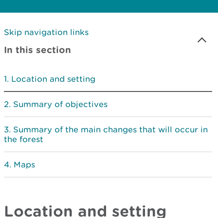
Skip navigation links
In this section
Location and setting
Summary of objectives
Summary of the main changes that will occur in
the forest
Maps
Location and setting