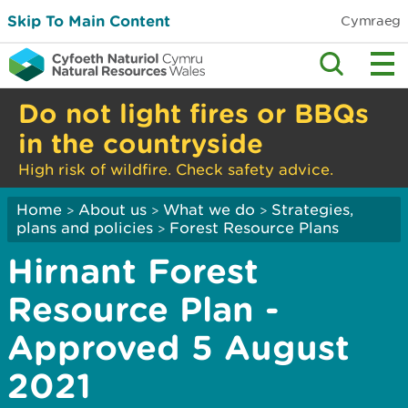
Skip To Main Content
Cymraeg
Do not light fires or BBQs
in the countryside
High risk of wildfire. Check safety advice.
Home
About us
What we do
Strategies,
>
>
>
plans and policies
Forest Resource Plans
>
Hirnant Forest
Resource Plan -
Approved 5 August
2021