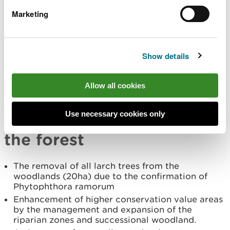
projects to increase the understanding of this
Marketing
Forest Resource Plan’s wider cultural heritage.
Maintain and improve visitors experience by
providing a safe and enjoyable environment
which changes more gradually over time.
Show details
Investigate the funding opportunities for further
on site interpretative panels and online learning
resources.
Allow all cookies
Summary of the main
Use necessary cookies only
changes that will occur in
the forest
The removal of all larch trees from the
woodlands (20ha) due to the confirmation of
Phytophthora ramorum
Enhancement of higher conservation value areas
by the management and expansion of the
riparian zones and successional woodland.