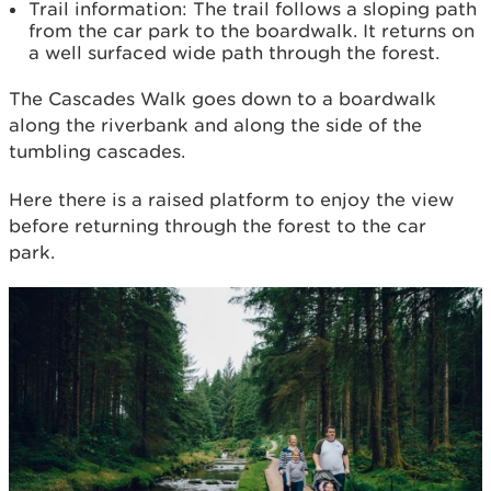
Trail information: The trail follows a sloping path
from the car park to the boardwalk. It returns on
a well surfaced wide path through the forest.
The Cascades Walk goes down to a boardwalk
along the riverbank and along the side of the
tumbling cascades.
Here there is a raised platform to enjoy the view
before returning through the forest to the car
park.