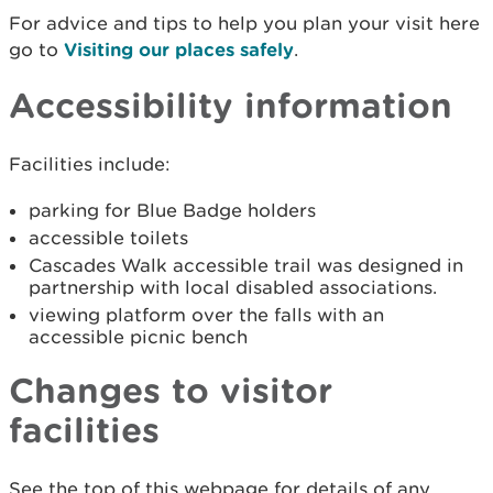
For advice and tips to help you plan your visit here
go to
Visiting our places safely
.
Accessibility information
Facilities include:
parking for Blue Badge holders
accessible toilets
Cascades Walk accessible trail was designed in
partnership with local disabled associations.
viewing platform over the falls with an
accessible picnic bench
Changes to visitor
facilities
See the top of this webpage for details of any