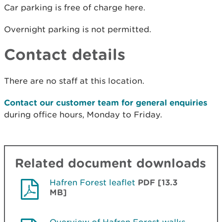
Car parking is free of charge here.
Overnight parking is not permitted.
Contact details
There are no staff at this location.
Contact our customer team for general enquiries
during office hours, Monday to Friday.
Related document downloads
Hafren Forest leaflet
PDF [13.3
MB]
Overview of Hafren Forest walks