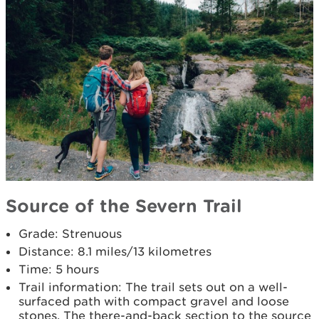
Source of the Severn Trail
Grade: Strenuous
Distance: 8.1 miles/13 kilometres
Time: 5 hours
Trail information: The trail sets out on a well-
surfaced path with compact gravel and loose
stones. The there-and-back section to the source