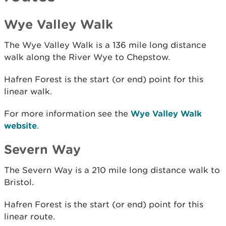
Wye Valley Walk
The Wye Valley Walk is a 136 mile long distance
walk along the River Wye to Chepstow.
Hafren Forest is the start (or end) point for this
linear walk.
For more information see the
Wye Valley Walk
website
.
Severn Way
The Severn Way is a 210 mile long distance walk to
Bristol.
Hafren Forest is the start (or end) point for this
linear route.