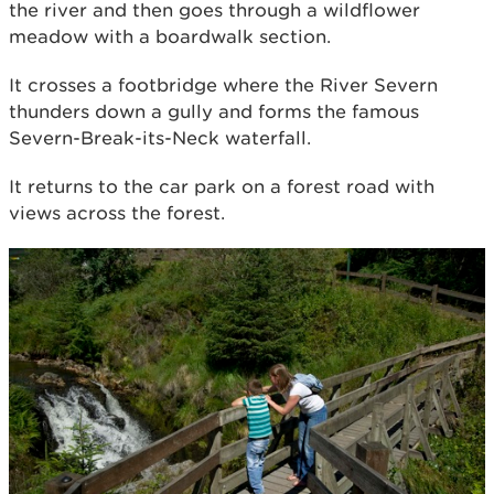
the river and then goes through a wildflower
meadow with a boardwalk section.
It crosses a footbridge where the River Severn
thunders down a gully and forms the famous
Severn-Break-its-Neck waterfall.
It returns to the car park on a forest road with
views across the forest.