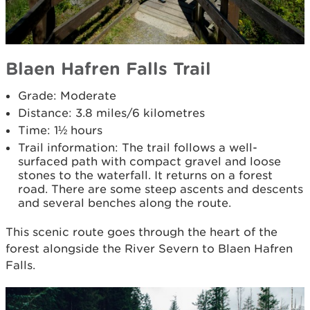
Blaen Hafren Falls Trail
Grade: Moderate
Distance: 3.8 miles/6 kilometres
Time: 1½ hours
Trail information: The trail follows a well-
surfaced path with compact gravel and loose
stones to the waterfall. It returns on a forest
road. There are some steep ascents and descents
and several benches along the route.
This scenic route goes through the heart of the
forest alongside the River Severn to Blaen Hafren
Falls.