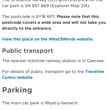
car park is SN 857 869 (Explorer Map 214).
The postcode is SY18 6PT.
Please note that this
postcode covers a wide area and will not take you
directly to the entrance.
View this place on the What3Words website.
Public transport
The nearest mainline railway station is in Caersws.
For details of public transport go to the
Traveline
Cymru website
.
Parking
The main car park is Rhyd-y-benwch.