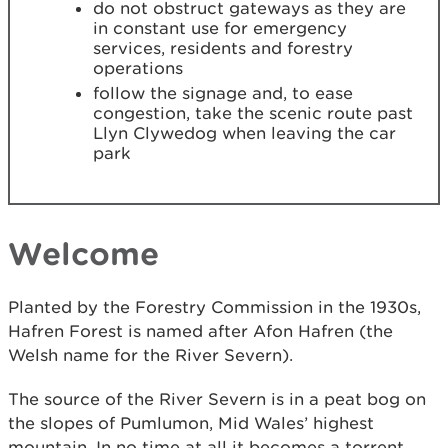
do not obstruct gateways as they are
in constant use for emergency
services, residents and forestry
operations
follow the signage and, to ease
congestion, take the scenic route past
Llyn Clywedog when leaving the car
park
Welcome
Planted by the Forestry Commission in the 1930s,
Hafren Forest is named after Afon Hafren (the
Welsh name for the River Severn).
The source of the River Severn is in a peat bog on
the slopes of Pumlumon, Mid Wales’ highest
mountain. In no time at all it becomes a torrent