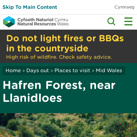
Skip To Main Content
Cymraeg
Do not light fires or BBQs
in the countryside
High risk of wildfire. Check safety advice.
Home
Days out
Places to visit
Mid Wales
>
>
>
Hafren Forest, near
Llanidloes