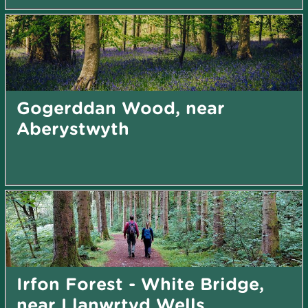
Gogerddan Wood, near
Aberystwyth
Irfon Forest - White Bridge,
near Llanwrtyd Wells