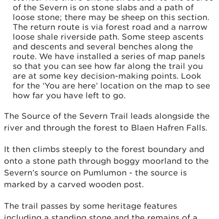
of the Severn is on stone slabs and a path of
loose stone; there may be sheep on this section.
The return route is via forest road and a narrow
loose shale riverside path. Some steep ascents
and descents and several benches along the
route. We have installed a series of map panels
so that you can see how far along the trail you
are at some key decision-making points. Look
for the ‘You are here’ location on the map to see
how far you have left to go.
The Source of the Severn Trail leads alongside the
river and through the forest to Blaen Hafren Falls.
It then climbs steeply to the forest boundary and
onto a stone path through boggy moorland to the
Severn’s source on Pumlumon - the source is
marked by a carved wooden post.
The trail passes by some heritage features
including a standing stone and the remains of a