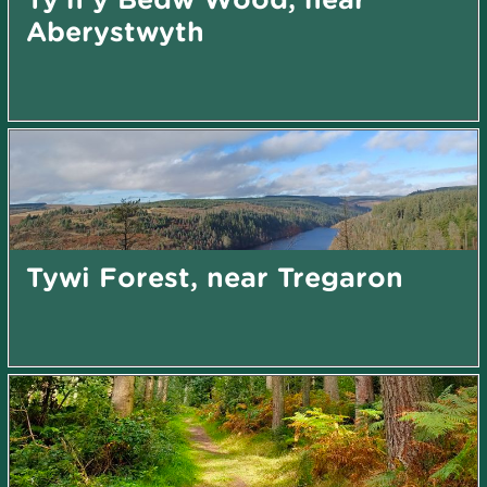
Aberystwyth
Tywi Forest, near Tregaron