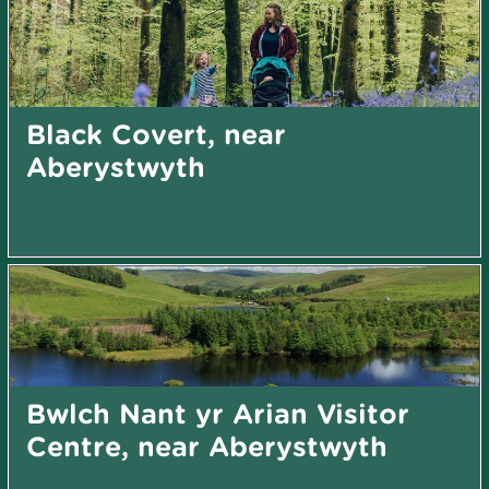
Black Covert, near
Aberystwyth
Bwlch Nant yr Arian Visitor
Centre, near Aberystwyth