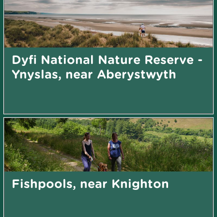
Dyfi National Nature Reserve -
Ynyslas, near Aberystwyth
Fishpools, near Knighton