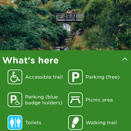
What's here
Accessible trail
Parking (free)
Parking (blue
Picnic area
badge holders)
Toilets
Walking trail