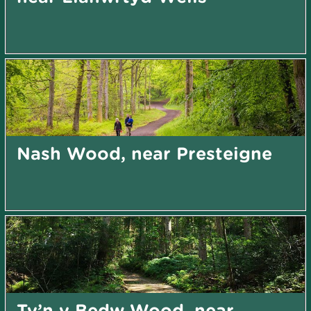
Nash Wood, near Presteigne
Ty’n y Bedw Wood, near