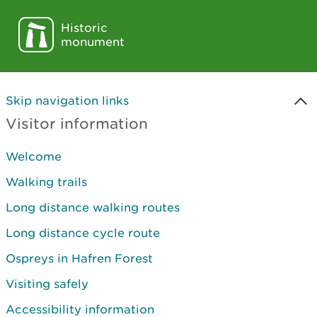
Historic
monument
Skip navigation links
Visitor information
Welcome
Walking trails
Long distance walking routes
Long distance cycle route
Ospreys in Hafren Forest
Visiting safely
Accessibility information