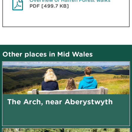
PDF [499.7 KB]
Other places in Mid Wales
The Arch, near Aberystwyth