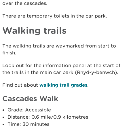
over the cascades.
There are temporary toilets in the car park.
Walking trails
The walking trails are waymarked from start to
finish.
Look out for the information panel at the start of
the trails in the main car park (Rhyd-y-benwch).
Find out about
walking trail grades
.
Cascades Walk
Grade: Accessible
Distance: 0.6 mile/0.9 kilometres
Time: 30 minutes