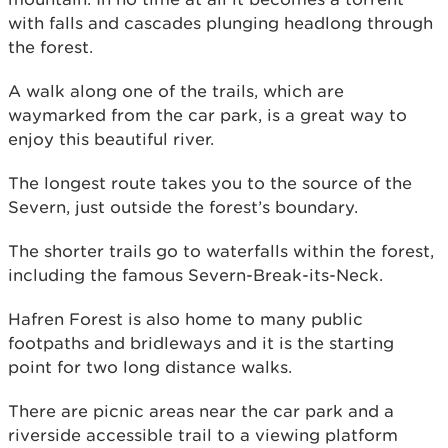
with falls and cascades plunging headlong through
the forest.
A walk along one of the trails, which are
waymarked from the car park, is a great way to
enjoy this beautiful river.
The longest route takes you to the source of the
Severn, just outside the forest’s boundary.
The shorter trails go to waterfalls within the forest,
including the famous Severn-Break-its-Neck.
Hafren Forest is also home to many public
footpaths and bridleways and it is the starting
point for two long distance walks.
There are picnic areas near the car park and a
riverside accessible trail to a viewing platform