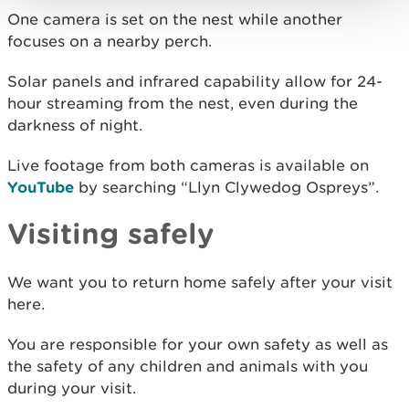
One camera is set on the nest while another
focuses on a nearby perch.
Solar panels and infrared capability allow for 24-
hour streaming from the nest, even during the
darkness of night.
Live footage from both cameras is available on
YouTube
by searching “Llyn Clywedog Ospreys”.
Visiting safely
We want you to return home safely after your visit
here.
You are responsible for your own safety as well as
the safety of any children and animals with you
during your visit.