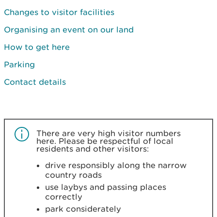
Changes to visitor facilities
Organising an event on our land
How to get here
Parking
Contact details
There are very high visitor numbers
here. Please
be respectful of local
residents and other visitors:
drive responsibly along the narrow
country roads
use laybys and passing places
correctly
park considerately