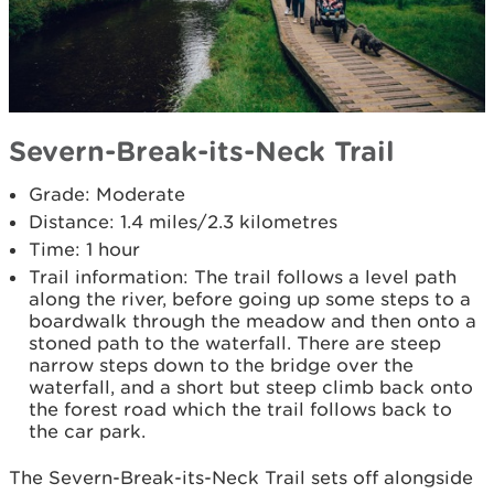
Severn-Break-its-Neck Trail
Grade: Moderate
Distance: 1.4 miles/2.3 kilometres
Time: 1 hour
Trail information: The trail follows a level path
along the river, before going up some steps to a
boardwalk through the meadow and then onto a
stoned path to the waterfall. There are steep
narrow steps down to the bridge over the
waterfall, and a short but steep climb back onto
the forest road which the trail follows back to
the car park.
The Severn-Break-its-Neck Trail sets off alongside