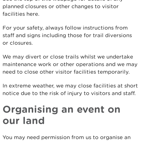
planned closures or other changes to visitor
facilities here.
For your safety, always follow instructions from
staff and signs including those for trail diversions
or closures.
We may divert or close trails whilst we undertake
maintenance work or other operations and we may
need to close other visitor facilities temporarily.
In extreme weather, we may close facilities at short
notice due to the risk of injury to visitors and staff.
Organising an event on
our land
You may need permission from us to organise an