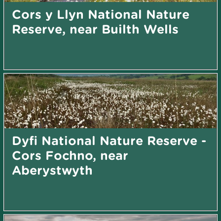
Cors y Llyn National Nature
Reserve, near Builth Wells
Dyfi National Nature Reserve -
Cors Fochno, near
Aberystwyth