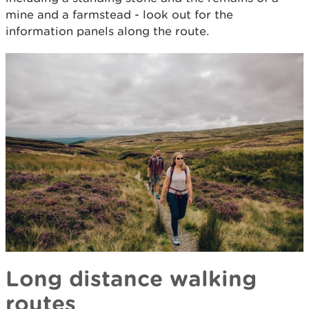
mine and a farmstead - look out for the
information panels along the route.
Long distance walking
routes