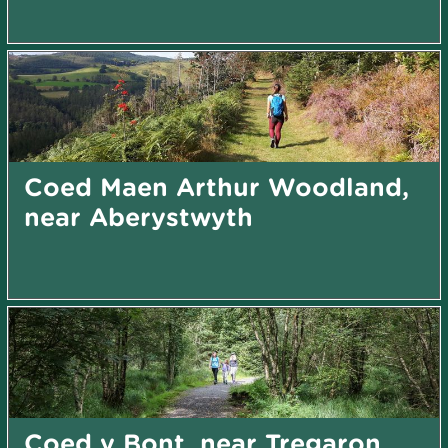
Coed Maen Arthur Woodland,
near Aberystwyth
Coed y Bont, near Tregaron