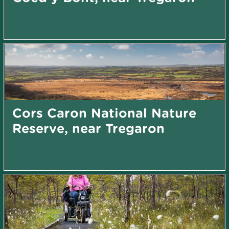
Cors Caron National Nature
Reserve, near Tregaron