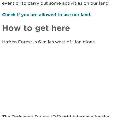
event or to carry out some activities on our land.
Check if you are allowed to use our land.
How to get here
Hafren Forest is 6 miles west of Llanidloes.
The Ordnance Survey (OS) grid reference for the