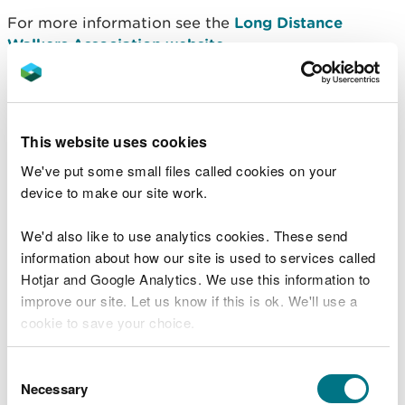
For more information see the
Long Distance
Walkers Association website
.
Sarn Sabrina
Sarn Sabrina is a 25 mile circular waymarked walk,
This website uses cookies
part of which passes through Hafren Forest.
We've put some small files called cookies on your
The route is named after the Celtic myth of
device to make our site work.
Sabrina, a water nymph said to inhabit the waters
of the River Severn.
We'd also like to use analytics cookies. These send
information about how our site is used to services called
For more information, see the
Sarn Sabrina
Hotjar and Google Analytics. We use this information to
website
.
improve our site. Let us know if this is ok. We'll use a
cookie to save your choice.
Long distance cycle route
You can
read more about our cookies
before you
Consent
The Sustrans National Cycle Network route 8 (Lôn
choose.
Necessary
Selection