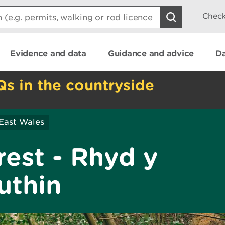
Check
Evidence and data
Guidance and advice
Da
Qs in the countryside
East Wales
est - Rhyd y
uthin