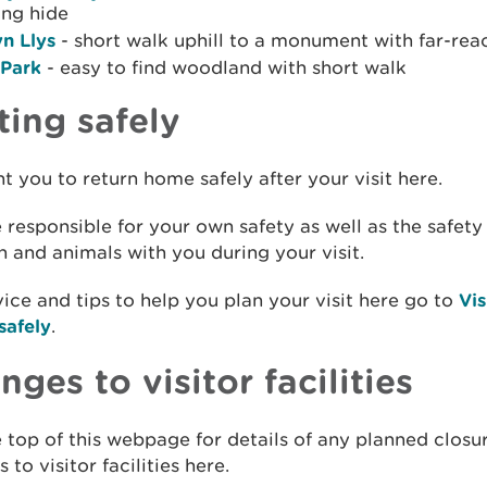
ing hide
n Llys
- short walk uphill to a monument with far-rea
 Park
- easy to find woodland with short walk
ting safely
 you to return home safely after your visit here.
 responsible for your own safety as well as the safety
n and animals with you during your visit.
ice and tips to help you plan your visit here go to
Vis
safely
.
ges to visitor facilities
 top of this webpage for details of any planned closu
 to visitor facilities here.