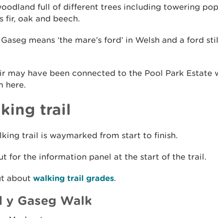
 woodland full of different trees including towering pop
 fir, oak and beech.
Gaseg means ‘the mare’s ford’ in Welsh and a ford stil
.
ir may have been connected to the Pool Park Estate w
m here.
king trail
king trail is waymarked from start to finish.
t for the information panel at the start of the trail.
ut about
walking trail grades
.
 y Gaseg Walk