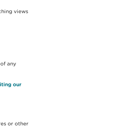
ching views
 of any
iting our
res or other