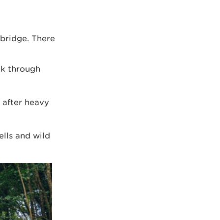
 bridge. There
lk through
 after heavy
ells and wild