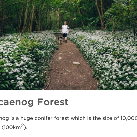
caenog Forest
og is a huge conifer forest which is the size of 10,00
2
s (100km
).