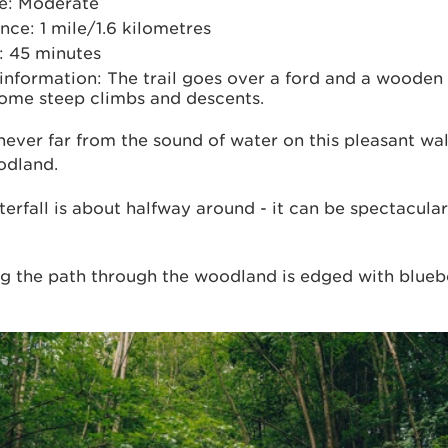
e: Moderate
nce: 1 mile/1.6 kilometres
: 45 minutes
 information: The trail goes over a ford and a wooden
some steep climbs and descents.
never far from the sound of water on this pleasant wa
odland.
erfall is about halfway around - it can be spectacular
.
ng the path through the woodland is edged with blueb