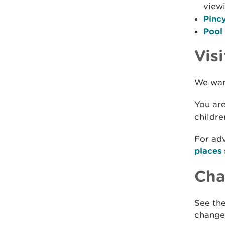
view
Pincy
Pool
Visi
We want
You are
childre
For adv
places 
Chan
See the
changes