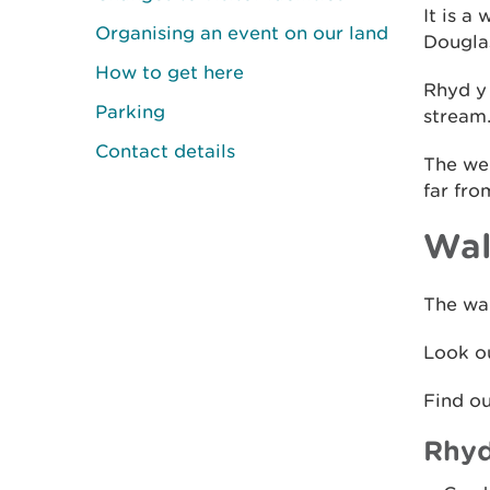
It is a
Organising an event on our land
Douglas
How to get here
Rhyd y 
Parking
stream
Contact details
The we
far fro
Wal
The wal
Look ou
Find o
Rhyd