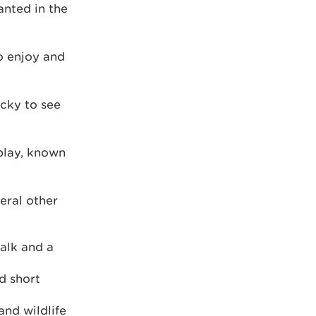
anted in the
to enjoy and
ucky to see
play, known
eral other
walk and a
d short
and wildlife