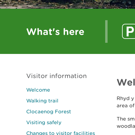
What's here
Visitor information
We
Welcome
Rhyd y 
Walking trail
area o
Clocaenog Forest
The sma
Visiting safely
woodlan
Changes to visitor facilities