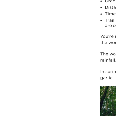
Grad
Dista
Time
Trail
are 
You’re 
the wo
The wat
rainfall
In spri
garlic.