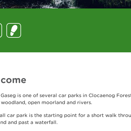
lcome
Gaseg is one of several car parks in Clocaenog Fores
f woodland, open moorland and rivers.
ll car park is the starting point for a short walk thro
d and past a waterfall.