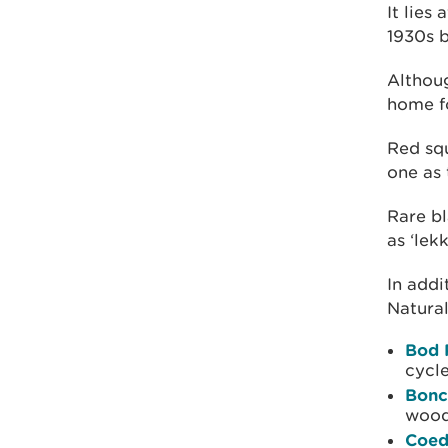
It lies
1930s 
Althoug
home fo
Red squ
one as 
Rare bl
as ‘lek
In addi
Natural
Bod 
cycle
Bonc
wood
Coed