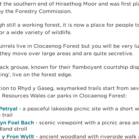
 at the southern end of Hiraethog Moor and was first pl
by the Forestry Commission.
h still a working forest, it is now a place for people 
r a wide variety of wildlife.
irrels live in Clocaenog Forest but you will be very l
they move over large areas and are quite secretive.
ack grouse, known for their flamboyant courtship dis
king’, live on the forest edge.
tion to Rhyd y Gaseg, waymarked trails start from sev
 Resources Wales car parks in Clocaenog Forest:
Petryal
- a peaceful lakeside picnic site with a short 
 trail
yn Foel Bach
- scenic viewpoint with a picnic area an
land stroll
 y Fron Wyllt
- ancient woodland with riverside walk 