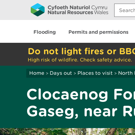
Search:
Flooding
Permits and permissions
Do not light fires or BB
High risk of wildfire. Check safety advice.
Home
Days out
Places to visit
North 
>
>
>
Clocaenog For
Gaseg, near R