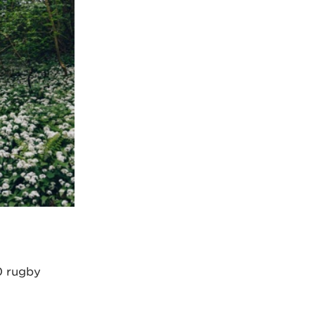
0 rugby