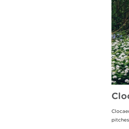
Clo
Clocaen
pitche