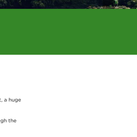
t, a huge
ugh the