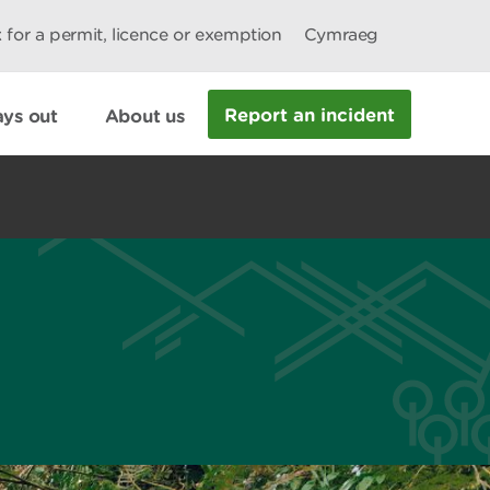
 for a permit, licence or exemption
Cymraeg
Report an incident
ys out
About us