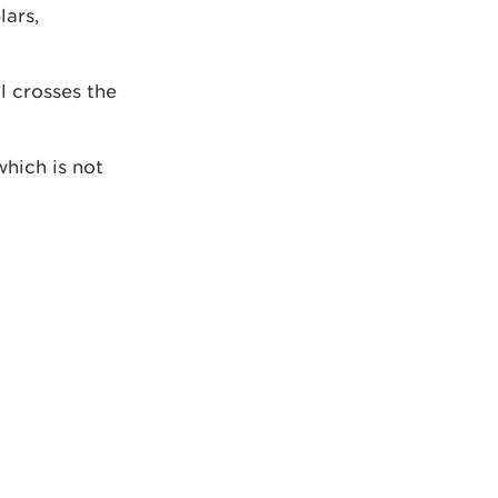
lars,
l crosses the
hich is not