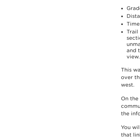
Grad
Dista
Time
Trail
secti
unma
and t
view.
This wa
over th
west.
On the 
commun
the inf
You wil
that li