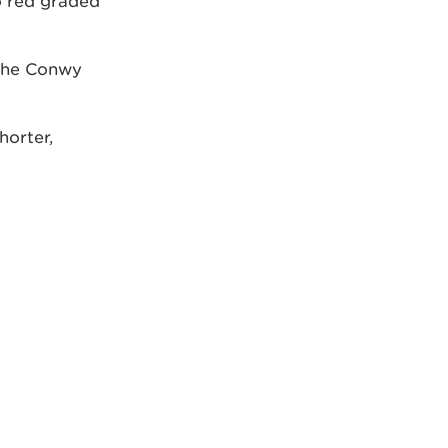
o red graded
 the Conwy
horter,