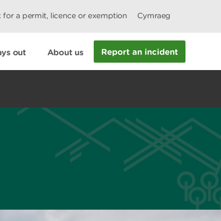
 for a permit, licence or exemption
Cymraeg
Report an incident
ys out
About us