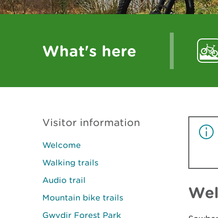
What's here
Visitor information
Welcome
Walking trails
Audio trail
We
Mountain bike trails
Gwydir Forest Park