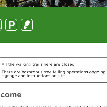
All the walking trails here are closed.
There are hazardous tree felling operations ongoing 
signage and instructions on site.
lcome