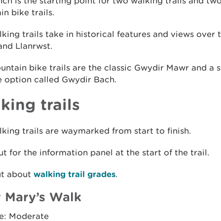
h is the starting point for two walking trails and tw
n bike trails.
king trails take in historical features and views over
and Llanrwst.
ntain bike trails are the classic Gwydir Mawr and a s
e option called Gwydir Bach.
king trails
king trails are waymarked from start to finish.
t for the information panel at the start of the trail.
ut about
walking trail grades
.
 Mary’s Walk
e: Moderate