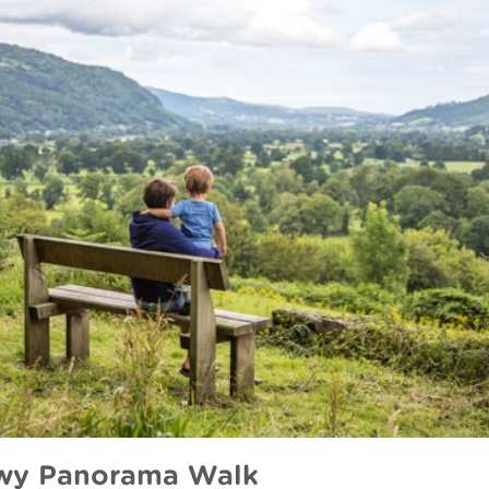
wy Panorama Walk