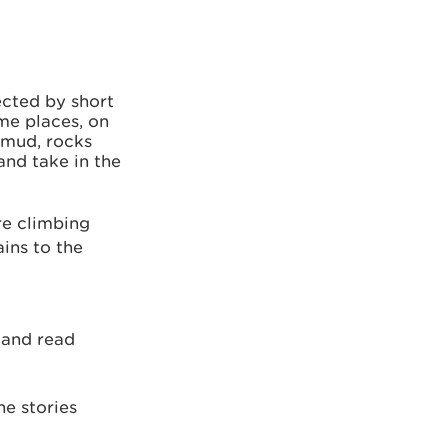
nected by short
me places, on
 mud, rocks
and take in the
re climbing
ins to the
a
and read
he stories