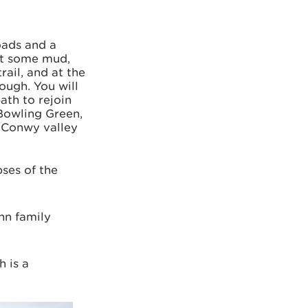
roads and a
ct some mud,
rail, and at the
ough. You will
ath to rejoin
 Bowling Green,
e Conwy valley
pses of the
nn family
h is a