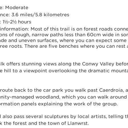
e: Moderate
nce: 3.6 miles/5.8 kilometres
: 1½-2½ hours
 information: Most of this trail is on forest roads con
ons of rough, narrow paths less than 60cm wide in so
de and uneven surfaces, where you can expect some
ree roots. There are five benches where you can rest 
lk offers stunning views along the Conwy Valley befo
e hill to a viewpoint overlooking the dramatic mounta
route back to the car park you walk past Caerdroia, 
ity-managed woodland, which you can walk around 
ormation panels explaining the work of the group.
l also pass several sculptures by local artists, telling t
nk the forest and the town of Llanwrst.