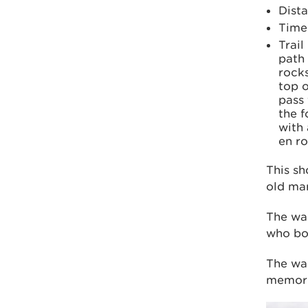
Dista
Time:
Trail
path
rocks
top o
pass
the f
with 
en ro
This sh
old mar
The wa
who bou
The wal
memoria