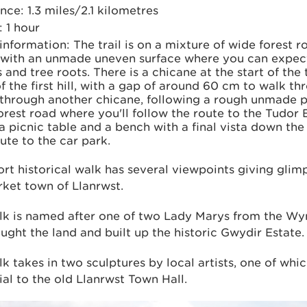
nce: 1.3 miles/2.1 kilometres
 1 hour
 information: The trail is on a mixture of wide forest 
 with an unmade uneven surface where you can expe
 and tree roots. There is a chicane at the start of the t
f the ﬁrst hill, with a gap of around 60 cm to walk thr
 through another chicane, following a rough unmade p
orest road where you'll follow the route to the Tudor
a picnic table and a bench with a ﬁnal vista down th
ute to the car park.
ort historical walk has several viewpoints giving glim
ket town of Llanrwst.
lk is named after one of two Lady Marys from the Wy
ght the land and built up the historic Gwydir Estate.
k takes in two sculptures by local artists, one of whic
l to the old Llanrwst Town Hall.