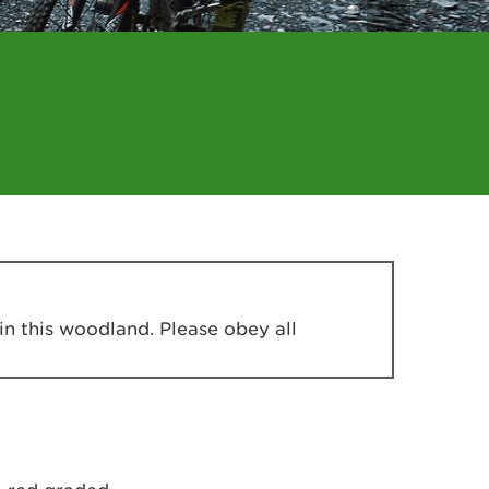
in this woodland. Please obey all