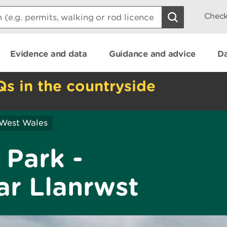
Check
Evidence and data
Guidance and advice
Da
Qs in the countryside
 West Wales
 Park -
r Llanrwst