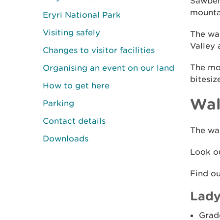
Sawbenc
mountai
Eryri National Park
Visiting safely
The wal
Valley 
Changes to visitor facilities
The mou
Organising an event on our land
bitesiz
How to get here
Wal
Parking
Contact details
The wal
Downloads
Look ou
Find o
Lady
Grad