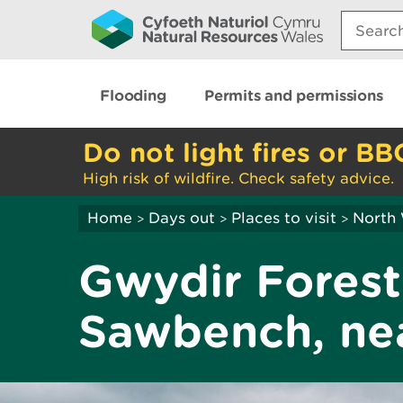
Search:
Flooding
Permits and permissions
Do not light fires or BB
High risk of wildfire. Check safety advice.
Home
Days out
Places to visit
North
>
>
>
Gwydir Forest
Sawbench, nea