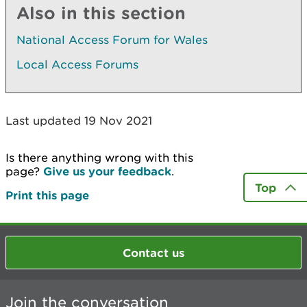
Also in this section
National Access Forum for Wales
Local Access Forums
Last updated 19 Nov 2021
Is there anything wrong with this
page?
Give us your feedback
.
Top
Print this page
Contact us
Join the conversation