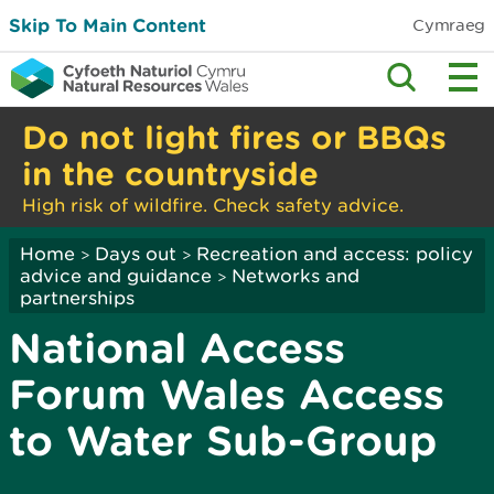
Skip To Main Content
Cymraeg
Do not light fires or BBQs
in the countryside
High risk of wildfire. Check safety advice.
Home
Days out
Recreation and access: policy
>
>
advice and guidance
Networks and
>
partnerships
National Access
Forum Wales Access
to Water Sub-Group