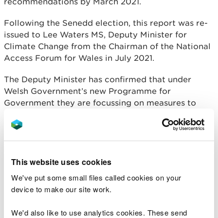
recommendations by March 2021.
Following the Senedd election, this report was re-
issued to Lee Waters MS, Deputy Minister for
Climate Change from the Chairman of the National
Access Forum for Wales in July 2021.
The Deputy Minister has confirmed that under
Welsh Government’s new Programme for
Government they are focussing on measures to
designate Wales’ inland waters for recreation. This
work is being commenced by the water branch of
Welsh Government. The Deputy Minister has noted
the findings of the subgroup’s report, and he will
This website uses cookies
forward to the water branch so they may take the
evidence into consideration.
We've put some small files called cookies on your
device to make our site work.
Membership
We'd also like to use analytics cookies. These send