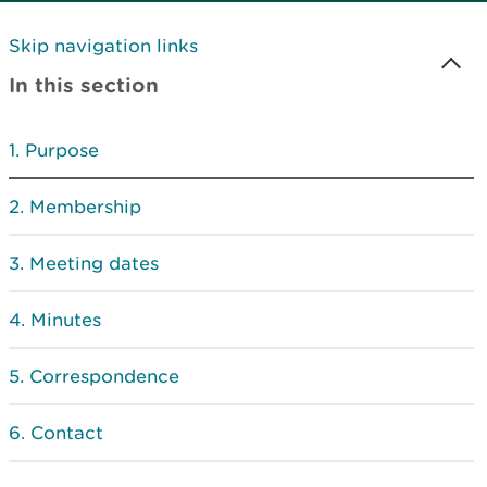
Skip navigation links
In this section
Purpose
Membership
Meeting dates
Minutes
Correspondence
Contact