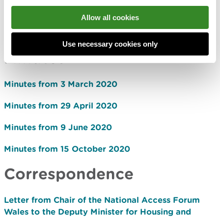
29 April 2020
Allow all cookies
9 June 2020
15 October 2020
Use necessary cookies only
Minutes
Minutes from 3 March 2020
Minutes from 29 April 2020
Minutes from 9 June 2020
Minutes from 15 October 2020
Correspondence
Letter from Chair of the National Access Forum
Wales to the Deputy Minister for Housing and