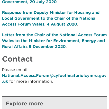
Government, 20 July 2020
.
Response from Deputy Minister for Housing and
Local Government to the Chair of the National
Access Forum Wales, 4 August 2020
.
Letter from the Chair of the National Access Forum
Wales to the Minister for Environment, Energy and
Rural Affairs 9 December 2020
.
Contact
Please email
National.Access.Forum@cyfoethnaturiolcymru.gov
.uk
for more information.
Explore more