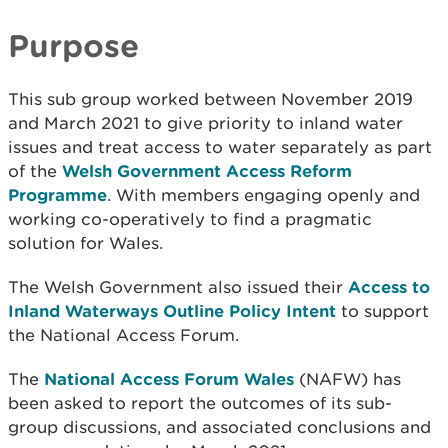
Purpose
This sub group worked between November 2019
and March 2021 to give priority to inland water
issues and treat access to water separately as part
of the
Welsh Government Access Reform
Programme
. With members engaging openly and
working co-operatively to find a pragmatic
solution for Wales.
The Welsh Government also issued their
Access to
Inland Waterways Outline Policy Intent
to support
the National Access Forum.
The
National Access Forum Wales
(NAFW) has
been asked to report the outcomes of its sub-
group discussions, and associated conclusions and