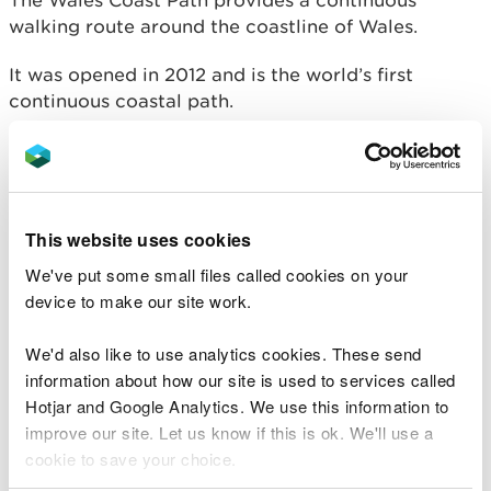
The Wales Coast Path provides a continuous
walking route around the coastline of Wales.
It was opened in 2012 and is the world’s first
continuous coastal path.
From the outskirts of Chester in the north to
Chepstow in the south, the path’s 870 miles take in
some of Britain’s best coastline.
This website uses cookies
The route encompasses dramatic cliffs, remote
We've put some small files called cookies on your
bays, popular beaches, abundant wildlife,
device to make our site work.
attractive towns and villages, major cities and
historical monuments.
We'd also like to use analytics cookies. These send
information about how our site is used to services called
Hotjar and Google Analytics. We use this information to
improve our site. Let us know if this is ok. We'll use a
cookie to save your choice.