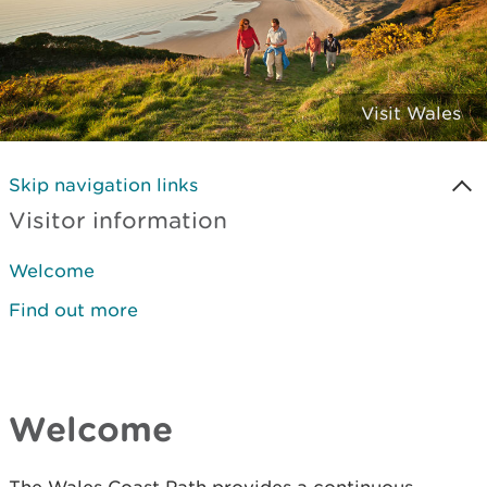
Visit Wales
Skip navigation links
Visitor information
Welcome
Find out more
Welcome