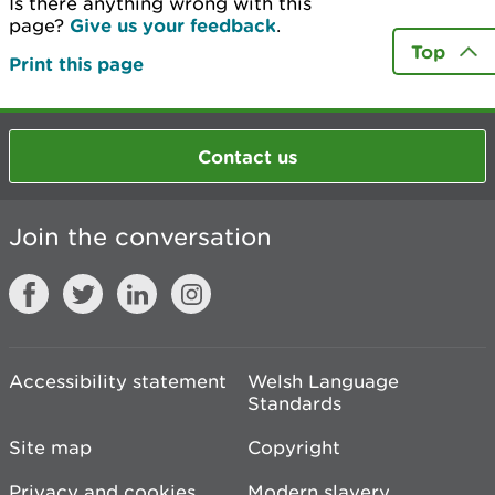
Is there anything wrong with this
page?
Give us your feedback
.
Top
Print this page
Contact us
Join the conversation
Accessibility statement
Welsh Language
Standards
Site map
Copyright
Privacy and cookies
Modern slavery