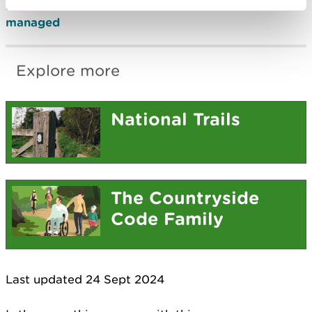
Find out
how the Wales Coast Path is funded and
managed
Explore more
National Trails
The Countryside
Code Family
Last updated 24 Sept 2024