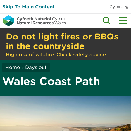
Skip To Main Content
Cymraeg
Do not light fires or BBQs
in the countryside
High risk of wildfire. Check safety advice.
Home
Days out
>
Wales Coast Path