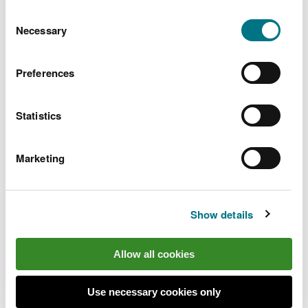
You can
read more about our cookies
before you
Consent
choose.
Necessary
Selection
Preferences
Statistics
Marketing
Show details
Find out more
Allow all cookies
Go to the
Wales Coast Path website
to plan your
visit
Use necessary cookies only