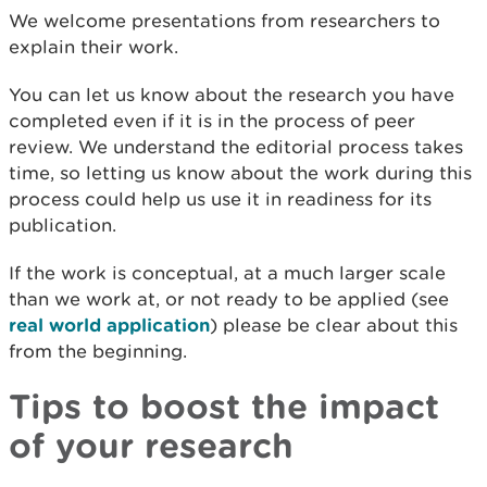
We welcome presentations from researchers to
explain their work.
You can let us know about the research you have
completed even if it is in the process of peer
review. We understand the editorial process takes
time, so letting us know about the work during this
process could help us use it in readiness for its
publication.
If the work is conceptual, at a much larger scale
than we work at, or not ready to be applied (see
real world application
) please be clear about this
from the beginning.
Tips to boost the impact
of your research