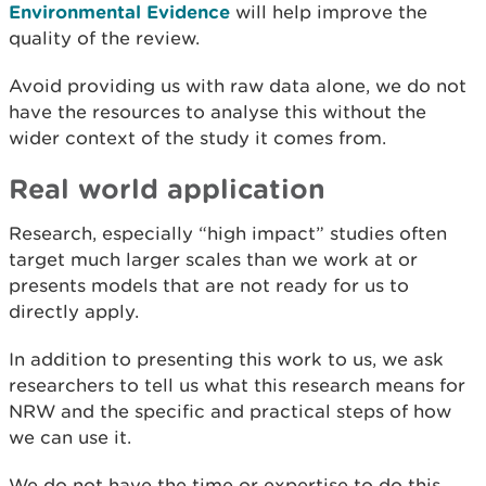
Environmental Evidence
will help improve the
quality of the review.
Avoid providing us with raw data alone, we do not
have the resources to analyse this without the
wider context of the study it comes from.
Real world application
Research, especially “high impact” studies often
target much larger scales than we work at or
presents models that are not ready for us to
directly apply.
In addition to presenting this work to us, we ask
researchers to tell us what this research means for
NRW and the specific and practical steps of how
we can use it.
We do not have the time or expertise to do this