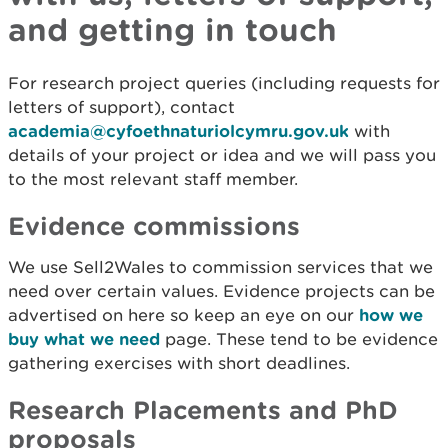
and getting in touch
For research project queries (including requests for
letters of support), contact
academia@cyfoethnaturiolcymru.gov.uk
with
details of your project or idea and we will pass you
to the most relevant staff member.
Evidence commissions
We use Sell2Wales to commission services that we
need over certain values. Evidence projects can be
advertised on here so keep an eye on our
how we
buy what we need
page. These tend to be evidence
gathering exercises with short deadlines.
Research Placements and PhD
proposals