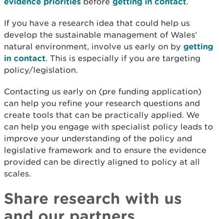
evidence priorities
before
getting in contact
.
If you have a research idea that could help us
develop the sustainable management of Wales’
natural environment, involve us early on by
getting
in contact
. This is especially if you are targeting
policy/legislation.
Contacting us early on (pre funding application)
can help you refine your research questions and
create tools that can be practically applied. We
can help you engage with specialist policy leads to
improve your understanding of the policy and
legislative framework and to ensure the evidence
provided can be directly aligned to policy at all
scales.
Share research with us
and our partners