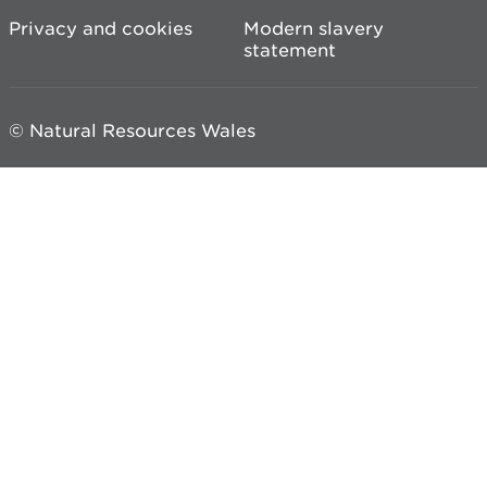
Privacy and cookies
Modern slavery
statement
© Natural Resources Wales