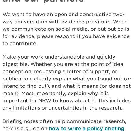
We want to have an open and constructive two-
way conversation with evidence providers. When
we communicate on social media, or put out calls
for evidence, please respond if you have evidence
to contribute.
Make your work understandable and quickly
digestible. Whether you are at the point of idea
conception, requesting a letter of support, or
publication, clearly explain what you found out (or
intend to find out), and what it means (or does not
mean). Most importantly, explain why it is
important for NRW to know about it. This includes
any limitations or uncertainties in the research.
Briefing notes often help communicate research,
here is a guide on
how to write a policy briefing
.