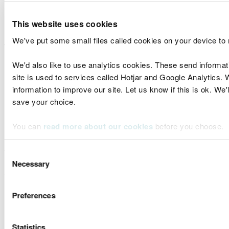
biases in the work.
This website uses cookies
For evidence provided from modelling,
explain
any
We've put some small files called cookies on your device to
assumptions of the data or model outputs going
into the model, in addition to the model itself. This
We'd also like to use analytics cookies. These send informa
is especially important when the
end product
is a
site is used to services called Hotjar and Google Analytics. 
'model of models'
. Without this information it is
information to improve our site. Let us know if this is ok. We'
difficult for us to understand the confidence in the
save your choice.
results if the
end product
has been a transformed a
number of times from the original data.
You can
read more about our cookies
before you choose.
Please explain how robust this evidence is and
what level of quality assurance it has gone through
Consent
Necessary
(e.g. peer review) to help us assign a confidence
Selection
weighting to the findings.​
Preferences
Combining with other data and
evidence
Statistics