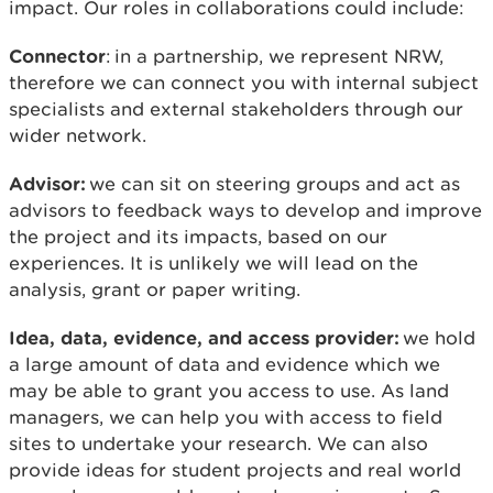
impact. Our roles in collaborations could include:
Connector
: in a partnership, we represent NRW,
therefore we can connect you with internal subject
specialists and external stakeholders through our
wider network.
Advisor:
we can sit on steering groups and act as
advisors to feedback ways to develop and improve
the project and its impacts, based on our
experiences. It is unlikely we will lead on the
analysis, grant or paper writing.
Idea, data, evidence, and access provider:
we hold
a large amount of data and evidence which we
may be able to grant you access to use. As land
managers, we can help you with access to field
sites to undertake your research. We can also
provide ideas for student projects and real world