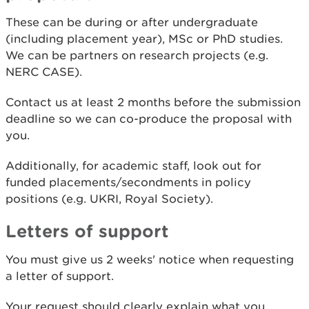
These can be during or after undergraduate
(including placement year), MSc or PhD studies.
We can be partners on research projects (e.g.
NERC CASE).
Contact us at least 2 months before the submission
deadline so we can co-produce the proposal with
you.
Additionally, for academic staff, look out for
funded placements/secondments in policy
positions (e.g. UKRI, Royal Society).
Letters of support
You must give us 2 weeks' notice when requesting
a letter of support.
Your request should clearly explain what you