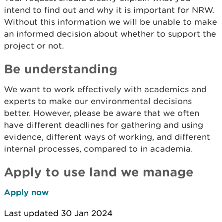
intend to find out and why it is important for NRW.
Without this information we will be unable to make
an informed decision about whether to support the
project or not.
Be understanding
We want to work effectively with academics and
experts to make our environmental decisions
better. However, please be aware that we often
have different deadlines for
gathering and using
evidence, different w
ays of working, and different
internal processes, compared to in academia.
Apply to use land we manage
Apply now
Last updated 30 Jan 2024