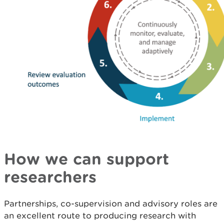
How we can support
researchers
Partnerships, co-supervision and advisory roles are
an excellent route to producing research with