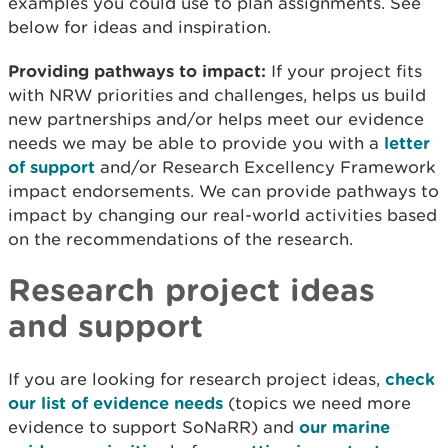
examples you could use to plan assignments. See
below for ideas and inspiration.
Providing pathways to impact:
If your project fits
with NRW priorities and challenges, helps us build
new partnerships and/or helps meet our evidence
needs we may be able to provide you with a
letter
of support
and/or Research Excellency Framework
impact endorsements. We can provide pathways to
impact by changing our real-world activities based
on the recommendations of the research.
Research project ideas
and support
If you are looking for research project ideas,
check
our list of evidence needs
(topics we need more
evidence to support SoNaRR) and
our marine