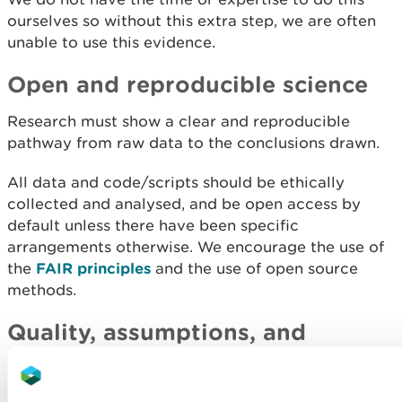
ourselves so without this extra step, we are often
unable to use this evidence.
Open and reproducible science
Research must show a clear and reproducible
pathway from raw data to the conclusions drawn.
All data and code/scripts should be ethically
collected and analysed, and be open access by
default unless there have been specific
arrangements otherwise. We encourage the use of
the
FAIR principles
and the use of open source
methods.
Quality, assumptions, and
robustness
Explain openly any limitations, assumptions, and