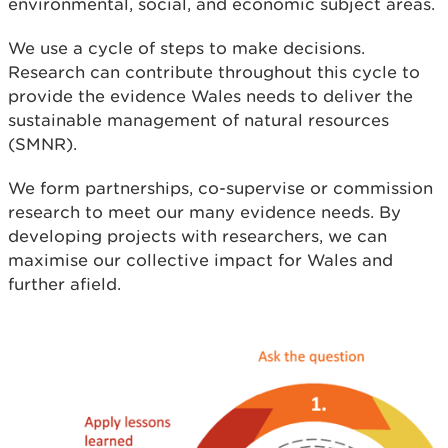
environmental, social, and economic subject areas.
We use a cycle of steps to make decisions.
Research can contribute throughout this cycle to
provide the evidence Wales needs to deliver the
sustainable management of natural resources
(SMNR).
We form partnerships, co-supervise or commission
research to meet our many evidence needs. By
developing projects with researchers, we can
maximise our collective impact for Wales and
further afield.