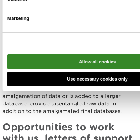
Entering data and evidence into larger databases
to be used alongside other pieces of evidence or
Marketing
data can be very helpful for us, for example:
Marine Environmental Data and Information
Network (MEDIN) Data archive centres
NERC Environmental Data Service
Local Environmental Records Centres Wales
Allow all cookies
Combining your evidence with the evidence we
have in NRW is highly valuable.
Use necessary cookies only
However, if the research output includes an
amalgamation of data or is added to a larger
database, provide disentangled raw data in
addition to the amalgamated final databases.
Opportunities to work
with us, letters of support,