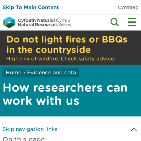
Skip To Main Content
Cymraeg
Do not light fires or BBQs
in the countryside
High risk of wildfire. Check safety advice.
Home
Evidence and data
>
How researchers can
work with us
Skip navigation links
On this page