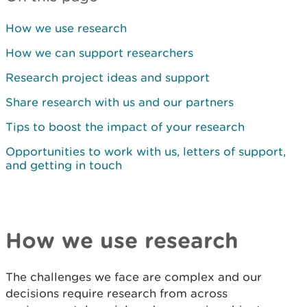
How we use research
How we can support researchers
Research project ideas and support
Share research with us and our partners
Tips to boost the impact of your research
Opportunities to work with us, letters of support,
and getting in touch
How we use research
The challenges we face are complex and our
decisions require research from across