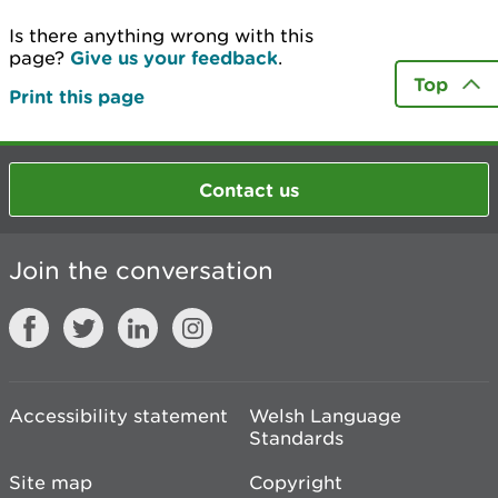
Is there anything wrong with this
page?
Give us your feedback
.
Top
Print this page
Contact us
Join the conversation
Accessibility statement
Welsh Language
Standards
Site map
Copyright