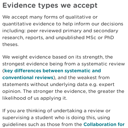
Evidence types we accept
We accept many forms of qualitative or
quantitative evidence to help inform our decisions
including: peer reviewed primary and secondary
research, reports, and unpublished MSc or PhD
theses.
We weight evidence based on its strength, the
strongest evidence being from a systematic review
(
key differences between systematic and
conventional reviews
), and the weakest from
statements without underlying data e.g. expert
opinion. The stronger the evidence, the greater the
likelihood of us applying it.
If you are thinking of undertaking a review or
supervising a student who is doing this, using
guidelines such as those from the
Collaboration for