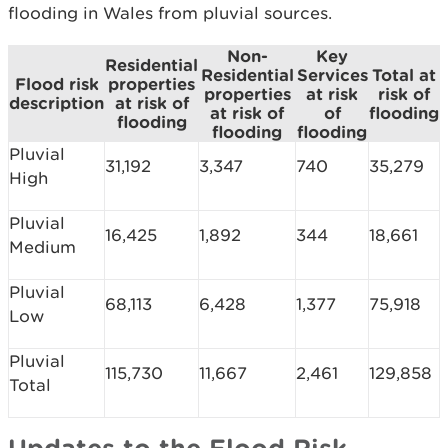
flooding in Wales from pluvial sources.
Non-
Key
Residential
Residential
Services
Total at
Flood risk
properties
properties
at risk
risk of
description
at risk of
at risk of
of
flooding
flooding
flooding
flooding
Pluvial
31,192
3,347
740
35,279
High
Pluvial
16,425
1,892
344
18,661
Medium
Pluvial
68,113
6,428
1,377
75,918
Low
Pluvial
115,730
11,667
2,461
129,858
Total
Updates to the Flood Risk