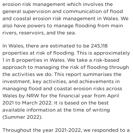
erosion risk management which involves the
general supervision and communication of flood
and coastal erosion risk management in Wales. We
also have powers to manage flooding from main
rivers, reservoirs, and the sea.
In Wales, there are estimated to be 245,118
properties at risk of flooding. This is approximately
1 in 8 properties in Wales. We take a risk-based
approach to managing the risk of flooding through
the activities we do. This report summarises the
investment, key activities, and achievements in
managing flood and coastal erosion risks across
Wales by NRW for the financial year from April
2021 to March 2022. It is based on the best
available information at the time of writing
(Summer 2022).
Throughout the year 2021-2022, we responded to a