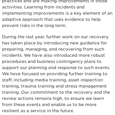
practices and are making improvements in those
activities. Learning from incidents and
implementing improvements is a key element of an
adaptive approach that uses evidence to help
prevent risks in the long term.
During the last year, further work on our recovery
has taken place by introducing new guidance for
preparing, managing, and recovering from such
incidents. We have also introduced more robust
procedures and business contingency plans to
support our planning and response to such events.
We have focused on providing further training to
staff, including media training, asset inspection
training, trauma training and stress management
training. Our commitment to the recovery and the
review actions remains high, to ensure we learn
from these events and enable us to be more
resilient as a service in the future.