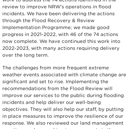
review to improve NRW’s operations in flood
incidents. We have been delivering the actions
through the Flood Recovery & Review
Implementation Programme; we made good
progress in 2021-2022, with 46 of the 74 actions
now complete. We have continued this work into
2022-2023, with many actions requiring delivery
over the long term.
The challenges from more frequent extreme
weather events associated with climate change are
significant and set to rise. Implementing the
recommendations from the Flood Review will
improve our services to the public during flooding
incidents and help deliver our well-being
objectives. They will also help our staff, by putting
in place measures to improve the resilience of our
response. We also reviewed our land management