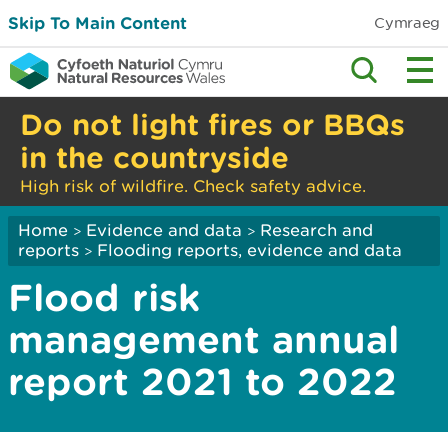
Skip To Main Content
Cymraeg
Do not light fires or BBQs
in the countryside
High risk of wildfire. Check safety advice.
Home
Evidence and data
Research and
>
>
reports
Flooding reports, evidence and data
>
Flood risk
management annual
report 2021 to 2022