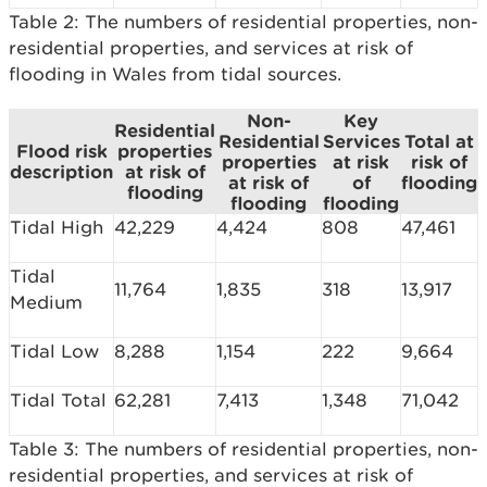
Table 2: The numbers of residential properties, non-
residential properties, and services at risk of
flooding in Wales from tidal sources.
Non-
Key
Residential
Residential
Services
Total at
Flood risk
properties
properties
at risk
risk of
description
at risk of
at risk of
of
flooding
flooding
flooding
flooding
Tidal High
42,229
4,424
808
47,461
Tidal
11,764
1,835
318
13,917
Medium
Tidal Low
8,288
1,154
222
9,664
Tidal Total
62,281
7,413
1,348
71,042
Table 3: The numbers of residential properties, non-
residential properties, and services at risk of