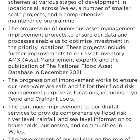
schemes at various stages of development in
locations all across Wales, a number of smaller
scale projects, and a comprehensive
maintenance programme.
The progression of numerous asset management
improvement projects to ensure our data and
processes enable us to optimise investment in
the priority locations. These projects include
further improvements to our asset inventory
AMX (Asset Management eXpert); and the
publication of The National Flood Asset
Database in December 2021.
The progression of improvement works to ensure
our reservoirs are safe and fit for their flood risk
management purpose at locations, including Llyn
Tegid and Crafnant Loop.
The continued improvement to our digital
services to provide comprehensive flood risk,
river level, rainfall, and sea level information to
households, businesses, and communities in
Wales.
The development of our policies on the role of