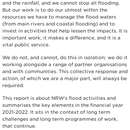
and the rainfall, and we cannot stop all flooding.
But our work is to do our utmost within the
resources we have to manage the flood waters
(from main rivers and coastal flooding) and to
invest in activities that help lessen the impacts. It is
important work; it makes a difference, and it is a
vital public service.
We do not, and cannot, do this in isolation; we do it
working alongside a range of partner organisations
and with communities. This collective response and
action, of which we are a major part, will always be
required.
This report is about NRW’s flood activities and
summarises the key elements in the financial year
2021-2022. It sits in the context of long term
challenges and long term programmes of work,
that continue.