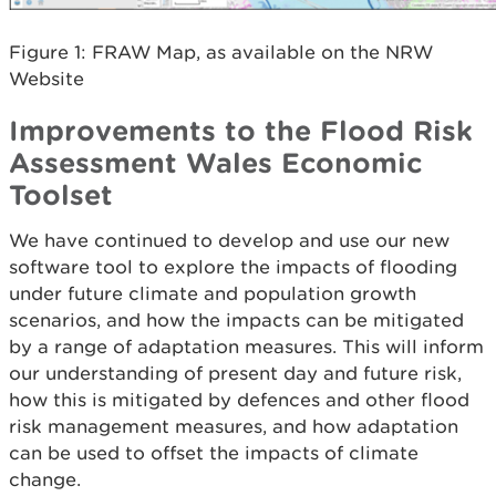
Figure 1: FRAW Map, as available on the NRW
Website
Improvements to the Flood Risk
Assessment Wales Economic
Toolset
We have continued to develop and use our new
software tool to explore the impacts of flooding
under future climate and population growth
scenarios, and how the impacts can be mitigated
by a range of adaptation measures. This will inform
our understanding of present day and future risk,
how this is mitigated by defences and other flood
risk management measures, and how adaptation
can be used to offset the impacts of climate
change.