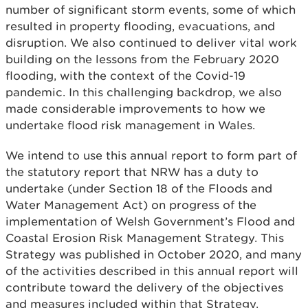
number of significant storm events, some of which
resulted in property flooding, evacuations, and
disruption. We also continued to deliver vital work
building on the lessons from the February 2020
flooding, with the context of the Covid-19
pandemic. In this challenging backdrop, we also
made considerable improvements to how we
undertake flood risk management in Wales.
We intend to use this annual report to form part of
the statutory report that NRW has a duty to
undertake (under Section 18 of the Floods and
Water Management Act) on progress of the
implementation of Welsh Government’s Flood and
Coastal Erosion Risk Management Strategy. This
Strategy was published in October 2020, and many
of the activities described in this annual report will
contribute toward the delivery of the objectives
and measures included within that Strategy.