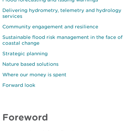
Delivering hydrometry, telemetry and hydrology
services
Community engagement and resilience
Sustainable flood risk management in the face of
coastal change
Strategic planning
Nature based solutions
Where our money is spent
Forward look
Foreword