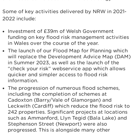
Some of key activities delivered by NRW in 2021-
2022 include:
Investment of £39m of Welsh Government
funding on key flood risk management activities
in Wales over the course of the year.
The launch of our Flood Map for Planning which
will replace the Development Advice Map (DAM)
in Summer 2023, as well as the launch of the
“check your risk” webservice app which allows
quicker and simpler access to flood risk
information.
The progression of numerous flood schemes,
including the completion of schemes at
Cadoxton (Barry/Vale of Glamorgan) and
Leckwith (Cardiff) which reduce the flood risk to
242 properties. Significant projects at locations
such as Ammanford, Llyn Tegid (Bala Lake) and
Stephenson Street (Newport) were also
progressed. This is alongside many other