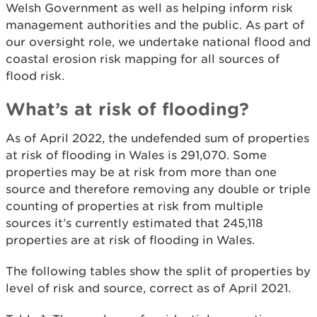
Welsh Government as well as helping inform risk
management authorities and the public. As part of
our oversight role, we undertake national flood and
coastal erosion risk mapping for all sources of
flood risk.
What’s at risk of flooding?
As of April 2022, the undefended sum of properties
at risk of flooding in Wales is 291,070. Some
properties may be at risk from more than one
source and therefore removing any double or triple
counting of properties at risk from multiple
sources it’s currently estimated that 245,118
properties are at risk of flooding in Wales.
The following tables show the split of properties by
level of risk and source, correct as of April 2021.