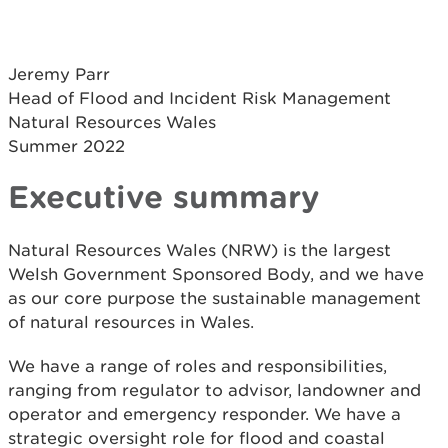
Jeremy Parr
Head of Flood and Incident Risk Management
Natural Resources Wales
Summer 2022
Executive summary
Natural Resources Wales (NRW) is the largest
Welsh Government Sponsored Body, and we have
as our core purpose the sustainable management
of natural resources in Wales.
We have a range of roles and responsibilities,
ranging from regulator to advisor, landowner and
operator and emergency responder. We have a
strategic oversight role for flood and coastal