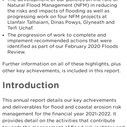
Natural Flood Management (NFM) in reducing
the risks and impacts of flooding as well as
progressing work on four NFM projects at
Llanfair Talhaiarn, Dinas Powys, Glyneath and
Teifi Uchaf.
The progression of work to complete and
implement recommended actions that were
identified as part of our February 2020 Floods
Review.
Further information on all of these highlights, plus
other key achievements, is included in this report.
Introduction
This annual report details our key achievements
and deliverables for flood and coastal erosion risk
management for the financial year 2021-2022. It
provides detail on the activities that contribute