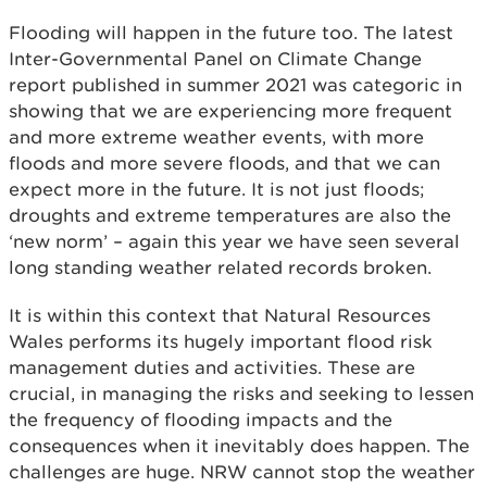
Flooding will happen in the future too. The latest
Inter-Governmental Panel on Climate Change
report published in summer 2021 was categoric in
showing that we are experiencing more frequent
and more extreme weather events, with more
floods and more severe floods, and that we can
expect more in the future. It is not just floods;
droughts and extreme temperatures are also the
‘new norm’ – again this year we have seen several
long standing weather related records broken.
It is within this context that Natural Resources
Wales performs its hugely important flood risk
management duties and activities. These are
crucial, in managing the risks and seeking to lessen
the frequency of flooding impacts and the
consequences when it inevitably does happen. The
challenges are huge. NRW cannot stop the weather