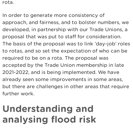
rota.
In order to generate more consistency of
approach, and fairness, and to bolster numbers, we
developed, in partnership with our Trade Unions, a
proposal that was put to staff for consideration.
The basis of the proposal was to link ‘day-job’ roles
to rotas, and so set the expectation of who can be
required to be on a rota. The proposal was
accepted by the Trade Union membership in late
2021-2022, and is being implemented. We have
already seen some improvements in some areas,
but there are challenges in other areas that require
further work.
Understanding and
analysing flood risk