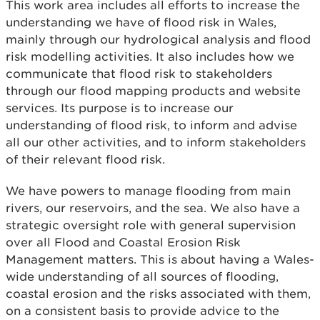
This work area includes all efforts to increase the
understanding we have of flood risk in Wales,
mainly through our hydrological analysis and flood
risk modelling activities. It also includes how we
communicate that flood risk to stakeholders
through our flood mapping products and website
services. Its purpose is to increase our
understanding of flood risk, to inform and advise
all our other activities, and to inform stakeholders
of their relevant flood risk.
We have powers to manage flooding from main
rivers, our reservoirs, and the sea. We also have a
strategic oversight role with general supervision
over all Flood and Coastal Erosion Risk
Management matters. This is about having a Wales-
wide understanding of all sources of flooding,
coastal erosion and the risks associated with them,
on a consistent basis to provide advice to the