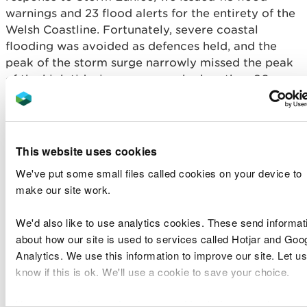
warnings and 23 flood alerts for the entirety of the
Welsh Coastline. Fortunately, severe coastal
flooding was avoided as defences held, and the
peak of the storm surge narrowly missed the peak
of the high tide, in some cases by less than 90
minutes.
The strong winds from Storm Franklin hampered
clean-up operations and the persistent heavy rain
This website uses cookies
from the successive storms, brought significant
We've put some small files called cookies on your device to
flooding to parts of Mid Wales with reports of
make our site work.
around 50 properties flooded. New record river
levels were recorded on the River Severn at
We'd also like to use analytics cookies. These send informat
Newtown, Llanidloes and Munlyn, on the River
about how our site is used to services called Hotjar and Goo
Teme at Dutlas and Knighton and on the River
Analytics. We use this information to improve our site. Let us
Vyrnwy at Meifod. Exceptionally high river levels
know if this is ok. We'll use a cookie to save your choice.
were also recorded on the Upper Wye.
Storms Dudley, Franklin and Eunice brought
You can
read more about our cookies
before you choose.