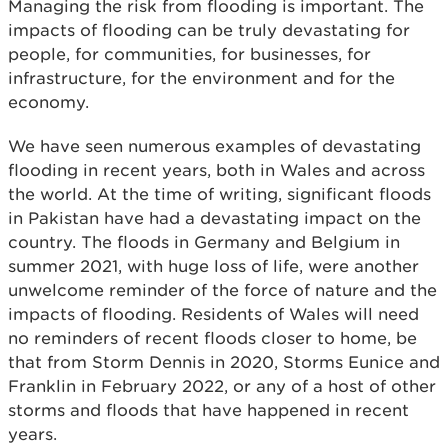
Managing the risk from flooding is important. The
impacts of flooding can be truly devastating for
people, for communities, for businesses, for
infrastructure, for the environment and for the
economy.
We have seen numerous examples of devastating
flooding in recent years, both in Wales and across
the world. At the time of writing, significant floods
in Pakistan have had a devastating impact on the
country. The floods in Germany and Belgium in
summer 2021, with huge loss of life, were another
unwelcome reminder of the force of nature and the
impacts of flooding. Residents of Wales will need
no reminders of recent floods closer to home, be
that from Storm Dennis in 2020, Storms Eunice and
Franklin in February 2022, or any of a host of other
storms and floods that have happened in recent
years.