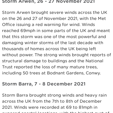
Storm Arwen, 26 - 27 November 2021
Storm Arwen brought severe winds across the UK
on the 26 and 27 of November 2021, with the Met
Office issuing a red warning for wind. Winds
reached 69mph in some parts of the UK and meant
that this storm was one of the most powerful and
damaging winter storms of the last decade with
thousands of homes across the UK being left
without power. The strong winds brought reports of
structural damage to buildings and the National
Trust reported the loss of many mature trees,
including 50 trees at Bodnant Gardens, Conwy.
Storm Barra, 7 - 8 December 2021
Storm Barra brought strong winds and heavy rain
across the UK from the 7th to 8th of December
2021. Winds were recorded at 69 to 81mph in