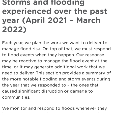
Storms and flooding
experienced over the past
year (April 2021 – March
2022)
Each year, we plan the work we want to deliver to
manage flood risk. On top of that, we must respond
to flood events when they happen. Our response
may be reactive to manage the flood event at the
time, or it may generate additional work that we
need to deliver. This section provides a summary of
the more notable flooding and storm events during
the year that we responded to – the ones that
caused significant disruption or damage to
communities.
We monitor and respond to floods whenever they