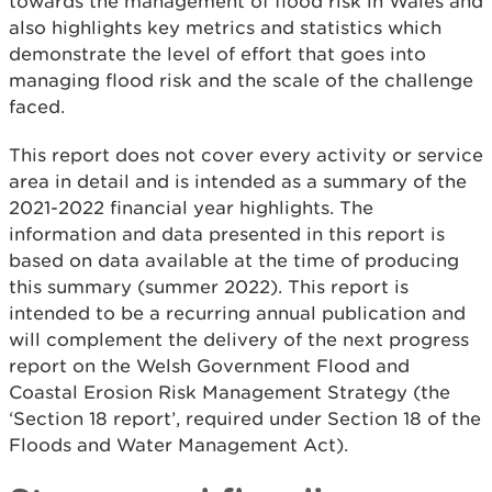
towards the management of flood risk in Wales and
also highlights key metrics and statistics which
demonstrate the level of effort that goes into
managing flood risk and the scale of the challenge
faced.
This report does not cover every activity or service
area in detail and is intended as a summary of the
2021-2022 financial year highlights. The
information and data presented in this report is
based on data available at the time of producing
this summary (summer 2022). This report is
intended to be a recurring annual publication and
will complement the delivery of the next progress
report on the Welsh Government Flood and
Coastal Erosion Risk Management Strategy (the
‘Section 18 report’, required under Section 18 of the
Floods and Water Management Act).