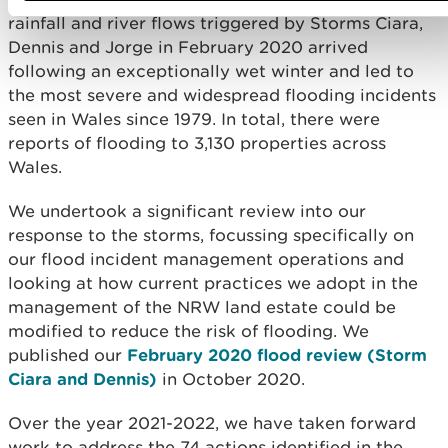
rainfall and river flows triggered by Storms Ciara,
Dennis and Jorge in February 2020 arrived
following an exceptionally wet winter and led to
the most severe and widespread flooding incidents
seen in Wales since 1979. In total, there were
reports of flooding to 3,130 properties across
Wales.
We undertook a significant review into our
response to the storms, focussing specifically on
our flood incident management operations and
looking at how current practices we adopt in the
management of the NRW land estate could be
modified to reduce the risk of flooding. We
published our
February 2020 flood review (Storm
Ciara and Dennis)
in October 2020.
Over the year 2021-2022, we have taken forward
work to address the 74 actions identified in the