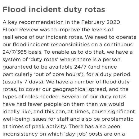
Flood incident duty rotas
A key recommendation in the February 2020
Flood Review was to improve the levels of
resilience of our incident rotas. We need to operate
our flood incident responsibilities on a continuous
24/7/365 basis. To enable us to do that, we have a
system of ‘duty rotas’ where there is a person
guaranteed to be available 24/7 (and hence
particularly ‘out of core hours’), for a duty period
(usually 7 days). We have a number of flood duty
rotas, to cover our geographical spread, and the
types of roles needed. Several of our duty rotas
have had fewer people on them than we would
ideally like, and this can, at times, cause significant
well-being issues for staff and also be problematic
at times of peak activity. There has also been
inconsistency on which ‘day-job’ posts are on a