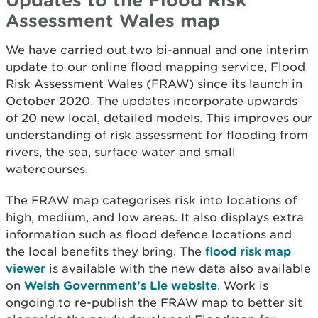
Assessment Wales map
We have carried out two bi-annual and one interim
update to our online flood mapping service, Flood
Risk Assessment Wales (FRAW) since its launch in
October 2020. The updates incorporate upwards
of 20 new local, detailed models. This improves our
understanding of risk assessment for flooding from
rivers, the sea, surface water and small
watercourses.
The FRAW map categorises risk into locations of
high, medium, and low areas. It also displays extra
information such as flood defence locations and
the local benefits they bring. The
flood risk map
viewer
is available with the new data also available
on
Welsh Government's Lle website
. Work is
ongoing to re-publish the FRAW map to better sit