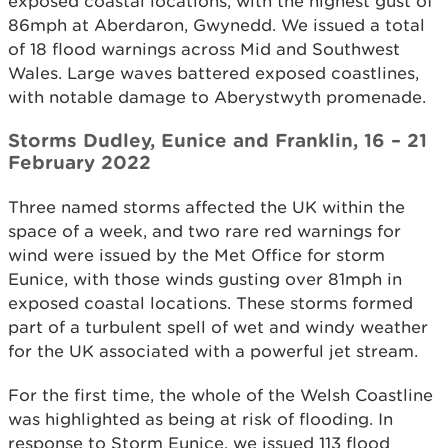
exposed coastal locations, with the highest gust of
86mph at Aberdaron, Gwynedd. We issued a total
of 18 flood warnings across Mid and Southwest
Wales. Large waves battered exposed coastlines,
with notable damage to Aberystwyth promenade.
Storms Dudley, Eunice and Franklin, 16 – 21
February 2022
Three named storms affected the UK within the
space of a week, and two rare red warnings for
wind were issued by the Met Office for storm
Eunice, with those winds gusting over 81mph in
exposed coastal locations. These storms formed
part of a turbulent spell of wet and windy weather
for the UK associated with a powerful jet stream.
For the first time, the whole of the Welsh Coastline
was highlighted as being at risk of flooding. In
response to Storm Eunice, we issued 113 flood