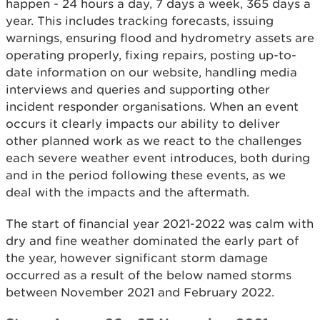
happen - 24 hours a day, 7 days a week, 365 days a
year. This includes tracking forecasts, issuing
warnings, ensuring flood and hydrometry assets are
operating properly, fixing repairs, posting up-to-
date information on our website, handling media
interviews and queries and supporting other
incident responder organisations. When an event
occurs it clearly impacts our ability to deliver
other planned work as we react to the challenges
each severe weather event introduces, both during
and in the period following these events, as we
deal with the impacts and the aftermath.
The start of financial year 2021-2022 was calm with
dry and fine weather dominated the early part of
the year, however significant storm damage
occurred as a result of the below named storms
between November 2021 and February 2022.