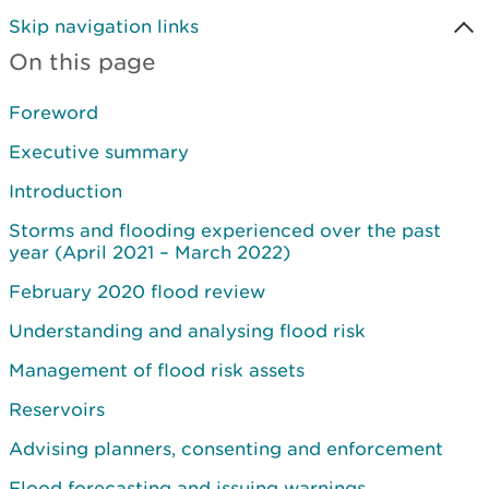
Skip navigation links
On this page
Foreword
Executive summary
Introduction
Storms and flooding experienced over the past
year (April 2021 – March 2022)
February 2020 flood review
Understanding and analysing flood risk
Management of flood risk assets
Reservoirs
Advising planners, consenting and enforcement
Flood forecasting and issuing warnings