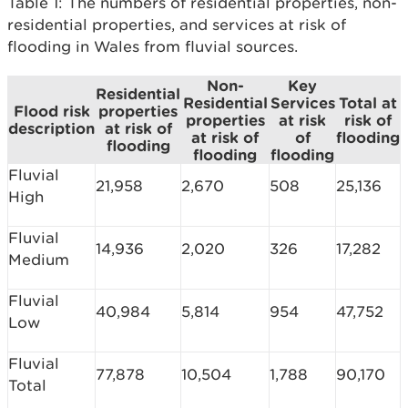
Table 1: The numbers of residential properties, non-
residential properties, and services at risk of
flooding in Wales from fluvial sources.
Non-
Key
Residential
Residential
Services
Total at
Flood risk
properties
properties
at risk
risk of
description
at risk of
at risk of
of
flooding
flooding
flooding
flooding
Fluvial
21,958
2,670
508
25,136
High
Fluvial
14,936
2,020
326
17,282
Medium
Fluvial
40,984
5,814
954
47,752
Low
Fluvial
77,878
10,504
1,788
90,170
Total