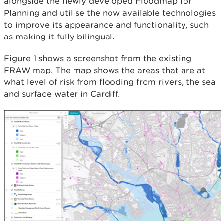
alongside the newly developed Floodmap for
Planning and utilise the now available technologies
to improve its appearance and functionality, such
as making it fully bilingual.
Figure 1 shows a screenshot from the existing
FRAW map. The map shows the areas that are at
what level of risk from flooding from rivers, the sea
and surface water in Cardiff.