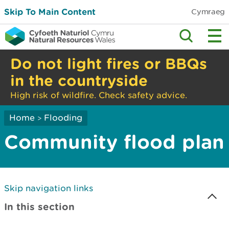
Skip To Main Content
Cymraeg
Do not light fires or BBQs
in the countryside
High risk of wildfire. Check safety advice.
Home
Flooding
>
Community flood plan
Skip navigation links
In this section