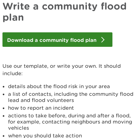
Write a community flood
plan
Download a community flood plan
Use our template, or write your own. It should
include:
details about the flood risk in your area
a list of contacts, including the community flood
lead and flood volunteers
how to report an incident
actions to take before, during and after a flood,
for example, contacting neighbours and moving
vehicles
when you should take action