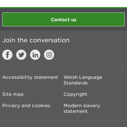
Contact us
Join the conversation
Accessibility statement
Welsh Language
Standards
Site map
Copyright
Privacy and cookies
Modern slavery
statement