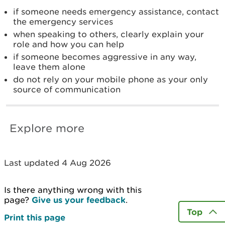
if someone needs emergency assistance, contact
the emergency services
when speaking to others, clearly explain your
role and how you can help
if someone becomes aggressive in any way,
leave them alone
do not rely on your mobile phone as your only
source of communication
Explore more
Last updated 4 Aug 2026
Is there anything wrong with this
page?
Give us your feedback
.
Top
Print this page