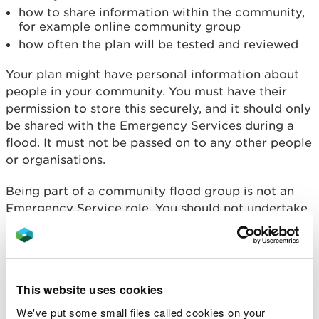
how to share information within the community,
for example online community group
how often the plan will be tested and reviewed
Your plan might have personal information about
people in your community. You must have their
permission to store this securely, and it should only
be shared with the Emergency Services during a
flood. It must not be passed on to any other people
or organisations.
Being part of a community flood group is not an
Emergency Service role. You should not undertake
any activities which could put your life or others in
danger.
Advice and guidance about
preparing for a flood
.
This website uses cookies
Support for flood groups
We've put some small files called cookies on your