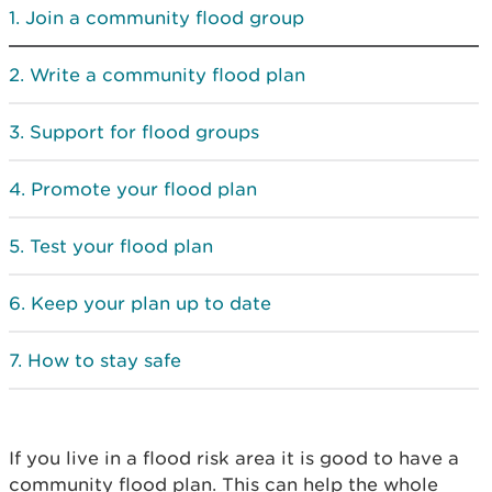
Join a community flood group
Write a community flood plan
Support for flood groups
Promote your flood plan
Test your flood plan
Keep your plan up to date
How to stay safe
If you live in a flood risk area it is good to have a
community flood plan. This can help the whole