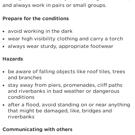
and always work in pairs or small groups.
Prepare for the conditions
avoid working in the dark
wear high visibility clothing and carry a torch
always wear sturdy, appropriate footwear
Hazards
be aware of falling objects like roof tiles, trees
and branches
stay away from piers, promenades, cliff paths
and riverbanks in bad weather or dangerous
conditions
after a flood, avoid standing on or near anything
that might be damaged, like, bridges and
riverbanks
Communicating with others