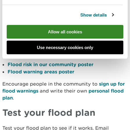
opportunity for groups to talk to each and share
experiences
Show details
Promote your flood plan
Allow all cookies
Let people know that the flood plan exists.
Consider promoting the plan at local meetings,
Use necessary cookies only
through newsletters, leaflets and local press.
Flood risk in our community poster
Flood warning areas poster
Encourage people in the community to
sign up for
flood warnings
and write their own
personal flood
plan
.
Test your flood plan
Test your flood plan to see if it works. Email