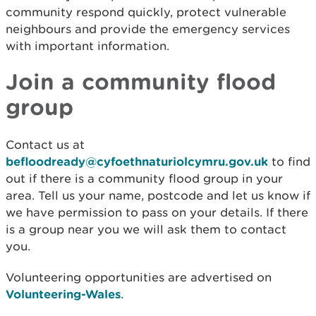
community respond quickly, protect vulnerable
neighbours and provide the emergency services
with important information.
Join a community flood
group
Contact us at
befloodready@cyfoethnaturiolcymru.gov.uk
to find
out if there is a community flood group in your
area. Tell us your name, postcode and let us know if
we have permission to pass on your details. If there
is a group near you we will ask them to contact
you.
Volunteering opportunities are advertised on
Volunteering-Wales
.