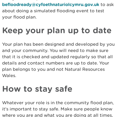
befloodready@cyfoethnaturiolcymru.gov.uk
to ask
about doing a simulated flooding event to test
your flood plan.
Keep your plan up to date
Your plan has been designed and developed by you
and your community. You will need to make sure
that it is checked and updated regularly so that all
details and contact numbers are up to date. Your
plan belongs to you and not Natural Resources
Wales.
How to stay safe
Whatever your role is in the community flood plan,
it's important to stay safe. Make sure people know
where you are and what you are doing at all times,