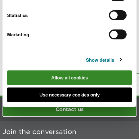
and reporting
Statistics
Emission factors for pigs for modelling and
reporting
Marketing
Reducing ammonia emissions from
agriculture
Show details
Is there anything wrong with this
page?
Give us your feedback
.
Allow all cookies
Top
Print this page
Use necessary cookies only
Contact us
Join the conversation