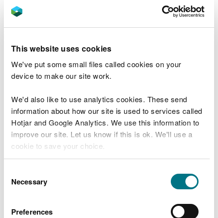
Ammonia assessments: initial screening
and evidence gathering
How to carry out detailed modelling of
This website uses cookies
ammonia emissions (GN 036)
We've put some small files called cookies on your
Detailed modelling of ammonia emissions
device to make our site work.
stage 1 (GN 036)
We'd also like to use analytics cookies. These send
Detailed modelling of ammonia emissions
information about how our site is used to services called
stage 2 (GN 036)
Hotjar and Google Analytics. We use this information to
How to interpret the results from your
improve our site. Let us know if this is ok. We'll use a
screening or modelling exercise for
cookie to save your choice.
Ammonia Emissions (GN 020)
You can
read more about our cookies
before you
Ammonia scrubber design and use
Consent
choose.
Necessary
Selection
Applications that reduce the impact or risk
of pollution (GN 020)
Preferences
Emission factors for poultry for modelling