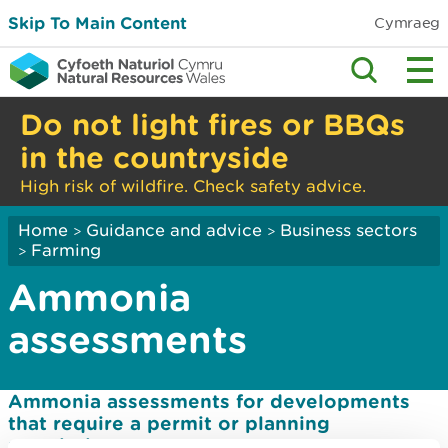
Skip To Main Content
Cymraeg
Do not light fires or BBQs
in the countryside
High risk of wildfire. Check safety advice.
Home
Guidance and advice
Business sectors
>
>
Farming
>
Ammonia
assessments
Ammonia assessments for developments
that require a permit or planning
permission