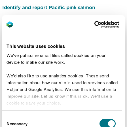
Identify and report Pacific pink salmon
Related document downloads
This website uses cookies
Unprecedented reduction in number
of salmon fry
Briefing note -
We've put some small files called cookies on your
September 2016
PDF [57.0 KB]
device to make our site work.
We'd also like to use analytics cookies. These send
information about how our site is used to services called
Common fish lice
PDF [267.3 KB]
Hotjar and Google Analytics. We use this information to
Fungus on salmon and sea trout
PDF
improve our site. Let us know if this is ok. We'll use a
[170.1 KB]
cookie to save your choice.
You can
read more about our cookies
before you
Gyrodactylus salaris
Briefing note
Consent
PDF [239.0 KB]
choose.
Necessary
Selection