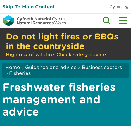
Skip To Main Content
Cymraeg
Do not light fires or BBQs
in the countryside
High risk of wildfire. Check safety advice.
Home
Guidance and advice
Business sectors
>
>
Fisheries
>
Freshwater fisheries
management and
advice