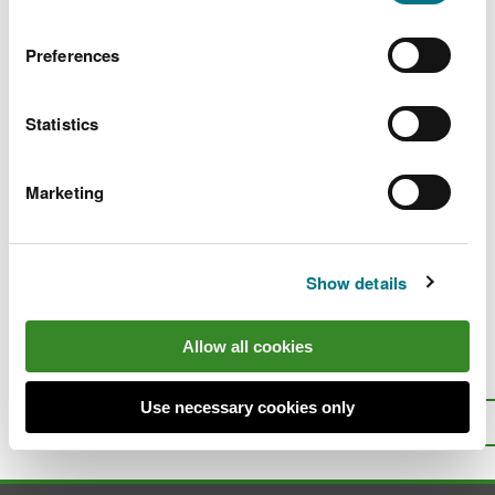
Ulcerative Dermal Necrosis
PDF
Preferences
[235.5 KB]
Statistics
A review of the economic value of
angling in Welsh rivers
PDF [755.3
KB]
Marketing
Show details
Last updated 27 Jul 2023
Allow all cookies
Is there anything wrong with this
page?
Give us your feedback
.
Use necessary cookies only
Top
Print this page