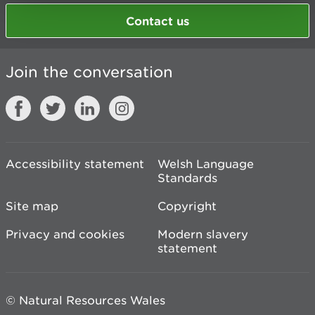
Contact us
Join the conversation
Accessibility statement
Welsh Language
Standards
Site map
Copyright
Privacy and cookies
Modern slavery
statement
© Natural Resources Wales