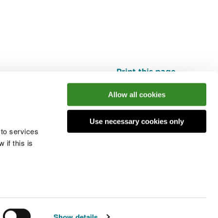
Print this page
Top
Allow all cookies
Use necessary cookies only
he conversation
 to services
if this is
 cookies
Modern slavery statement
Show details