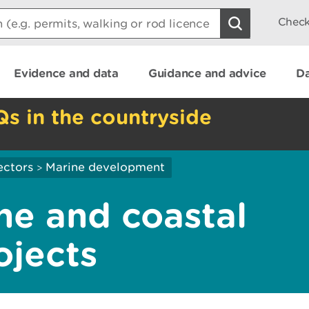
Check
Evidence and data
Guidance and advice
Da
Qs in the countryside
ectors
Marine development
>
ne and coastal
ojects