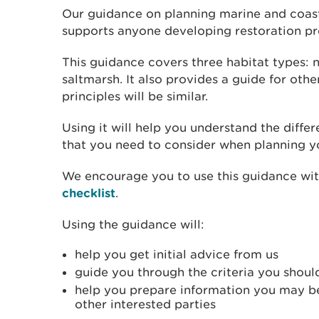
Our guidance on planning marine and coast
supports anyone developing restoration pr
This guidance covers three habitat types: n
saltmarsh. It also provides a guide for othe
principles will be similar.
Using it will help you understand the diffe
that you need to consider when planning yo
We encourage you to use this guidance wi
checklist
.
Using the guidance will:
help you get initial advice from us
guide you through the criteria you shoul
help you prepare information you may be
other interested parties