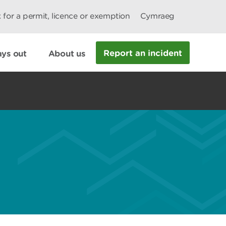
 for a permit, licence or exemption
Cymraeg
Report an incident
ys out
About us