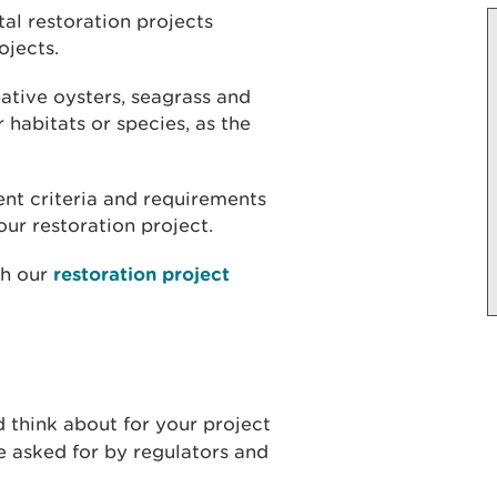
al restoration projects
ojects.
ative oysters, seagrass and
r habitats or species, as the
rent criteria and requirements
ur restoration project.
th our
restoration project
d think about for your project
 asked for by regulators and