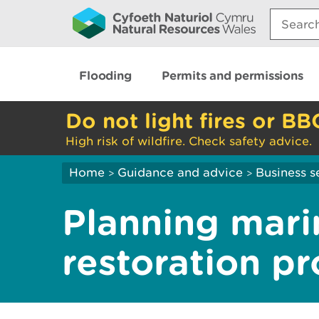
Search:
Flooding
Permits and permissions
Do not light fires or BB
High risk of wildfire. Check safety advice.
Home
Guidance and advice
Business s
>
>
Planning mari
restoration pr