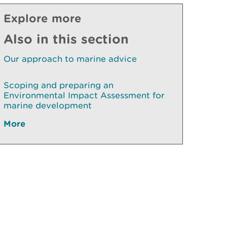
Explore more
Also in this section
Our approach to marine advice
Scoping and preparing an
Environmental Impact Assessment for
marine development
More