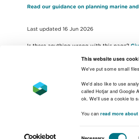
Read our guidance on planning marine and 
Last updated 16 Jun 2026
Is there anything wrong with this page?
Giv
This website uses cook
We've put some small files
Contact us
We'd also like to use anal
called Hotjar and Google An
ok. We'll use a cookie to 
You can
read more about
Accessibility statement
Welsh Language
Consent
Necessary