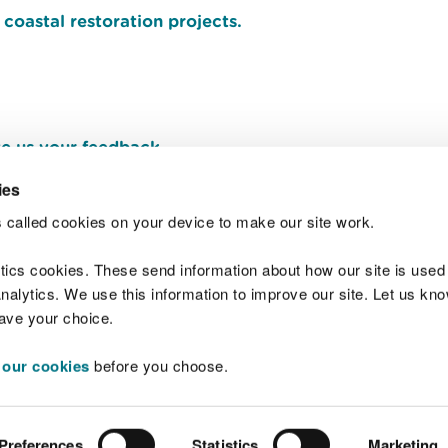
coastal restoration projects.
e us your feedback
.
ies
 called cookies on your device to make our site work.
Join t
ytics cookies. These send information about how our site is used
alytics. We use this information to improve our site. Let us know 
save your choice.
 our cookies
before you choose.
 Standards
Site map
Copyright
Privacy and
Preferences
Statistics
Marketing