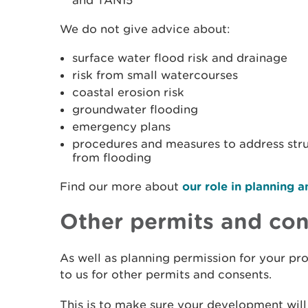
and TAN15
We do not give advice about:
surface water flood risk and drainage
risk from small watercourses
coastal erosion risk
groundwater flooding
emergency plans
procedures and measures to address str
from flooding
Find our more about
our role in planning
Other permits and co
As well as planning permission for your pr
to us for other permits and consents.
This is to make sure your development will 