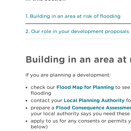
Building in an area at risk of flooding
Our role in your development proposals
Building in an area at 
If you are planning a development:
check our
Flood Map for Planning
to see 
flooding
contact your
Local Planning Authority
fo
prepare a
Flood Consequence Assessme
your local authority says you need these
apply to us for any consents or permits 
below)