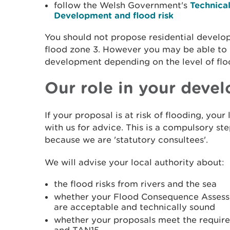
follow the Welsh Government's
Technica
Development and flood risk
You should not propose residential develop
flood zone 3. However you may be able to 
development depending on the level of flo
Our role in your deve
If your proposal is at risk of flooding, your 
with us for advice. This is a compulsory st
because we are 'statutory consultees'.
We will advise your local authority about:
the flood risks from rivers and the sea
whether your Flood Consequence Asses
are acceptable and technically sound
whether your proposals meet the require