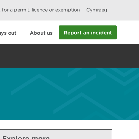
 for a permit, licence or exemption
Cymraeg
Report an incident
ys out
About us
Explore more