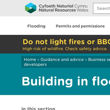
Search:
Flooding
Permits and permissions
Do not light fires or BB
High risk of wildfire. Check safety advice.
Home
Guidance and advice
Business s
>
>
developers
Building in fl
In this section