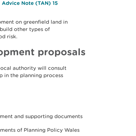
l Advice Note (TAN) 15
ment on greenfield land in
build other types of
od risk.
lopment proposals
local authority will consult
ep in the planning process
sment and supporting documents
ments of Planning Policy Wales