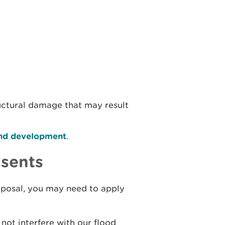
uctural damage that may result
 and development
.
nsents
oposal, you may need to apply
not interfere with our flood