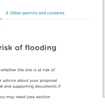
Other permits and consents
risk of flooding
whether the site is at risk of
r advice about your proposal
nt
and supporting documents if
you may need (see section