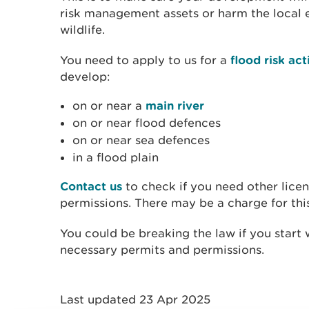
risk management assets or harm the local e
wildlife.
You need to apply to us for a
flood risk act
develop:
on or near a
main river
on or near flood defences
on or near sea defences
in a flood plain
Contact us
to check if you need other licen
permissions. There may be a charge for thi
You could be breaking the law if you start
necessary permits and permissions.
Last updated 23 Apr 2025