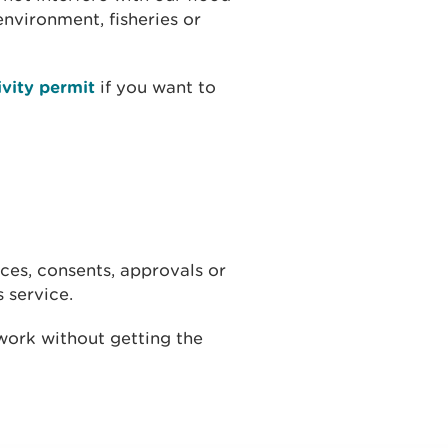
nvironment, fisheries or
ivity permit
if you want to
ces, consents, approvals or
s service.
 work without getting the