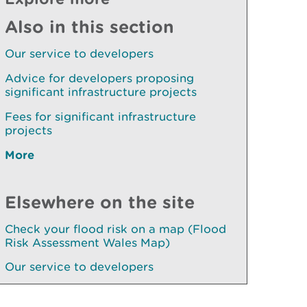
Also in this section
Our service to developers
Advice for developers proposing
significant infrastructure projects
Fees for significant infrastructure
projects
More
Elsewhere on the site
Check your flood risk on a map (Flood
Risk Assessment Wales Map)
Our service to developers