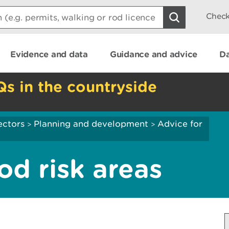
Check
Evidence and data
Guidance and advice
Da
Qs in the countryside
ectors
Planning and development
Advice for
>
>
ood risk areas