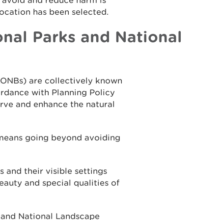
o avoid and reduce harm is
location has been selected.
nal Parks and National
AONBs) are collectively known
rdance with Planning Policy
erve and enhance the natural
 means going beyond avoiding
and their visible settings
auty and special qualities of
k and National Landscape