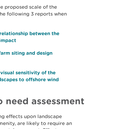
he proposed scale of the
he following 3 reports when
relationship between the
 impact
farm siting and design
isual sensitivity of the
dscapes to offshore wind
to need assessment
ng effects upon landscape
enity, are likely to require an