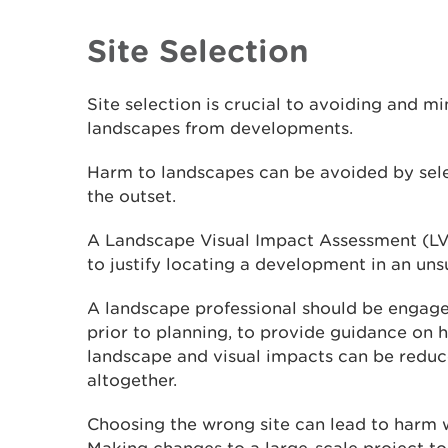
Site Selection
Site selection is crucial to avoiding and m
landscapes from developments.
Harm to landscapes can be avoided by sele
the outset.
A Landscape Visual Impact Assessment (LVI
to justify locating a development in an unsu
A landscape professional should be engaged
prior to planning, to provide guidance on 
landscape and visual impacts can be redu
altogether.
Choosing the wrong site can lead to harm 