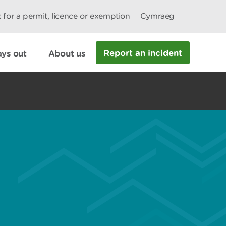
 for a permit, licence or exemption
Cymraeg
Report an incident
ys out
About us