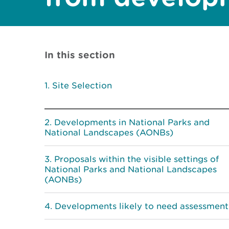
In this section
Site Selection
Developments in National Parks and
National Landscapes (AONBs)
Proposals within the visible settings of
National Parks and National Landscapes
(AONBs)
Developments likely to need assessment