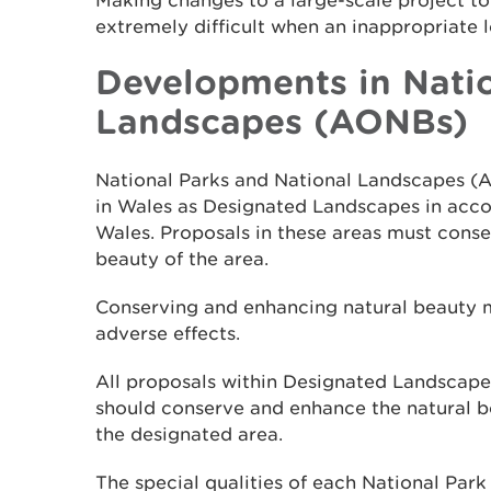
Making changes to a large-scale project t
extremely difficult when an inappropriate 
Developments in Natio
Landscapes (AONBs)
National Parks and National Landscapes (
in Wales as Designated Landscapes in acco
Wales. Proposals in these areas must cons
beauty of the area.
Conserving and enhancing natural beauty
adverse effects.
All proposals within Designated Landscapes 
should conserve and enhance the natural be
the designated area.
The special qualities of each National Par