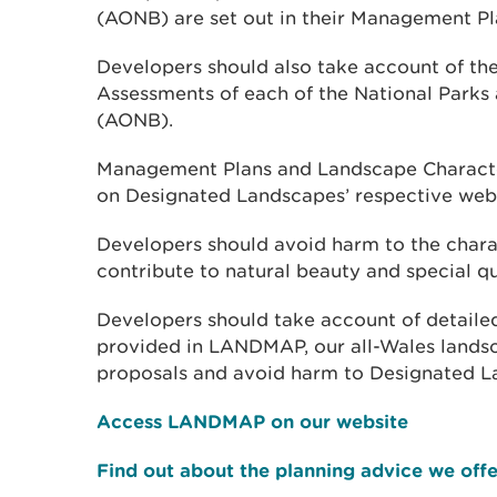
(AONB) are set out in their Management Pl
Developers should also take account of t
Assessments of each of the National Parks
(AONB).
Management Plans and Landscape Charact
on Designated Landscapes’ respective webs
Developers should avoid harm to the charac
contribute to natural beauty and special qua
Developers should take account of detaile
provided in LANDMAP, our all-Wales landsc
proposals and avoid harm to Designated L
Access LANDMAP on our website
Find out about the planning advice we off