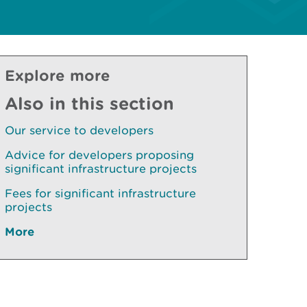
Explore more
Also in this section
Our service to developers
Advice for developers proposing
significant infrastructure projects
Fees for significant infrastructure
projects
More