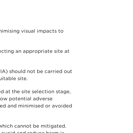
inimising visual impacts to
cting an appropriate site at
A) should not be carried out
itable site.
 at the site selection stage,
how potential adverse
ced and minimised or avoided
which cannot be mitigated.