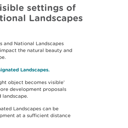
sible settings of
tional Landscapes
ks and National Landscapes
n impact the natural beauty and
pe.
esignated Landscapes.
ight object becomes visible’
hore development proposals
ed landscape.
nated Landscapes can be
ment at a sufficient distance