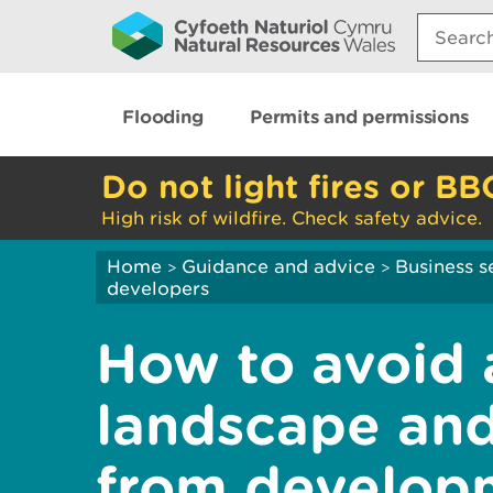
Search:
Flooding
Permits and permissions
Do not light fires or BB
High risk of wildfire. Check safety advice.
Home
Guidance and advice
Business s
>
>
developers
How to avoid 
landscape and
from develop