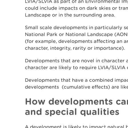
LVIA/SLVIA as part of an Environmental Im
could include impacts on dark skies or tran
Landscape or in the surrounding area.
Small scale developments in particularly se
National Park or National Landscape (AONB)
(for example, developments affecting an ar
character, integrity, rarity or importance).
Developments that are novel in character a
character are likely to require LVIA/SLVIA
Developments that have a combined impact
developments (cumulative effects) are lik
How developments can
and special qualities
A development is likely to impact natural b