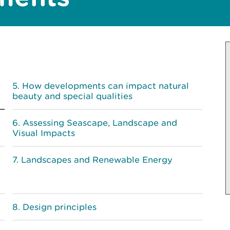
How developments can impact natural
beauty and special qualities
Assessing Seascape, Landscape and
Visual Impacts
Landscapes and Renewable Energy
Design principles