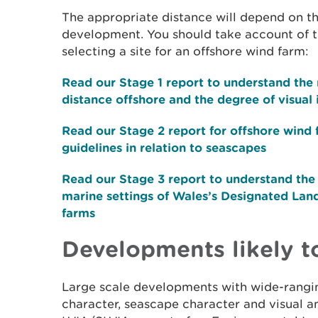
The appropriate distance will depend on t
development. You should take account of t
selecting a site for an offshore wind farm:
Read our Stage 1 report to understand the 
distance offshore and the degree of visual
Read our Stage 2 report for offshore wind 
guidelines in relation to seascapes
Read our Stage 3 report to understand the v
marine settings of Wales’s Designated Lan
farms
Developments likely 
Large scale developments with wide-rangi
character, seascape character and visual am