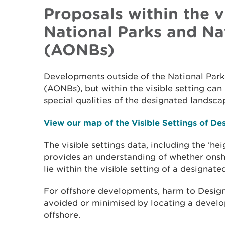
Proposals within the vi
National Parks and Na
(AONBs)
Developments outside of the National Par
(AONBs), but within the visible setting ca
special qualities of the designated landsca
View our map of the Visible Settings of D
The visible settings data, including the ‘he
provides an understanding of whether ons
lie within the visible setting of a designat
For offshore developments, harm to Desig
avoided or minimised by locating a develop
offshore.