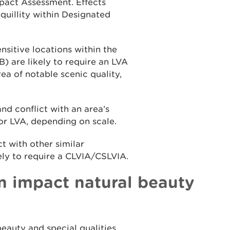
pact Assessment. Effects
quillity within Designated
nsitive locations within the
 are likely to require an LVA
ea of notable scenic quality,
nd conflict with an area’s
 or LVA, depending on scale.
 with other similar
ely to require a CLVIA/CSLVIA.
 impact natural beauty
eauty and special qualities