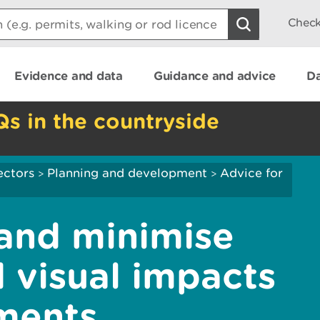
Check
Evidence and data
Guidance and advice
Da
Qs in the countryside
ectors
Planning and development
Advice for
>
>
and minimise
 visual impacts
ments