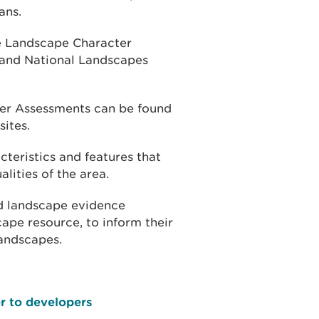
ans.
he Landscape Character
 and National Landscapes
er Assessments can be found
ites.
teristics and features that
lities of the area.
d landscape evidence
ape resource, to inform their
andscapes.
er to developers