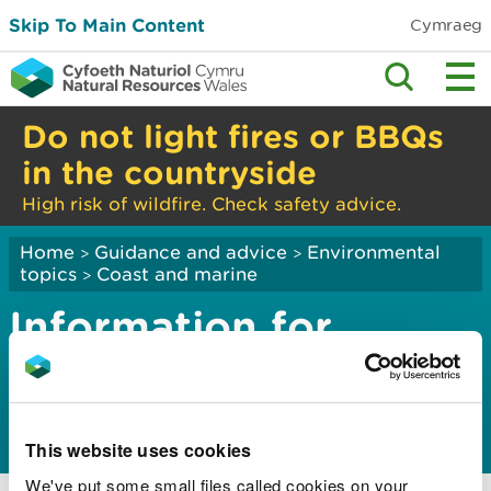
Skip To Main Content
Cymraeg
Do not light fires or BBQs
in the countryside
High risk of wildfire. Check safety advice.
Home
Guidance and advice
Environmental
>
>
topics
Coast and marine
>
Information for
mariners using the
Dee Conservancy
This website uses cookies
Notices to mariners in the Dee Conservancy
We've put some small files called cookies on your