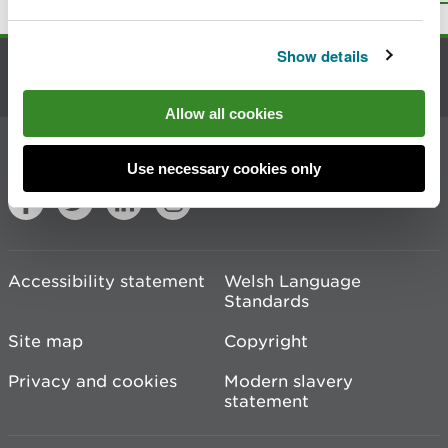
Show details
Contact us
Allow all cookies
Join the conversation
Use necessary cookies only
Accessibility statement
Welsh Language
Standards
Site map
Copyright
Privacy and cookies
Modern slavery
statement