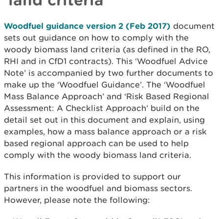
Woodfuel guidance version 2 (Feb 2017)
document
sets out guidance on how to comply with the
woody biomass land criteria (as defined in the RO,
RHI and in CfD1 contracts). This ‘Woodfuel Advice
Note’ is accompanied by two further documents to
make up the ‘Woodfuel Guidance’. The ‘Woodfuel
Mass Balance Approach’ and ‘Risk Based Regional
Assessment: A Checklist Approach’ build on the
detail set out in this document and explain, using
examples, how a mass balance approach or a risk
based regional approach can be used to help
comply with the woody biomass land criteria.
This information is provided to support our
partners in the woodfuel and biomass sectors.
However, please note the following: