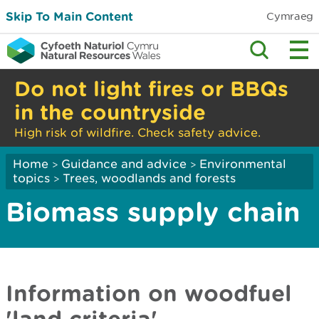
Skip To Main Content
Cymraeg
Do not light fires or BBQs
in the countryside
High risk of wildfire. Check safety advice.
Home
Guidance and advice
Environmental
>
>
topics
Trees, woodlands and forests
>
Biomass supply chain
Information on woodfuel
'land criteria'