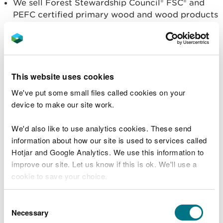
We sell Forest Stewardship Council® FSC® and
PEFC certified primary wood and wood products
harvested from the Welsh Government
Woodland Estate. Our Forest Stewardship
Council® FSC® licence code is FSC-C115912 and
PEFC licence PEFC/16-40-1003.
This website uses cookies
Some of this is subsequently converted to
We've put some small files called cookies on your
biomass by other producers in the supply chain.
device to make our site work.
We do not sell biomass directly and therefore
are not registered on the Biomass Supplies List.
We'd also like to use analytics cookies. These send
Our FSC licence code is FSC-C115912.
information about how our site is used to services called
Hotjar and Google Analytics. We use this information to
We are unable to respond to any queries on this
improve our site. Let us know if this is ok. We'll use a
issue – contact information for relevant
cookie to save your choice.
organisations is provided below:
You can
read more about our cookies
before you
Biomass Suppliers List (BSL)
: provides advice and
Consent
choose.
support regarding the authorisation process to the
Necessary
Selection