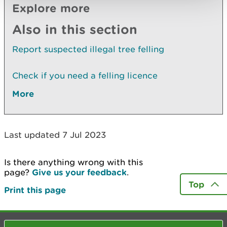
Explore more
Also in this section
Report suspected illegal tree felling
Check if you need a felling licence
More
Last updated 7 Jul 2023
Is there anything wrong with this
page?
Give us your feedback
.
Top
Print this page