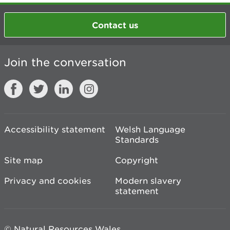
Contact us
Join the conversation
Accessibility statement
Welsh Language
Standards
Site map
Copyright
Privacy and cookies
Modern slavery
statement
© Natural Resources Wales