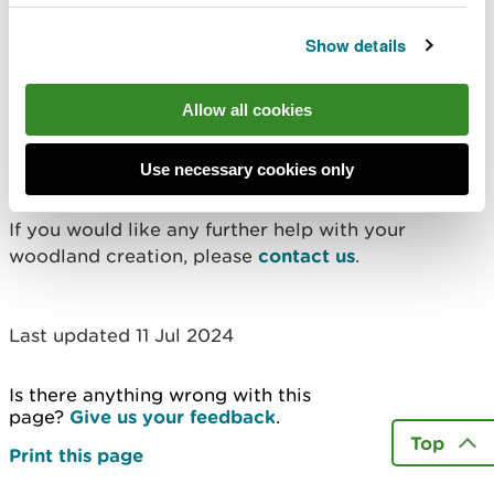
Get a copy of the
Show details
guidance
Allow all cookies
Please
complete our request form
if you would like
a copy of the guidance. Once we receive your
Use necessary cookies only
request, we will email you a copy.
If you would like any further help with your
woodland creation, please
contact us
.
Last updated 11 Jul 2024
Is there anything wrong with this
page?
Give us your feedback
.
Top
Print this page