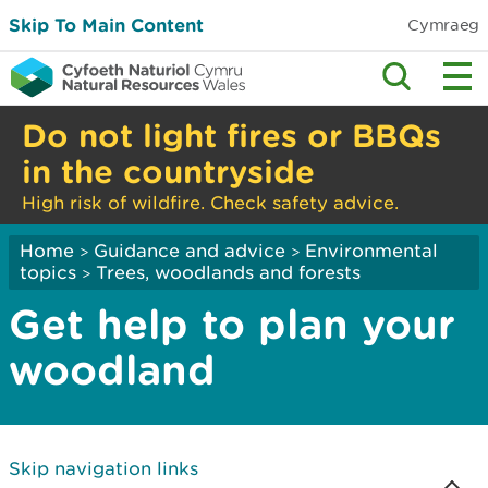
Skip To Main Content
Cymraeg
Do not light fires or BBQs
in the countryside
High risk of wildfire. Check safety advice.
Home
Guidance and advice
Environmental
>
>
topics
Trees, woodlands and forests
>
Get help to plan your
woodland
Skip navigation links