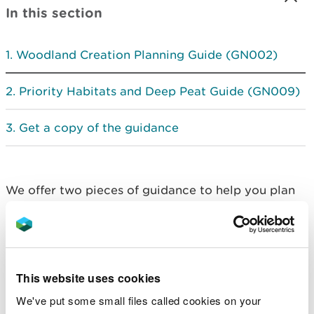
In this section
Woodland Creation Planning Guide (GN002)
Priority Habitats and Deep Peat Guide (GN009)
Get a copy of the guidance
We offer two pieces of guidance to help you plan
your woodland:
woodland creation planning guide
priority habitats and deep peat
This website uses cookies
Woodland Creation
We've put some small files called cookies on your
Planning Guide (GN002)