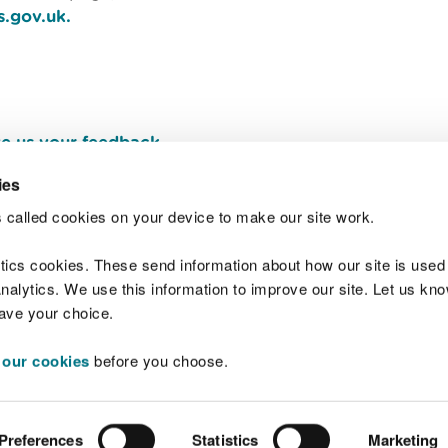
s.gov.uk.
e us your feedback
.
ies
 called cookies on your device to make our site work.
Join t
ytics cookies. These send information about how our site is used
alytics. We use this information to improve our site. Let us know 
save your choice.
 our cookies
before you choose.
 Standards
Site map
Copyright
Privacy and
Preferences
Statistics
Marketing