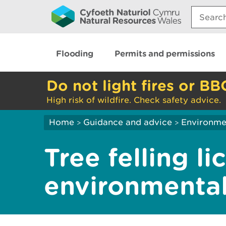
Search:
Flooding
Permits and permissions
Do not light fires or BB
High risk of wildfire. Check safety advice.
Home
Guidance and advice
Environme
>
>
Tree felling li
environmental