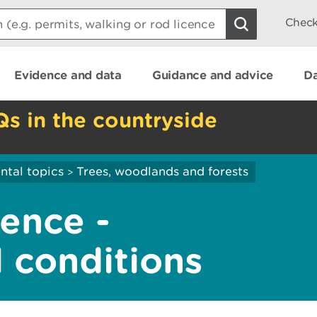
Check
Evidence and data
Guidance and advice
Da
Qs in the countryside
ntal topics
Trees, woodlands and forests
>
cence -
 conditions