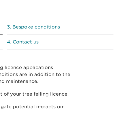
Bespoke conditions
Contact us
g licence applications
ditions are in addition to the
and maintenance.
 of your tree felling licence.
igate potential impacts on: