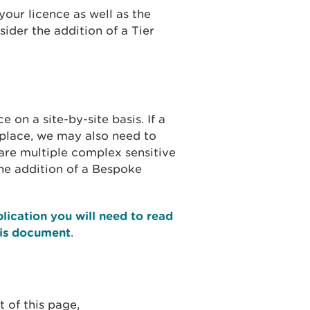
your licence as well as the
ider the addition of a Tier
on a site-by-site basis. If a
n place, we may also need to
are multiple complex sensitive
he addition of a Bespoke
lication you will need to read
his document
.
 of this page,