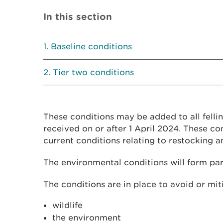
In this section
Baseline conditions
Tier two conditions
These conditions may be added to all fellin
received on or after 1 April 2024. These con
current conditions relating to restocking 
The environmental conditions will form part
The conditions are in place to avoid or mit
wildlife
the environment