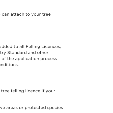
 can attach to your tree
added to all Felling Licences,
try Standard and other
 of the application process
nditions.
tree felling licence if your
ive areas or protected species