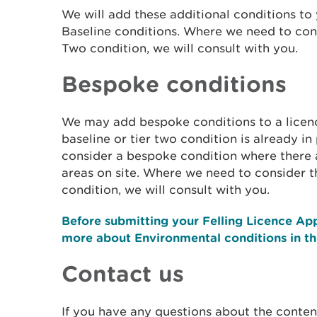
We will add these additional conditions to 
Baseline conditions. Where we need to cons
Two condition, we will consult with you.
Bespoke conditions
We may add bespoke conditions to a licence 
baseline or tier two condition is already i
consider a bespoke condition where there 
areas on site. Where we need to consider t
condition, we will consult with you.
Before submitting your Felling Licence App
more about Environmental conditions in t
Contact us
If you have any questions about the content