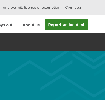
 for a permit, licence or exemption
Cymraeg
Report an incident
ys out
About us