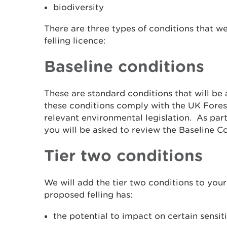
biodiversity
There are three types of conditions that we
felling licence:
Baseline conditions
These are standard conditions that will be 
these conditions comply with the UK Fores
relevant environmental legislation. As part
you will be asked to review the Baseline Co
Tier two conditions
We will add the tier two conditions to your 
proposed felling has:
the potential to impact on certain sensit