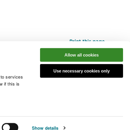
Print this page
Top
Allow all cookies
Use necessary cookies only
he conversation
 to services
if this is
 cookies
Modern slavery statement
Show details
© Natural Resources Wales