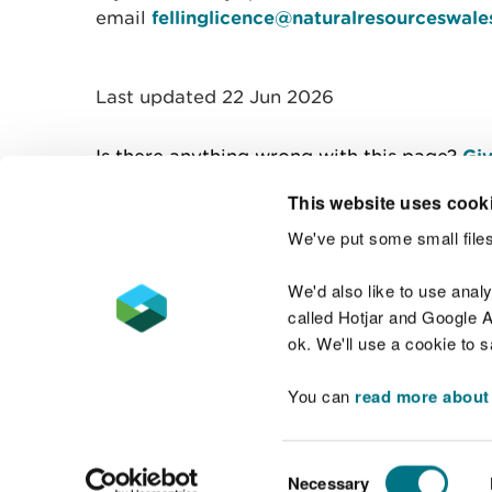
email
fellinglicence@naturalresourceswale
Last updated 22 Jun 2026
Is there anything wrong with this page?
Giv
This website uses cook
We've put some small files
Contact us
We'd also like to use anal
called Hotjar and Google An
ok. We'll use a cookie to 
You can
read more about
Accessibility statement
Welsh Language
Consent
Necessary