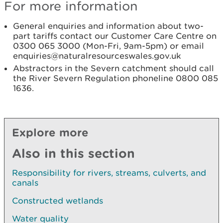
For more information
General enquiries and information about two-
part tariffs contact our Customer Care Centre on
0300 065 3000 (Mon-Fri, 9am-5pm) or email
enquiries@naturalresourceswales.gov.uk
Abstractors in the Severn catchment should call
the River Severn Regulation phoneline 0800 085
1636.
Explore more
Also in this section
Responsibility for rivers, streams, culverts, and
canals
Constructed wetlands
Water quality