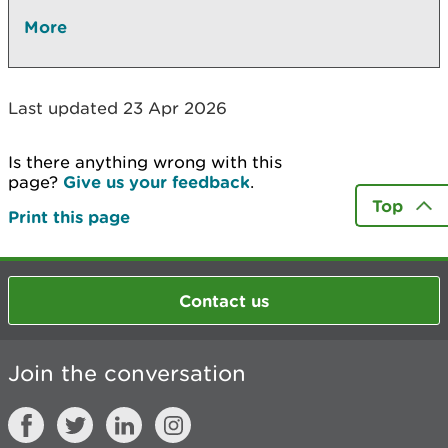
More
Last updated 23 Apr 2026
Is there anything wrong with this
page?
Give us your feedback
.
Top
Print this page
Contact us
Join the conversation