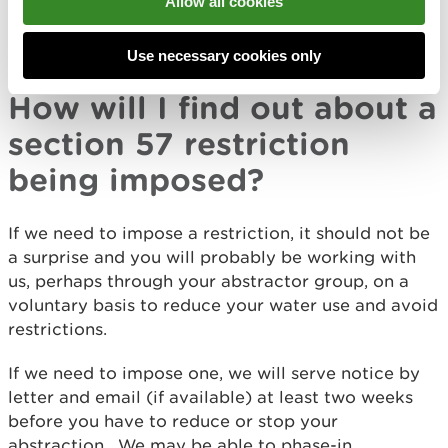
Allow all cookies
a restriction, for example where public water
supply is threatened and drought orders or permits
are in place.
Use necessary cookies only
How will I find out about a
section 57 restriction
being imposed?
If we need to impose a restriction, it should not be
a surprise and you will probably be working with
us, perhaps through your abstractor group, on a
voluntary basis to reduce your water use and avoid
restrictions.
If we need to impose one, we will serve notice by
letter and email (if available) at least two weeks
before you have to reduce or stop your
abstraction. We may be able to phase-in