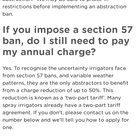
restrictions before implementing an abstraction
ban.
If you impose a section 57
ban, do I still need to pay
my annual charge?
Yes. To recognise the uncertainty irrigators face
from section 57 bans, and variable weather
patterns, they are the only abstractors to benefit
from a charge reduction of up to 50%. This
reduction is known as a ‘two-part tariff’. Many
spray irrigators already have a two-part tariff
agreement. If you don't, please contact us on the
number below and we'll tell you how to apply for
one.