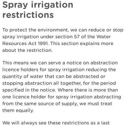
Spray irrigation
restrictions
To protect the environment, we can reduce or stop
spray irrigation under section 57 of the Water
Resources Act 1991. This section explains more
about the restriction.
This means we can serve a notice on abstraction
licence holders for spray irrigation reducing the
quantity of water that can be abstracted or
stopping abstraction all together, for the period
specified in the notice. Where there is more than
one licence holder for spray irrigation abstracting
from the same source of supply, we must treat
them equally.
We will always see these restrictions as a last