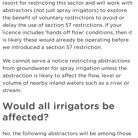
resort for restricting this sector and will work with
abstractors (not just spray irrigators) to explore
the benefit of voluntary restrictions to avoid or
delay the use of section 57 restrictions. If your
licence includes 'hands off flow' conditions, then it
is likely these would already be operating before
we introduced a section 57 restriction.
We cannot serve a notice restricting abstractions
from groundwater for spray irrigation unless the
abstraction is likely to affect the flow, level or
volume of nearby inland waters such as a river or
stream.
Would all irrigators be
affected?
No, the following abstractors will be among those