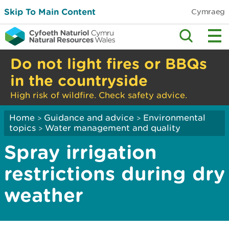
Skip To Main Content
Cymraeg
Do not light fires or BBQs
in the countryside
High risk of wildfire. Check safety advice.
Home
Guidance and advice
Environmental
>
>
topics
Water management and quality
>
Spray irrigation
restrictions during dry
weather