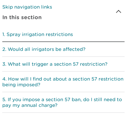
Skip navigation links
In this section
Spray irrigation restrictions
Would all irrigators be affected?
What will trigger a section 57 restriction?
How will I find out about a section 57 restriction
being imposed?
If you impose a section 57 ban, do I still need to
pay my annual charge?