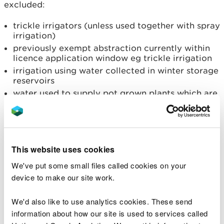
excluded:
trickle irrigators (unless used together with spray
irrigation)
previously exempt abstraction currently within
licence application window eg trickle irrigation
irrigation using water collected in winter storage
reservoirs
water used to supply pot grown plants which are
unable to take moisture from the soil
irrigation of covered crops (in glasshouses or
polytunnels)
If your licence allows you to spray irrigate and use
This website uses cookies
water for another purpose, such as vegetable
We've put some small files called cookies on your
washing, the section 57 restriction would only
device to make our site work.
apply to your spray irrigation abstraction.
We'd also like to use analytics cookies. These send
Further information on exemptions can be viewed
information about how our site is used to services called
at