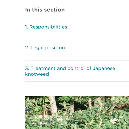
In this section
Responsibilities
Legal position
Treatment and control of Japanese
knotweed