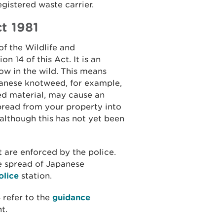
egistered waste carrier.
t 1981
of the Wildlife and
n 14 of this Act. It is an
row in the wild. This means
panese knotweed, for example,
ed material, may cause an
read from your property into
although this has not yet been
 are enforced by the police.
e spread of Japanese
olice
station.
 refer to the
guidance
t.