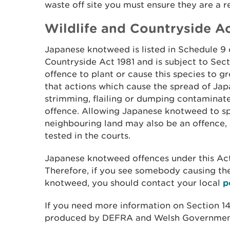
waste off site you must ensure they are a r
Wildlife and Countryside Ac
Japanese knotweed is listed in Schedule 9 
Countryside Act 1981 and is subject to Sectio
offence to plant or cause this species to g
that actions which cause the spread of Ja
strimming, flailing or dumping contaminat
offence. Allowing Japanese knotweed to sp
neighbouring land may also be an offence, 
tested in the courts.
Japanese knotweed offences under this Act
Therefore, if you see somebody causing th
knotweed, you should contact your local
p
If you need more information on Section 14
produced by DEFRA and Welsh Governmen