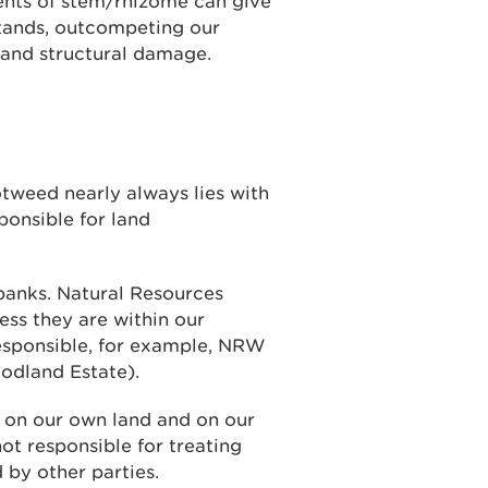
ents of stem/rhizome can give
stands, outcompeting our
 and structural damage.
otweed nearly always lies with
ponsible for land
r banks. Natural Resources
ess they are within our
responsible, for example, NRW
odland Estate).
s on our own land and on our
ot responsible for treating
 by other parties.