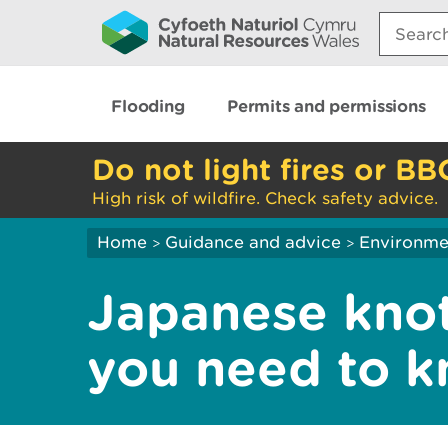
Search:
Flooding
Permits and permissions
Do not light fires or BB
High risk of wildfire. Check safety advice.
Home
Guidance and advice
Environme
>
>
Japanese kno
you need to 