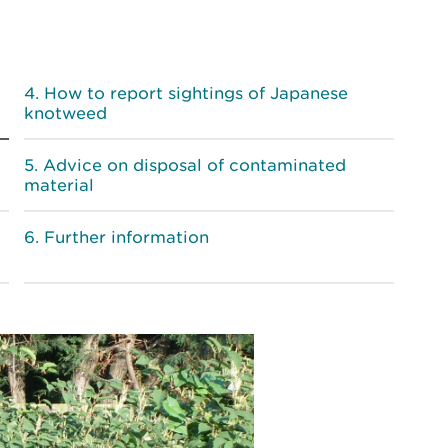
How to report sightings of Japanese
knotweed
Advice on disposal of contaminated
material
Further information