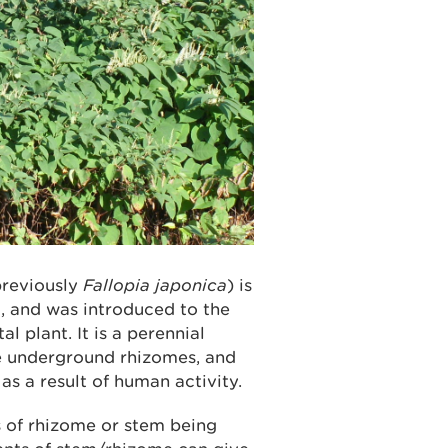
previously
Fallopia japonica
) is
, and was introduced to the
l plant. It is a perennial
ve underground rhizomes, and
s a result of human activity.
 of rhizome or stem being