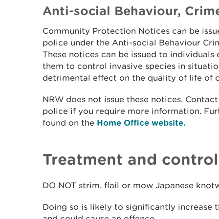
Anti-social Behaviour, Crim
Community Protection Notices can be issue
police under the Anti-social Behaviour Cri
These notices can be issued to individuals
them to control invasive species in situati
detrimental effect on the quality of life of 
NRW does not issue these notices. Contact 
police if you require more information. Fu
found on the
Home Office website.
Treatment and contro
DO NOT strim, flail or mow Japanese knot
Doing so is likely to significantly increase 
and could cause an offence.