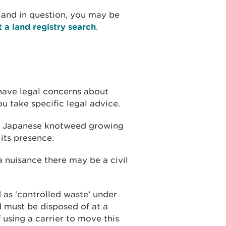
 land in question, you may be
t a land registry search
.
u have legal concerns about
take specific legal advice.
ave Japanese knotweed growing
 its presence.
 nuisance there may be a civil
 as ‘controlled waste’ under
 must be disposed of at a
f using a carrier to move this