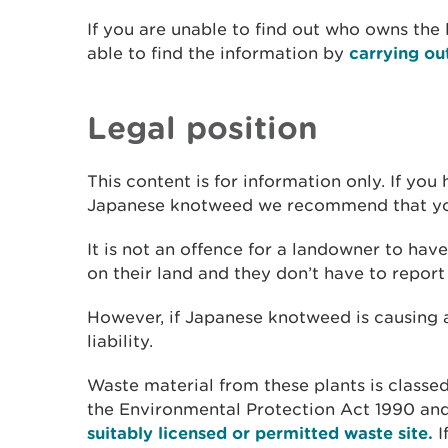
If you are unable to find out who owns the
able to find the information by
carrying ou
Legal position
This content is for information only. If yo
Japanese knotweed we recommend that you 
It is not an offence for a landowner to h
on their land and they don’t have to report
However, if Japanese knotweed is causing a
liability.
Waste material from these plants is classed
the Environmental Protection Act 1990 and
suitably licensed or permitted waste site.
I