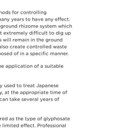
ods for controlling
ny years to have any effect.
rground rhizome system which
 extremely difficult to dig up
es will remain in the ground
also create controlled waste
osed of in a specific manner.
e application of a suitable
 used to treat Japanese
y, at the appropriate time of
t can take several years of
red as the type of glyphosate
limited effect. Professional