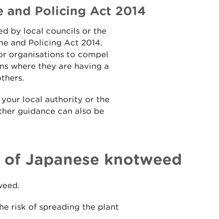
e and Policing Act 2014
d by local councils or the
me and Policing Act 2014.
 or organisations to compel
ons where they are having a
others.
your local authority or the
rther guidance can also be
l of Japanese knotweed
weed.
the risk of spreading the plant