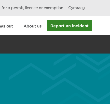
 for a permit, licence or exemption
Cymraeg
Report an incident
ys out
About us