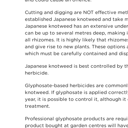
Cutting and digging are NOT effective meth
established Japanese knotweed and take ma
Japanese knotweed has an extensive unde
can be up to several metres deep, making it
all rhizomes. It is highly likely that rhizom
and give rise to new plants. These options 
which must be carefully contained and disp
Japanese knotweed is best controlled by th
herbicide.
Glyphosate-based herbicides are commonly
knotweed. If glyphosate is applied correctl
year, it is possible to control it, although i
treatment.
Professional glyphosate products are requi
product bought at garden centres will have 