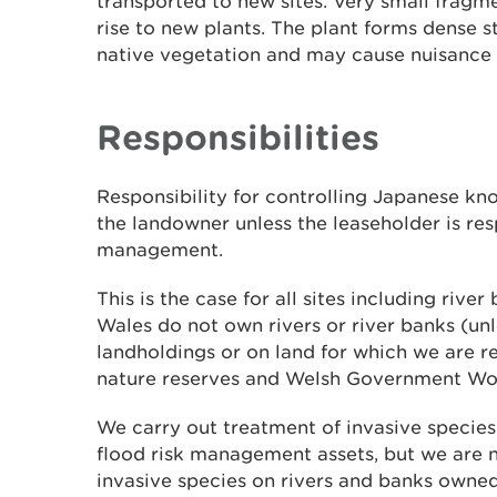
transported to new sites. Very small fragm
rise to new plants. The plant forms dense 
native vegetation and may cause nuisance
Responsibilities
Responsibility for controlling Japanese kn
the landowner unless the leaseholder is res
management.
This is the case for all sites including rive
Wales do not own rivers or river banks (unl
landholdings or on land for which we are 
nature reserves and Welsh Government Wo
We carry out treatment of invasive specie
flood risk management assets, but we are n
invasive species on rivers and banks owned