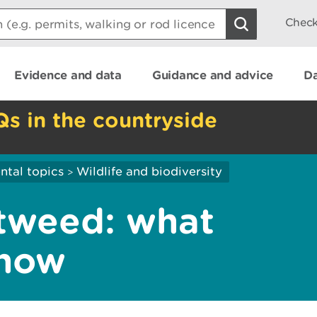
Check
Evidence and data
Guidance and advice
Da
Qs in the countryside
ntal topics
Wildlife and biodiversity
>
tweed: what
know