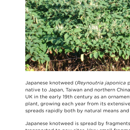
Japanese knotweed (
Reynoutria japonica
native to Japan, Taiwan and northern China
UK in the early 19th century as an ornamenta
plant, growing each year from its extensi
spreads rapidly both by natural means and a
Japanese knotweed is spread by fragments