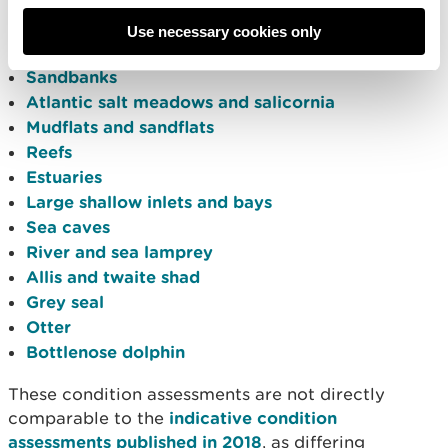
each marine feature within Welsh SACs:
Use necessary cookies only
Coastal lagoons
Sandbanks
Atlantic salt meadows and salicornia
Mudflats and sandflats
Reefs
Estuaries
Large shallow inlets and bays
Sea caves
River and sea lamprey
Allis and twaite shad
Grey seal
Otter
Bottlenose dolphin
These condition assessments are not directly
comparable to the
indicative condition
assessments published in 2018
, as differing