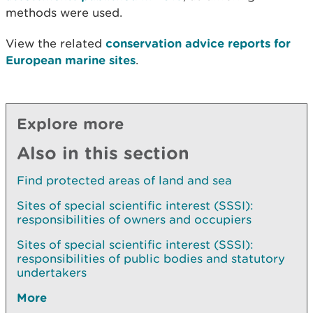
methods were used.
View the related
conservation advice reports for
European marine sites
.
Explore more
Also in this section
Find protected areas of land and sea
Sites of special scientific interest (SSSI):
responsibilities of owners and occupiers
Sites of special scientific interest (SSSI):
responsibilities of public bodies and statutory
undertakers
More