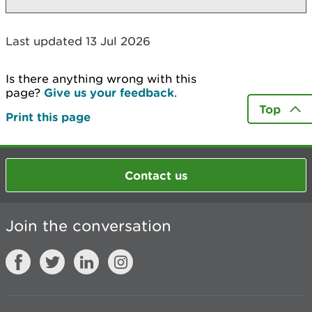
Last updated 13 Jul 2026
Is there anything wrong with this
page?
Give us your feedback
.
Top
Print this page
Contact us
Join the conversation