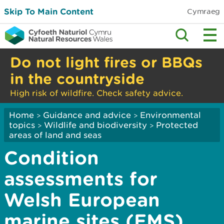
Skip To Main Content
Cymraeg
Do not light fires or BBQs
in the countryside
High risk of wildfire. Check safety advice.
Home
Guidance and advice
Environmental
>
>
topics
Wildlife and biodiversity
Protected
>
>
areas of land and seas
Condition
assessments for
Welsh European
marine sites (EMS)