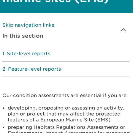
Skip navigation links
In this section
Site-level reports
Feature-level reports
Our condition assessments are essential if you are:
developing, proposing or assessing an activity,
plan or project that may affect the protected
features of a European Marine Site (EMS)
preparing Habitats Regulations Assessments or