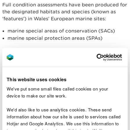
Full condition assessments have been produced for
the designated habitats and species (known as
'features') in Wales’ European marine sites:
marine special areas of conservation (SACs)
marine special protection areas (SPAs)
Special Areas of Conservation
These reports contain the condition assessments
for all the marine features within each SAC site:
This website uses cookies
Anglesey Coast SAC
We've put some small files called cookies on your
Cardigan Bay SAC
device to make our site work.
Carmarthen Bay and Estuaries SAC
Cemlyn Bay SAC
We'd also like to use analytics cookies. These send
Menai Strait and Conwy Bay SAC
information about how our site is used to services called
Pembrokeshire Marine SAC
Hotjar and Google Analytics. We use this information to
Pen Llŷn a’r Sarnau SAC