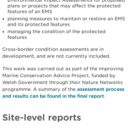
Environmental Impact Assessments for proposed
plans or projects that may affect the protected
features of an EMS
planning measures to maintain or restore an EMS
and its protected features
managing the condition of the protected
features
Cross-border condition assessments are in
development, and are not currently included.
This work was carried out as part of the Improving
Marine Conservation Advice Project, funded by
Welsh Government through their Nature Networks
programme. A summary of the
assessment process
and results can be found in the final report
.
Site-level reports