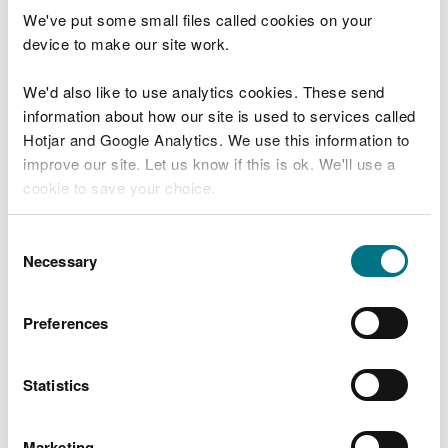
We've put some small files called cookies on your
registration number
device to make our site work.
business registered name
address
We'd also like to use analytics cookies. These send
operator type
information about how our site is used to services called
registration tier
Hotjar and Google Analytics. We use this information to
improve our site. Let us know if this is ok. We'll use a
cookie to save your choice.
Check now
You can
read more about our cookies
before you
Consent
choose.
Necessary
Selection
Explore more
Preferences
Last updated 29 Jan 2026
Statistics
Is there anything wrong with this
Marketing