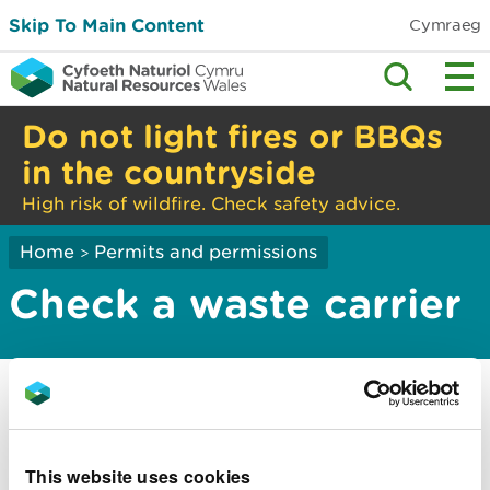
Skip To Main Content
Cymraeg
Do not light fires or BBQs
in the countryside
High risk of wildfire. Check safety advice.
Home
Permits and permissions
>
Check a waste carrier
You must check if someone has a licence to take
away your waste.
This website uses cookies
You can search by: