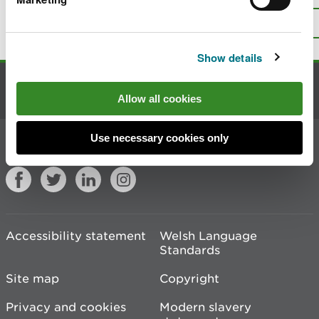
page?
Give us your feedback
.
Top
Print this page
Show details
Contact us
Allow all cookies
Use necessary cookies only
Join the conversation
Accessibility statement
Welsh Language
Standards
Site map
Copyright
Privacy and cookies
Modern slavery