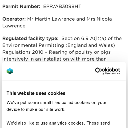
Permit Number:
EPR/AB3098HT
Operator:
Mr Martin Lawrence and Mrs Nicola
Lawrence
Regulated facility type:
Section 6.9 A(1)(a) of the
Environmental Permitting (England and Wales)
Regulations 2010 – Rearing of poultry or pigs
intensively in an installation with more than
40,000 places for poultry.
Regulated facility location:
Dolau Jenkin Farm
Poultry Unit, Dolau Jenkin Farm, Penybont,
Llandrindod Wells, Powys, LD1 6UT
This website uses cookies
We've put some small files called cookies on your
Overview of process: Intensive poultry farm with a
device to make our site work.
capacity for 64,000 laying chickens.
We'd also like to use analytics cookies. These send