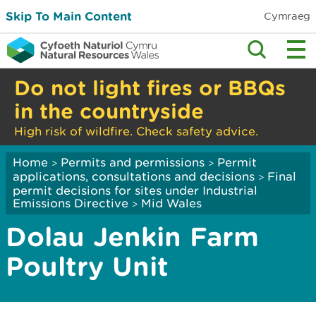
Skip To Main Content
Cymraeg
Do not light fires or BBQs
in the countryside
High risk of wildfire. Check safety advice.
Home
Permits and permissions
Permit
>
>
applications, consultations and decisions
Final
>
permit decisions for sites under Industrial
Emissions Directive
Mid Wales
>
Dolau Jenkin Farm
Poultry Unit