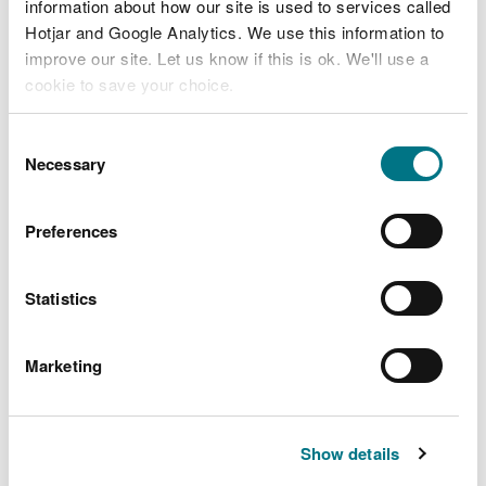
information about how our site is used to services called
Hotjar and Google Analytics. We use this information to
Related document downloads
improve our site. Let us know if this is ok. We'll use a
cookie to save your choice.
AB3098HT Dolau Jenkin permit.pdf
PDF [311.3 KB]
You can
read more about our cookies
before you
Consent
choose.
Necessary
Selection
AB3098HT Dolau Jenkin Decision
Document.pdf
PDF [405.5 KB]
Preferences
Statistics
Marketing
Explore more
Also in this section
Show details
Hendre Poultry Unit