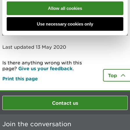
Mr Daniel Jones
Allow all cookies
Mills Poultry Limited
More
Use necessary cookies only
Last updated 13 May 2020
Is there anything wrong with this
page?
Give us your feedback
.
Top
Print this page
Contact us
Join the conversation