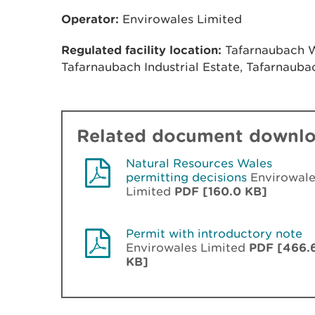
Operator:
Envirowales Limited
Regulated facility location:
Tafarnaubach Wa
Tafarnaubach Industrial Estate, Tafarnaub
Related document downl
Natural Resources Wales
permitting decisions
Envirowale
Limited
PDF [160.0 KB]
Permit with introductory note
Envirowales Limited
PDF [466.
KB]