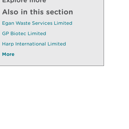
Also in this section
Egan Waste Services Limited
GP Biotec Limited
Harp International Limited
More