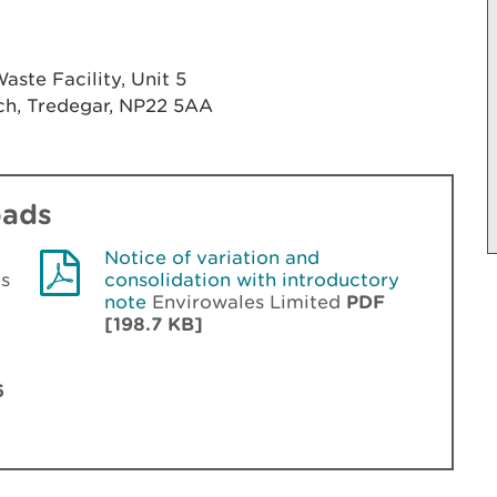
ste Facility, Unit 5
ach, Tredegar, NP22 5AA
oads
Notice of variation and
s
consolidation with introductory
note
Envirowales Limited
PDF
[198.7 KB]
6