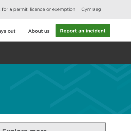
 for a permit, licence or exemption
Cymraeg
Report an incident
ys out
About us
Explore more