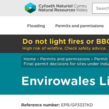
Search:
Flooding
Permits and permissions
Do not light fires or BB
High risk of wildfire. Check safety advice.
Home
Permits and permissions
Permit 
>
>
Final permit decisions for sites under Indu
Envirowales L
R
eference number:
EPR/GP3337KD