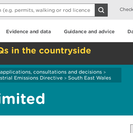
Check
Evidence and data
Guidance and advice
Da
Qs in the countryside
applications, consultations and decisions
>
strial Emissions Directive
South East Wales
>
imited