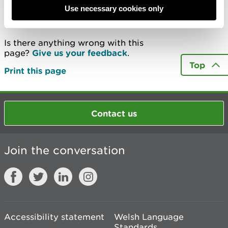
Use necessary cookies only
Last updated 13 May 2020
Is there anything wrong with this
page?
Give us your feedback
.
Top
Print this page
Contact us
Join the conversation
Accessibility statement
Welsh Language
Standards