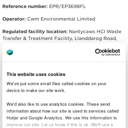
Reference number:
EPR/EP3698FL
Operator:
Cwm Environmental Limited
Regulated facility location:
Nantycaws HCI Waste
Transfer & Treatment Facility, Llanddarog Road,
Nantycaws, Carmarthen, SA32 8BG
Related document downloads
This website uses cookies
We've put some small files called cookies on your
Notice of variation and
device to make our site work.
consolidation with introductory note
CWM Environmental Limited
PDF
[179.6 KB]
We'd also like to use analytics cookies. These send
information about how our site is used to services called
Natural Resources Wales permitting
Hotjar and Google Analytics. We use this information to
decisions
CWM Environmental
improve our site. Let us know if this is ok. We'll use a
Limited
PDF [161.1 KB]