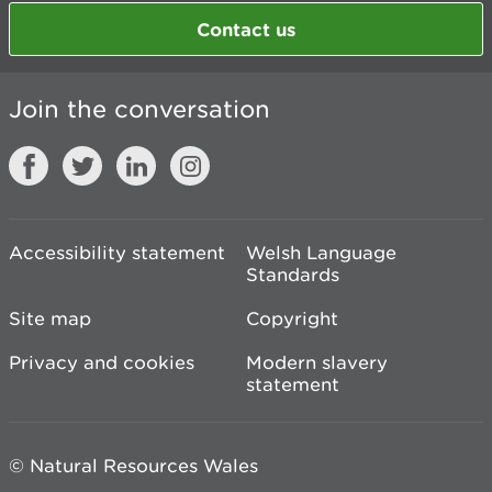
Contact us
Join the conversation
Accessibility statement
Welsh Language
Standards
Site map
Copyright
Privacy and cookies
Modern slavery
statement
© Natural Resources Wales