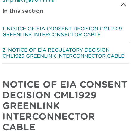
Skip navigation links
In this section
NOTICE OF EIA CONSENT DECISION CML1929
GREENLINK INTERCONNECTOR CABLE
NOTICE OF EIA REGULATORY DECISION
CML1929 GREENLINK INTERCONNECTOR CABLE
NOTICE OF EIA CONSENT
DECISION
CML1929
GREENLINK
INTERCONNECTOR
CABLE