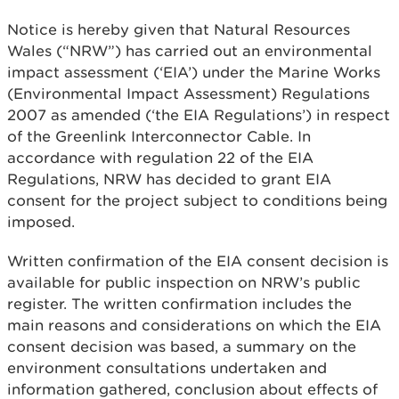
Notice is hereby given that Natural Resources
Wales (“NRW”) has carried out an environmental
impact assessment (‘EIA’) under the Marine Works
(Environmental Impact Assessment) Regulations
2007 as amended (‘the EIA Regulations’) in respect
of the Greenlink Interconnector Cable. In
accordance with regulation 22 of the EIA
Regulations, NRW has decided to grant EIA
consent for the project subject to conditions being
imposed.
Written confirmation of the EIA consent decision is
available for public inspection on NRW’s public
register. The written confirmation includes the
main reasons and considerations on which the EIA
consent decision was based, a summary on the
environment consultations undertaken and
information gathered, conclusion about effects of