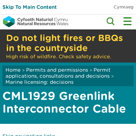
Skip To Main Content
Cymraeg
Do not light fires or BBQs
in the countryside
High risk of wildfire. Check safety advice.
Home
Permits and permissions
Permit
>
>
applications, consultations and decisions
>
Marine licensing: decisions
CML1929 Greenlink
Interconnector Cable