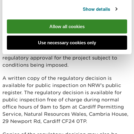
Wales (“NRW”) has taken its regulatory decision
under the Marine and Coastal Access Act 2009 and
Show details
the Marine Works (Environmental Impact
Assessment) Regulations 2007 as amended (“the
Allow all cookies
EIA Regulations”) in respect of the above project.
In accordance with regulation 24 of the EIA
Use necessary cookies only
Regulations and Part 4 of the Marine and Coastal
Access Act 2009, NRW has decided to grant
regulatory approval for the project subject to
conditions being imposed.
A written copy of the regulatory decision is
available for public inspection on NRW’s public
register. The regulatory decision is available for
public inspection free of charge during normal
office hours of 9am to 5pm at Cardiff Permitting
Service, Natural Resources Wales, Cambria House,
29 Newport Rd, Cardiff CF24 0TP.