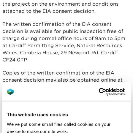
the project on the environment and conditions
attached to the EIA consent decision.
The written confirmation of the EIA consent
decision is available for public inspection free of
charge during normal office hours of 9am to 5pm
at Cardiff Permitting Service, Natural Resources
Wales, Cambria House, 29 Newport Rd, Cardiff
CF24 0TP.
Copies of the written confirmation of the EIA
consent decision may also be obtained online at
https://publicregister.naturalresources.wales/
or
requested by sending an email to
permittingconsultations@naturalresourceswales.go
v.uk
. If printed copies are requested, a charge not
This website uses cookies
exceeding reasonable copying costs may be
made.
We've put some small files called cookies on your
device to make our site work.