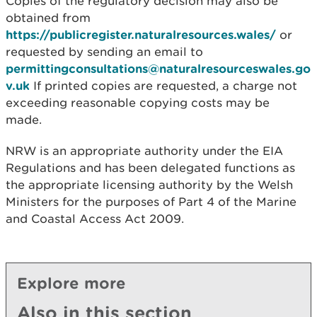
Copies of the regulatory decision may also be
obtained from
https://publicregister.naturalresources.wales/
or
requested by sending an email to
permittingconsultations@naturalresourceswales.go
v.uk
If printed copies are requested, a charge not
exceeding reasonable copying costs may be
made.
NRW is an appropriate authority under the EIA
Regulations and has been delegated functions as
the appropriate licensing authority by the Welsh
Ministers for the purposes of Part 4 of the Marine
and Coastal Access Act 2009.
Explore more
Also in this section