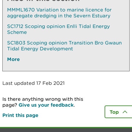
MMML1670 Variation to marine licence for
aggregate dredging in the Severn Estuary
SC1712 Scoping opinion Enlli Tidal Energy
Scheme
SC1803 Scoping opinion Transition Bro Gwaun
Tidal Energy Development
More
Last updated 17 Feb 2021
Is there anything wrong with this
page?
Give us your feedback
.
Top
Print this page